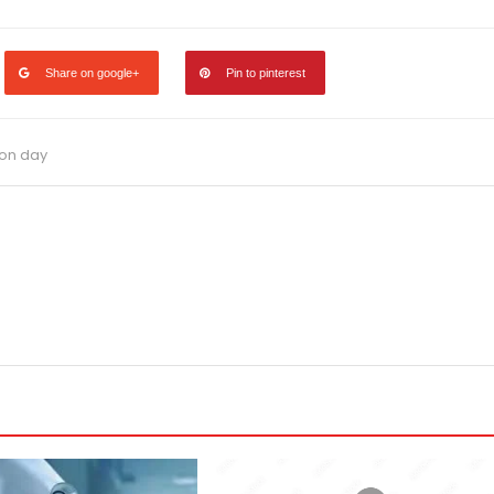
Share on google+
Pin to pinterest
ion day