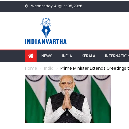
Skip
Wednesday, August 05, 2026
to
content
NEWS
INDIA
KERALA
INTERNATIO
Home
India
Prime Minister Extends Greetings