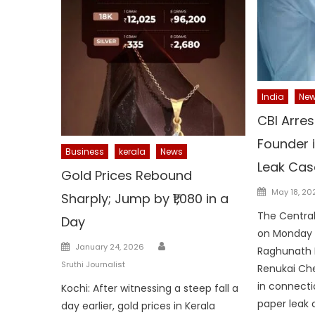
India
Ne
CBI Arre
Founder 
Business
kerala
News
Leak Cas
Gold Prices Rebound
Posted
May 18, 20
Sharply; Jump by ₹1,080 in a
on
The Central
Day
on Monday a
Author
Posted
January 24, 2026
Raghunath 
on
Sruthi Journalist
Renukai Che
in connecti
Kochi: After witnessing a steep fall a
paper leak 
day earlier, gold prices in Kerala