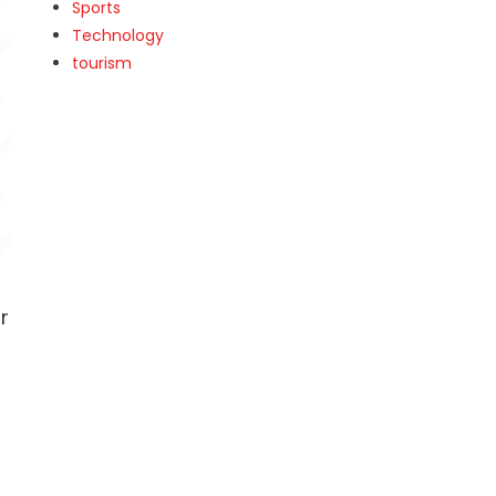
Sports
Technology
tourism
r
e