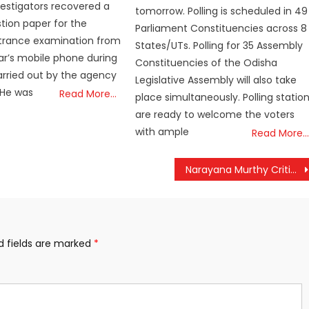
nvestigators recovered a
tomorrow. Polling is scheduled in 49
tion paper for the
Parliament Constituencies across 8
trance examination from
States/UTs. Polling for 35 Assembly
r’s mobile phone during
Constituencies of the Odisha
rried out by the agency
Legislative Assembly will also take
 He was
Read More…
place simultaneously. Polling statio
are ready to welcome the voters
with ample
Read More…
Narayana Murthy Criticizes 5-Day Work Week, Calls for Return to Longer Hours
d fields are marked
*