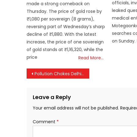
officials, i
made a strong comeback on
leaked ques
Thursday. The price of gold rose by
medical en
₹1,080 per sovereign (8 grams),
Motegaonka
reversing part of Wednesday’s sharp
searches ca
decline of ₹1,880. With the latest
on Sunday.
increase, the price of one sovereign
of gold stands at ₹1,16,320, while the
price
Read More…
Post
Pollution Chokes Delhi, New Restrictions Enforced; Schools Move Online
navigation
Leave a Reply
Your email address will not be published.
Require
Comment
*