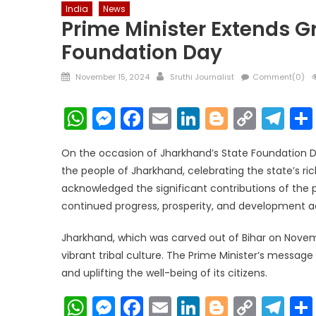
India
News
Prime Minister Extends G
Foundation Day
Posted
Author
November 15, 2024
Sruthi Journalist
Comment(0)
on
WhatsApp
Messenger
Facebook
Email
LinkedIn
Blogger
Copy
Te
Link
On the occasion of Jharkhand’s State Foundation D
the people of Jharkhand, celebrating the state’s ri
acknowledged the significant contributions of the p
continued progress, prosperity, and development ac
Jharkhand, which was carved out of Bihar on Novembe
vibrant tribal culture. The Prime Minister’s mess
and uplifting the well-being of its citizens.
WhatsApp
Messenger
Facebook
Email
LinkedIn
Blogger
Copy
Te