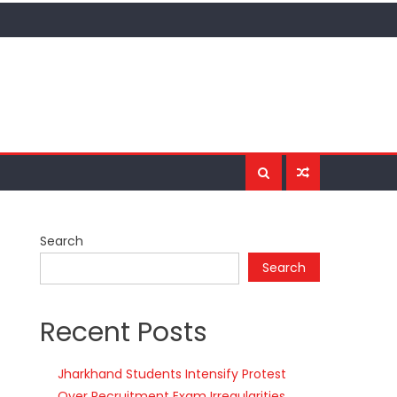
Search
Search
Recent Posts
Jharkhand Students Intensify Protest
Over Recruitment Exam Irregularities