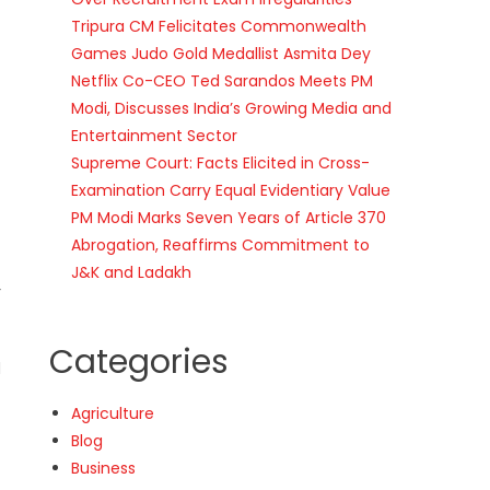
Tripura CM Felicitates Commonwealth
Games Judo Gold Medallist Asmita Dey
Netflix Co-CEO Ted Sarandos Meets PM
Modi, Discusses India’s Growing Media and
Entertainment Sector
Supreme Court: Facts Elicited in Cross-
Examination Carry Equal Evidentiary Value
PM Modi Marks Seven Years of Article 370
Abrogation, Reaffirms Commitment to
J&K and Ladakh
r
Categories
d
Agriculture
Blog
Business