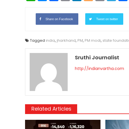
Link
Share on Facebook
Tweet on twitter
Tagged
india
,
jharkhand
,
PM
,
PM modi
,
state foundat
Sruthi Journalist
http://indianvartha.com
Related Articles