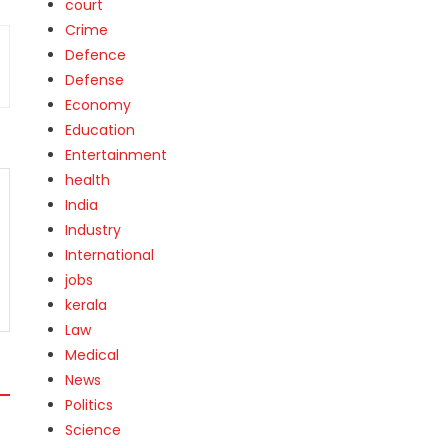
court
Crime
Defence
Defense
Economy
Education
Entertainment
health
India
Industry
International
jobs
kerala
Law
Medical
News
Politics
Science