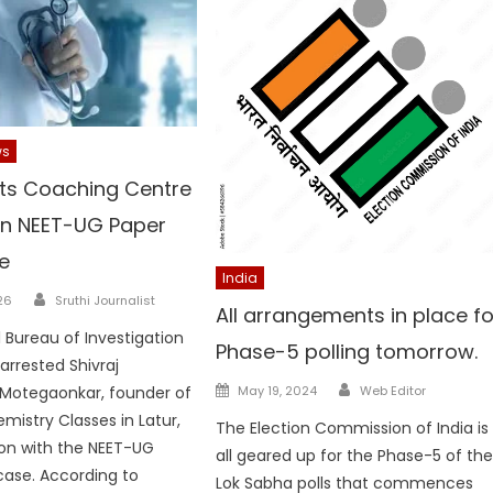
ws
sts Coaching Centre
in NEET-UG Paper
e
India
Author
26
Sruthi Journalist
All arrangements in place fo
 Bureau of Investigation
Phase-5 polling tomorrow.
rrested Shivraj
Author
Posted
Motegaonkar, founder of
May 19, 2024
Web Editor
on
mistry Classes in Latur,
The Election Commission of India is
on with the NEET-UG
all geared up for the Phase-5 of th
case. According to
Lok Sabha polls that commences