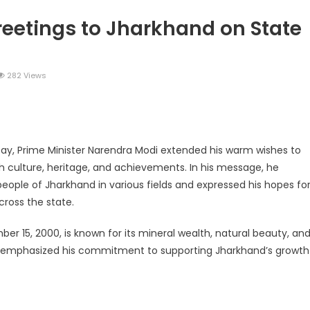
reetings to Jharkhand on State
282 Views
legram
Share
ay, Prime Minister Narendra Modi extended his warm wishes to
ch culture, heritage, and achievements. In his message, he
eople of Jharkhand in various fields and expressed his hopes fo
ross the state.
r 15, 2000, is known for its mineral wealth, natural beauty, an
age emphasized his commitment to supporting Jharkhand’s growth
legram
Share