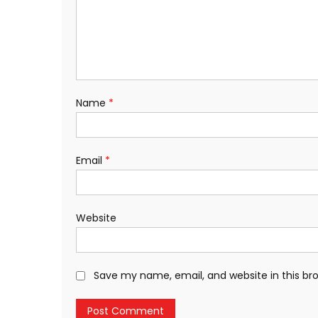
Name
*
Email
*
Website
Save my name, email, and website in this br