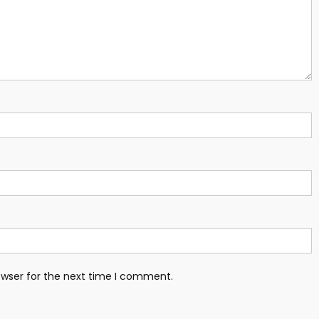
owser for the next time I comment.