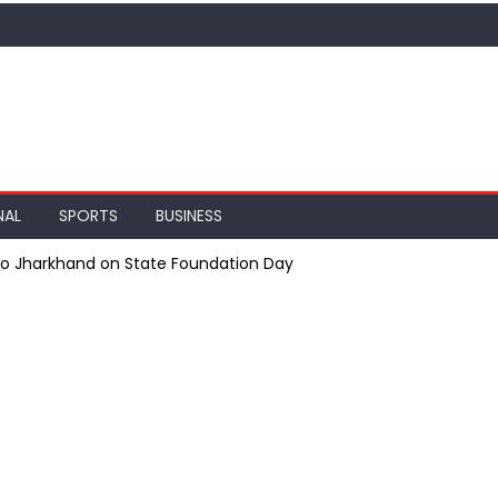
NAL
SPORTS
BUSINESS
 to Jharkhand on State Foundation Day