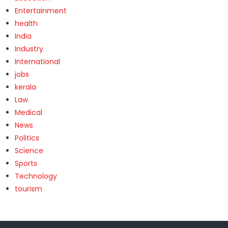
Entertainment
health
India
Industry
International
jobs
kerala
Law
Medical
News
Politics
Science
Sports
Technology
tourism