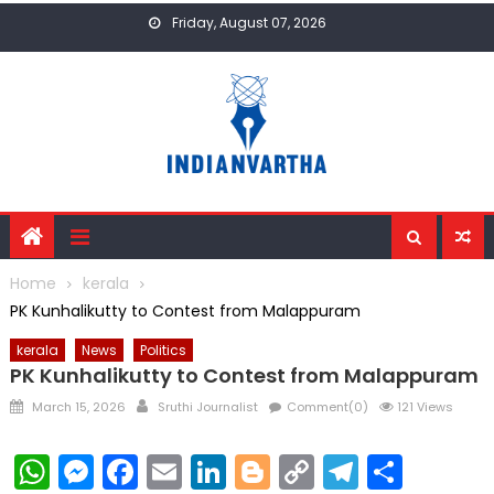
Skip
Friday, August 07, 2026
to
content
Home
kerala
PK Kunhalikutty to Contest from Malappuram
kerala
News
Politics
PK Kunhalikutty to Contest from Malappuram
Posted
Author
March 15, 2026
Sruthi Journalist
Comment(0)
121 Views
on
WhatsApp
Messenger
Facebook
Email
LinkedIn
Blogger
Copy
Telegr
Shar