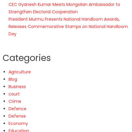
CEC Gyanesh Kumar Meets Mongolian Ambassador to
Strengthen Electoral Cooperation
President Murmu Presents National Handloom Awards,
Releases Commemorative Stamps on National Handloom
Day
Categories
Agriculture
Blog
Business
court
Crime
Defence
Defense
Economy
Education