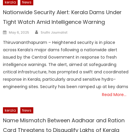
kerala
News
Nationwide Security Alert: Kerala Dams Under
Tight Watch Amid Intelligence Warning
Author
Posted
May 6, 2025
Sruthi Journalist
on
Thiruvananthapuram – Heightened security is in place
across Kerala’s major dams following a nationwide alert
issued by the Central Government in response to fresh
intelligence warnings. The alert, aimed at safeguarding
critical infrastructure, has prompted a swift and coordinated
response in Kerala, particularly around sensitive hydro-
engineering sites. Security has been ramped up at key dams
Read More…
kerala
News
Name Mismatch Between Aadhaar and Ration
Card Threatens to Disqualify Lakhs of Kerala