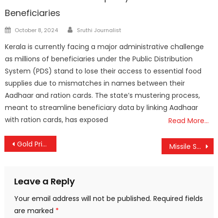
Beneficiaries
Author
Posted
October 8, 2024
Sruthi Journalist
on
Kerala is currently facing a major administrative challenge
as millions of beneficiaries under the Public Distribution
System (PDS) stand to lose their access to essential food
supplies due to mismatches in names between their
Aadhaar and ration cards. The state’s mustering process,
meant to streamline beneficiary data by linking Aadhaar
with ration cards, has exposed
Read More…
Post
Gold Price Remains Unchanged in Kerala
Missile Strike on Iran’s Isfahan Industrial Area Kills 15
navigation
Leave a Reply
Your email address will not be published.
Required fields
are marked
*