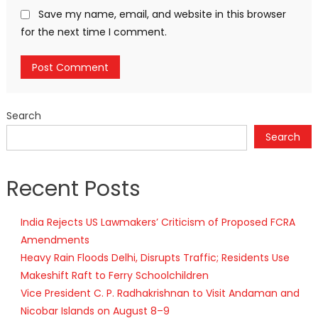
Save my name, email, and website in this browser
for the next time I comment.
Search
Search
Recent Posts
India Rejects US Lawmakers’ Criticism of Proposed FCRA
Amendments
Heavy Rain Floods Delhi, Disrupts Traffic; Residents Use
Makeshift Raft to Ferry Schoolchildren
Vice President C. P. Radhakrishnan to Visit Andaman and
Nicobar Islands on August 8–9