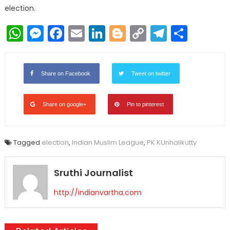
election.
WhatsApp
Messenger
Facebook
Email
LinkedIn
Blogger
Copy
Telegr
Shar
Link
Share on Facebook
Tweet on twitter
Share on google+
Pin to pinterest
Tagged
election
,
Indian Muslim League
,
PK KUnhalikutty
Sruthi Journalist
http://indianvartha.com