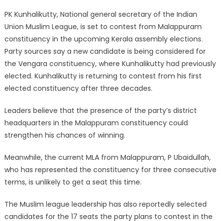
Link
PK Kunhalikutty, National general secretary of the Indian
Union Muslim League, is set to contest from Malappuram
constituency in the upcoming Kerala assembly elections.
Party sources say a new candidate is being considered for
the Vengara constituency, where Kunhalikutty had previously
elected. Kunhalikutty is returning to contest from his first
elected constituency after three decades.
Leaders believe that the presence of the party’s district
headquarters in the Malappuram constituency could
strengthen his chances of winning.
Meanwhile, the current MLA from Malappuram, P Ubaidullah,
who has represented the constituency for three consecutive
terms, is unlikely to get a seat this time.
The Muslim league leadership has also reportedly selected
candidates for the 17 seats the party plans to contest in the