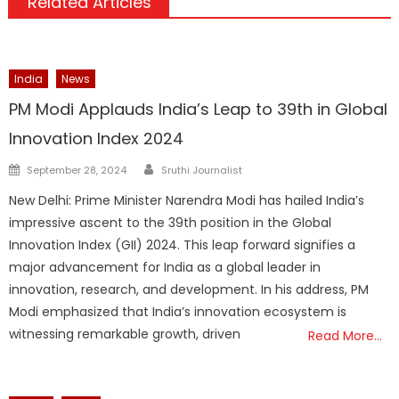
Related Articles
India
News
PM Modi Applauds India’s Leap to 39th in Global
Innovation Index 2024
Author
Posted
September 28, 2024
Sruthi Journalist
on
New Delhi: Prime Minister Narendra Modi has hailed India’s
impressive ascent to the 39th position in the Global
Innovation Index (GII) 2024. This leap forward signifies a
major advancement for India as a global leader in
innovation, research, and development. In his address, PM
Modi emphasized that India’s innovation ecosystem is
witnessing remarkable growth, driven
Read More…