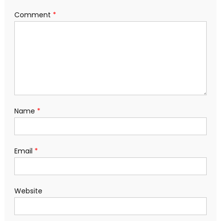
Comment
*
Name
*
Email
*
Website