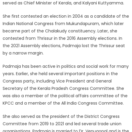
served as Chief Minister of Kerala, and Kalyani Kuttyamma.
She first contested an election in 2004 as a candidate of the
Indian National Congress from Mukundapuram, which later
became part of the Chalakudy constituency. Later, she
contested from Thrissur in the 2016 Assembly elections. In
the 2021 Assembly elections, Padmaja lost the Thrissur seat
by a narrow margin.
Padmaja has been active in politics and social work for many
years. Earlier, she held several important positions in the
Congress party, including Vice President and General
Secretary of the Kerala Pradesh Congress Committee. She
was also a member of the political affairs committee of the
KPCC and a member of the All India Congress Committee.
She also served as the president of the District Congress
Committee from 2019 to 2021 and led several trade union
organisations. Padmaja is married to Dr. Venugopal and is the