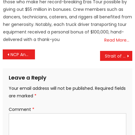
those who make her record-breaking Eras Tour possible by
giving out $55 million in bonuses. Crew members such as
dancers, technicians, caterers, and riggers all benefited from
her generosity. Notably, each truck driver transporting tour
equipment received a personal bonus of $100,000, hand-
delivered with a thank-you
Read More…
Post
NCP Announces A.K. Saseendran as Candidate from Elathur
Strait of Hormuz Tensions Affect India’s Oil Imports
navigation
Leave a Reply
Your email address will not be published.
Required fields
are marked
*
Comment
*