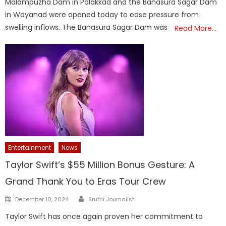
Malampuzha Dam in Palakkad and the Banasura Sagar Dam
in Wayanad were opened today to ease pressure from
swelling inflows. The Banasura Sagar Dam was
Read More…
Entertainment
News
Taylor Swift’s $55 Million Bonus Gesture: A
Grand Thank You to Eras Tour Crew
Author
Posted
December 10, 2024
Sruthi Journalist
on
Taylor Swift has once again proven her commitment to