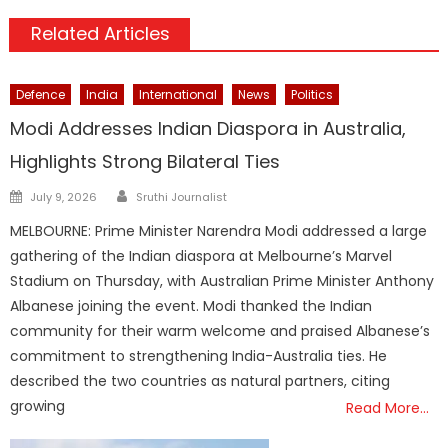
Related Articles
Defence
India
International
News
Politics
Modi Addresses Indian Diaspora in Australia,
Highlights Strong Bilateral Ties
Author
Posted
July 9, 2026
Sruthi Journalist
on
MELBOURNE: Prime Minister Narendra Modi addressed a large
gathering of the Indian diaspora at Melbourne’s Marvel
Stadium on Thursday, with Australian Prime Minister Anthony
Albanese joining the event. Modi thanked the Indian
community for their warm welcome and praised Albanese’s
commitment to strengthening India-Australia ties. He
described the two countries as natural partners, citing
growing
Read More…