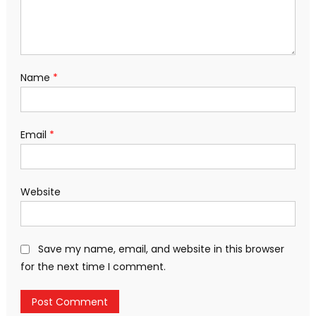
Name
*
Email
*
Website
Save my name, email, and website in this browser
for the next time I comment.