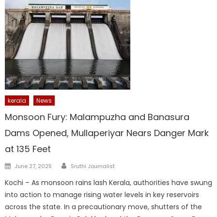
kerala
News
Monsoon Fury: Malampuzha and Banasura
Dams Opened, Mullaperiyar Nears Danger Mark
at 135 Feet
Author
Posted
June 27, 2025
Sruthi Journalist
on
Kochi – As monsoon rains lash Kerala, authorities have swung
into action to manage rising water levels in key reservoirs
across the state. In a precautionary move, shutters of the