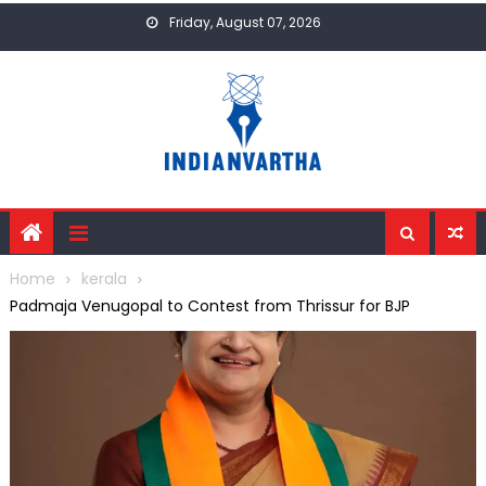
Skip
Friday, August 07, 2026
to
content
Home
kerala
Padmaja Venugopal to Contest from Thrissur for BJP