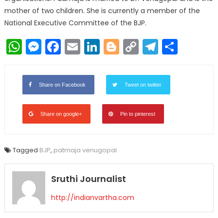
mother of two children. She is currently a member of the
National Executive Committee of the BJP.
WhatsApp
Messenger
Facebook
Email
LinkedIn
Blogger
Copy
Telegr
Shar
Link
Share on Facebook
Tweet on twitter
Share on google+
Pin to pinterest
Tagged
BJP
,
patmaja venugopal
Sruthi Journalist
http://indianvartha.com