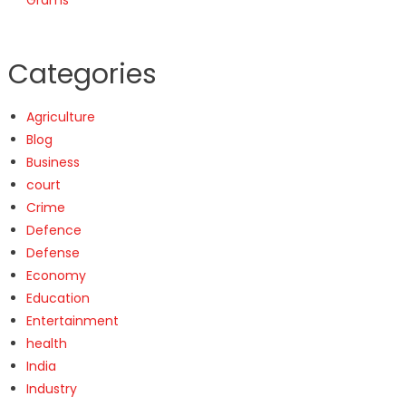
Categories
Agriculture
Blog
Business
court
Crime
Defence
Defense
Economy
Education
Entertainment
health
India
Industry