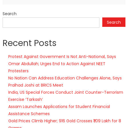
Search
Search
Recent Posts
Protest Against Government Is Not Anti-National, Says
Omar Abdullah; Urges End to Action Against NEET
Protesters
No Nation Can Address Education Challenges Alone, Says
Pralhad Joshi at BRICS Meet
India, US Special Forces Conduct Joint Counter-Terrorism
Exercise ‘Tarkash’
Assam Launches Applications for Student Financial
Assistance Schemes
Gold Prices Climb Higher; 916 Gold Crosses ₹1.09 Lakh for 8
Grams