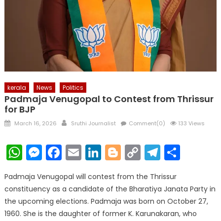
kerala
News
Politics
Padmaja Venugopal to Contest from Thrissur
for BJP
Posted
Author
March 16, 2026
Sruthi Journalist
Comment(0)
133 Views
on
WhatsApp
Messenger
Facebook
Email
LinkedIn
Blogger
Copy
Telegr
Shar
Link
Padmaja Venugopal will contest from the Thrissur
constituency as a candidate of the Bharatiya Janata Party in
the upcoming elections. Padmaja was born on October 27,
1960. She is the daughter of former K. Karunakaran, who