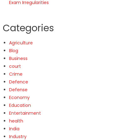
Exam Irregularities
Categories
Agriculture
Blog
Business
court
Crime
Defence
Defense
Economy
Education
Entertainment
health
India
Industry