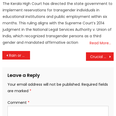
The Kerala High Court has directed the state government to
implement reservations for transgender individuals in
educational institutions and public employment within six
months. This ruling aligns with the Supreme Court’s 2014
judgment in the National Legal Services Authority v. Union of
India, which recognized transgender persons as a third
gender and mandated affirmative action
Read More…
Post
Rain or Reign? IPL 2025 Final Set for Showdown as Weather Threatens RCB vs Punjab Clash
Crucial Talks Today: Kerala CM Pinarayi Vijayan to Press Centre for SilverLine Green Signal
navigation
Leave a Reply
Your email address will not be published.
Required fields
are marked
*
Comment
*