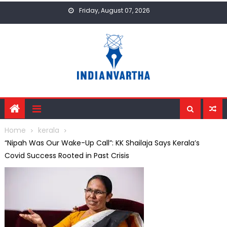
Skip
Friday, August 07, 2026
to
content
Home
kerala
“Nipah Was Our Wake-Up Call”: KK Shailaja Says Kerala’s
Covid Success Rooted in Past Crisis