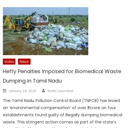
India
News
Hefty Penalties Imposed for Biomedical Waste
Dumping in Tamil Nadu
Author
Posted
January 24, 2025
Sruthi Journalist
on
The Tamil Nadu Pollution Control Board (TNPCB) has levied
an ‘environmental compensation’ of over ₹1 crore on four
establishments found guilty of illegally dumping biomedical
waste. This stringent action comes as part of the state’s