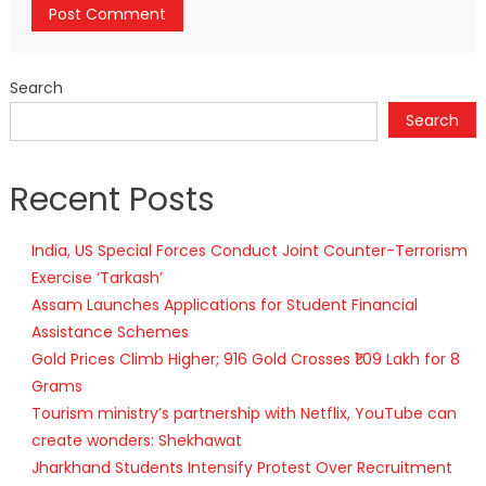
Search
Search
Recent Posts
India, US Special Forces Conduct Joint Counter-Terrorism
Exercise ‘Tarkash’
Assam Launches Applications for Student Financial
Assistance Schemes
Gold Prices Climb Higher; 916 Gold Crosses ₹1.09 Lakh for 8
Grams
Tourism ministry’s partnership with Netflix, YouTube can
create wonders: Shekhawat
Jharkhand Students Intensify Protest Over Recruitment