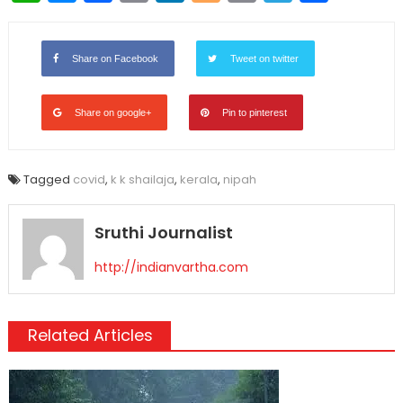
Link
Share on Facebook
Tweet on twitter
Share on google+
Pin to pinterest
Tagged
covid
,
k k shailaja
,
kerala
,
nipah
Sruthi Journalist
http://indianvartha.com
Related Articles