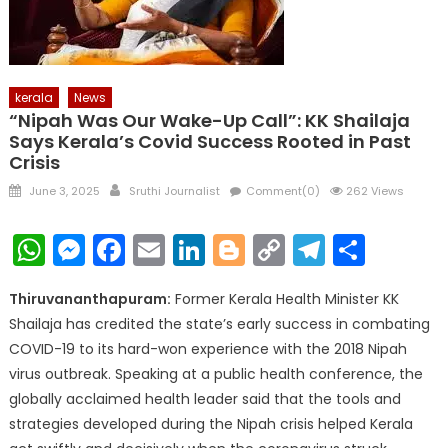
kerala
News
“Nipah Was Our Wake-Up Call”: KK Shailaja
Says Kerala’s Covid Success Rooted in Past
Crisis
Posted
Author
June 3, 2025
Sruthi Journalist
Comment(0)
262 Views
on
WhatsApp
Messenger
Facebook
Email
LinkedIn
Blogger
Copy
Telegr
Shar
Link
Thiruvananthapuram:
Former Kerala Health Minister KK
Shailaja has credited the state’s early success in combating
COVID-19 to its hard-won experience with the 2018 Nipah
virus outbreak. Speaking at a public health conference, the
globally acclaimed health leader said that the tools and
strategies developed during the Nipah crisis helped Kerala