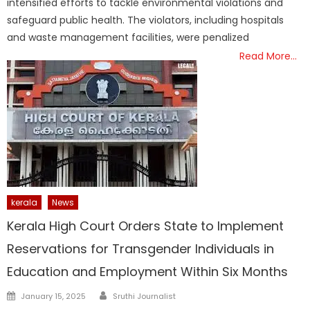
intensified efforts to tackle environmental violations and
safeguard public health. The violators, including hospitals
and waste management facilities, were penalized
Read More…
kerala
News
Kerala High Court Orders State to Implement
Reservations for Transgender Individuals in
Education and Employment Within Six Months
Author
Posted
January 15, 2025
Sruthi Journalist
on