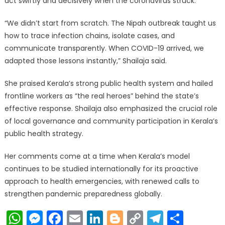
act swiftly and decisively when the coronavirus struck.
“We didn’t start from scratch. The Nipah outbreak taught us
how to trace infection chains, isolate cases, and
communicate transparently. When COVID-19 arrived, we
adapted those lessons instantly,” Shailaja said.
She praised Kerala’s strong public health system and hailed
frontline workers as “the real heroes” behind the state’s
effective response. Shailaja also emphasized the crucial role
of local governance and community participation in Kerala’s
public health strategy.
Her comments come at a time when Kerala’s model
continues to be studied internationally for its proactive
approach to health emergencies, with renewed calls to
strengthen pandemic preparedness globally.
WhatsApp
Messenger
Facebook
Email
LinkedIn
Blogger
Copy
Telegr
Shar