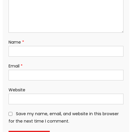
Name
*
Email
*
Website
Save my name, email, and website in this browser
for the next time I comment.