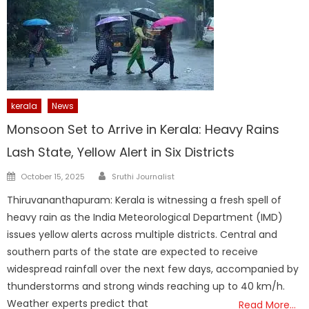
kerala
News
Monsoon Set to Arrive in Kerala: Heavy Rains
Lash State, Yellow Alert in Six Districts
Author
Posted
October 15, 2025
Sruthi Journalist
on
Thiruvananthapuram: Kerala is witnessing a fresh spell of
heavy rain as the India Meteorological Department (IMD)
issues yellow alerts across multiple districts. Central and
southern parts of the state are expected to receive
widespread rainfall over the next few days, accompanied by
thunderstorms and strong winds reaching up to 40 km/h.
Weather experts predict that
Read More…