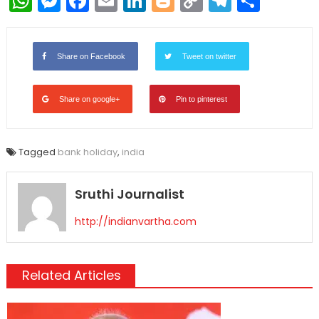
WhatsApp
Messenger
Facebook
Email
LinkedIn
Blogger
Copy
Telegr
Shar
Link
Share on Facebook
Tweet on twitter
Share on google+
Pin to pinterest
Tagged
bank holiday
,
india
Sruthi Journalist
http://indianvartha.com
Related Articles