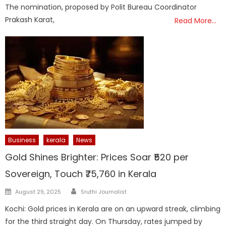
The nomination, proposed by Polit Bureau Coordinator
Prakash Karat,
Read More…
Business
kerala
News
Gold Shines Brighter: Prices Soar ₹520 per
Sovereign, Touch ₹75,760 in Kerala
Author
Posted
August 29, 2025
Sruthi Journalist
on
Kochi: Gold prices in Kerala are on an upward streak, climbing
for the third straight day. On Thursday, rates jumped by