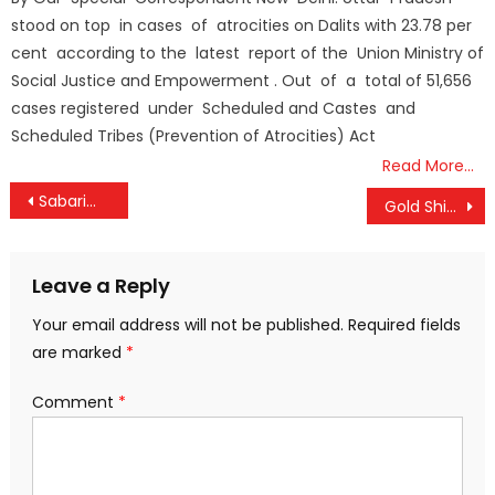
stood on top in cases of atrocities on Dalits with 23.78 per
cent according to the latest report of the Union Ministry of
Social Justice and Empowerment . Out of a total of 51,656
cases registered under Scheduled and Castes and
Scheduled Tribes (Prevention of Atrocities) Act
Read More…
Post
Sabarimala Gold Theft Case: SIT to Submit Crucial Report Before High Court Today
Gold Shines Brighter: Prices Surge Past ₹1 Lakh Again, Jump ₹1,160 in a Day
navigation
Leave a Reply
Your email address will not be published.
Required fields
are marked
*
Comment
*