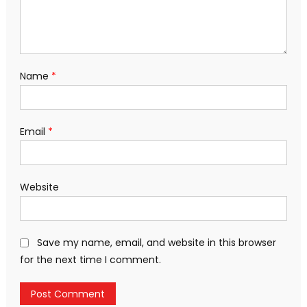
Name
*
Email
*
Website
Save my name, email, and website in this browser
for the next time I comment.