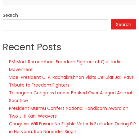
Search
Search
Recent Posts
PM Modi Remembers Freedom Fighters of Quit India
Movement
Vice-President C. P. Radhakrishnan Visits Cellular Jail, Pays
Tribute to Freedom Fighters
Telangana Congress Leader Booked Over Alleged Animal
Sacrifice
President Murmu Confers National Handloom Award on
Two J-K Kani Weavers
Congress Will Ensure No Eligible Voter Is Excluded During SIR
in Haryana: Rao Narender Singh