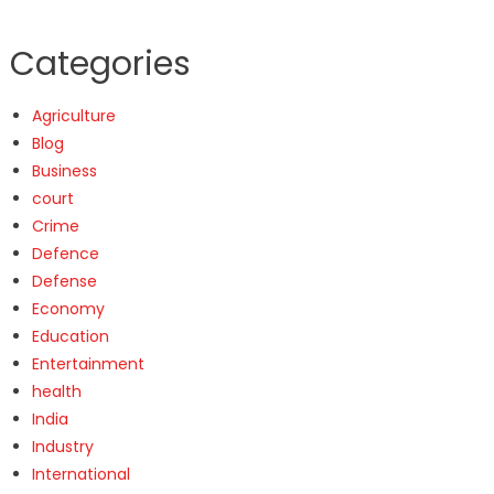
Categories
Agriculture
Blog
Business
court
Crime
Defence
Defense
Economy
Education
Entertainment
health
India
Industry
International