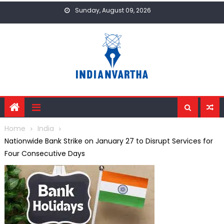
Skip
Sunday, August 09, 2026
to
content
Home
India
Nationwide Bank Strike on January 27 to Disrupt Services for
Four Consecutive Days