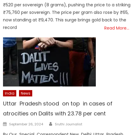
₹520 per sovereign (8 grams), pushing the price to a striking
₹75,760 per sovereign. The price per gram also rose by ₹65,
now standing at ₹9,470. This surge brings gold back to the
record
Read More…
India
News
Uttar Pradesh stood on top in cases of
atrocities on Dalits with 23.78 per cent
Author
Posted
September 26, 2024
Sruthi Journalist
on
By Our Special Correspondent New Delhi: Uttar Pradesh