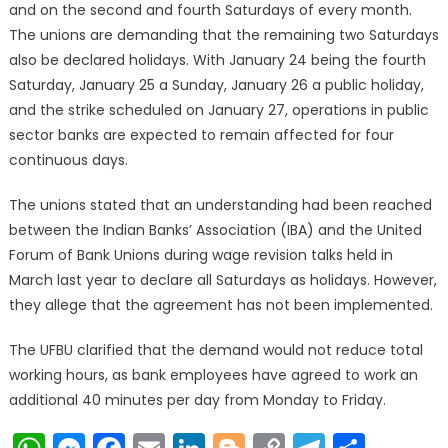
and on the second and fourth Saturdays of every month.
The unions are demanding that the remaining two Saturdays
also be declared holidays. With January 24 being the fourth
Saturday, January 25 a Sunday, January 26 a public holiday,
and the strike scheduled on January 27, operations in public
sector banks are expected to remain affected for four
continuous days.
The unions stated that an understanding had been reached
between the Indian Banks’ Association (IBA) and the United
Forum of Bank Unions during wage revision talks held in
March last year to declare all Saturdays as holidays. However,
they allege that the agreement has not been implemented.
The UFBU clarified that the demand would not reduce total
working hours, as bank employees have agreed to work an
additional 40 minutes per day from Monday to Friday.