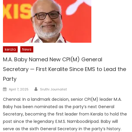
kerala
News
M.A. Baby Named New CPI(M) General
Secretary — First Keralite Since EMS to Lead the
Party
Author
Posted
April 7, 2025
Sruthi Journalist
on
Chennai: In a landmark decision, senior CPI(M) leader M.A.
Baby has been nominated as the party’s next General
Secretary, becoming the first leader from Kerala to hold the
post since the legendary E.M.S. Namboodiripad. Baby will
serve as the sixth General Secretary in the party’s history.