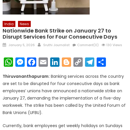
India
News
Nationwide Bank Strike on January 27 to
Disrupt Services for Four Consecutive Days
Posted
Author
January 5, 2026
Sruthi Journalist
Comment(0)
130 Views
on
WhatsApp
Messenger
Facebook
Email
LinkedIn
Blogger
Copy
Telegr
Shar
Link
Thiruvananthapuram:
Banking services across the country
are set to be disrupted for four consecutive days as bank
employees’ unions have announced a nationwide strike on
January 27, demanding the implementation of a five-day
workweek. The strike has been called by the United Forum of
Bank Unions (UFBU).
Currently, bank employees get weekly holidays on Sundays