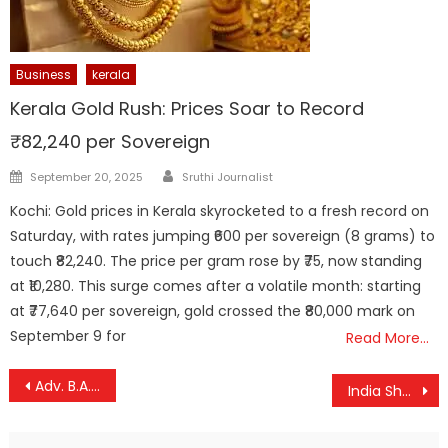
Business
kerala
Kerala Gold Rush: Prices Soar to Record
₹82,240 per Sovereign
Author
Posted
September 20, 2025
Sruthi Journalist
on
Kochi: Gold prices in Kerala skyrocketed to a fresh record on
Saturday, with rates jumping ₹600 per sovereign (8 grams) to
touch ₹82,240. The price per gram rose by ₹75, now standing
at ₹10,280. This surge comes after a volatile month: starting
at ₹77,640 per sovereign, gold crossed the ₹80,000 mark on
September 9 for
Read More…
Post
Adv. B.A. Aloor, Veteran Criminal Lawyer Known for High-Profile Cases, Passes Away
India Shuts Airspace to Pakistani Flights After Deadly Pahalgam Attack
navigation