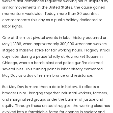
workers first demanded regulated working hours. Inspired by
similar movements in the United States, the cause gained
momentum worldwide. Today, more than 80 countries
commemorate this day as a public holiday dedicated to
labor rights.
One of the most pivotal events in labor history occurred on
May 1, 1886, when approximately 300,000 American workers
staged a massive strike for fair working hours. Tragedy struck
days later during a peaceful rally at Haymarket Square in
Chicago, where a bomb blast and police gunfire claimed
several lives. This turning point in labor history cemented
May Day as a day of remembrance and resistance.
But May Day is more than a date in history. It reflects a
broader unity—bringing together industrial workers, farmers,
and marginalized groups under the banner of justice and
equity. Through these united struggles, the working class has
evolved into a formidable force for change in society and