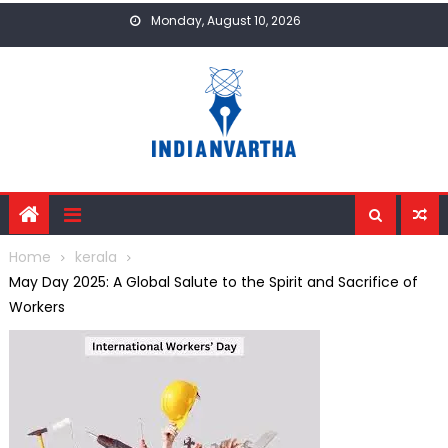
Skip
Monday, August 10, 2026
to
content
Home
kerala
May Day 2025: A Global Salute to the Spirit and Sacrifice of
Workers