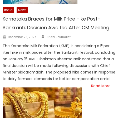
India
News
Karnataka Braces for Milk Price Hike Post-
Sankranti; Decision Awaited After CM Meeting
Author
Posted
December 28, 2024
Sruthi Journalist
on
The Karnataka Milk Federation (KMF) is considering a ₹5 per
liter hike in milk prices after the Sankranti festival, concluding
on January 15. KMF Chairman Bheema Naik confirmed that a
final decision will be made following discussions with Chief
Minister Siddaramaiah. The proposed hike comes in response
to dairy farmers’ demands for better compensation amid
Read More…