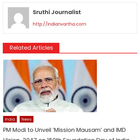
Sruthi Journalist
http://indianvartha.com
Related Articles
India
News
PM Modi to Unveil ‘Mission Mausam’ and IMD