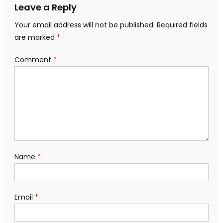
Leave a Reply
Your email address will not be published.
Required fields
are marked
*
Comment
*
Name
*
Email
*