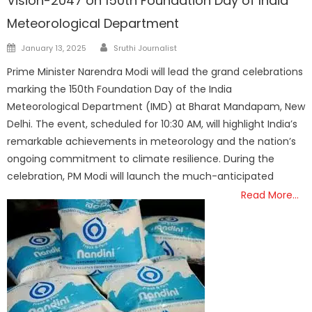
Vision-2047 on 150th Foundation Day of India
Meteorological Department
Author
Posted
January 13, 2025
Sruthi Journalist
on
Prime Minister Narendra Modi will lead the grand celebrations
marking the 150th Foundation Day of the India
Meteorological Department (IMD) at Bharat Mandapam, New
Delhi. The event, scheduled for 10:30 AM, will highlight India’s
remarkable achievements in meteorology and the nation’s
ongoing commitment to climate resilience. During the
celebration, PM Modi will launch the much-anticipated
Read More…