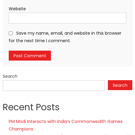
Website
Save my name, email, and website in this browser
for the next time I comment.
Search
Search
Recent Posts
PM Modi Interacts with India’s Commonwealth Games
Champions