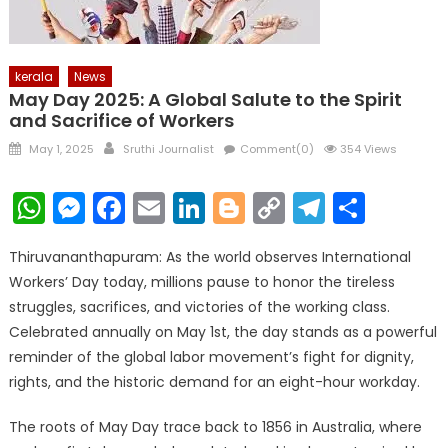
kerala
News
May Day 2025: A Global Salute to the Spirit
and Sacrifice of Workers
Posted
Author
May 1, 2025
Sruthi Journalist
Comment(0)
354 Views
on
WhatsApp
Messenger
Facebook
Email
LinkedIn
Blogger
Copy
Telegr
Shar
Link
Thiruvananthapuram: As the world observes International
Workers’ Day today, millions pause to honor the tireless
struggles, sacrifices, and victories of the working class.
Celebrated annually on May 1st, the day stands as a powerful
reminder of the global labor movement’s fight for dignity,
rights, and the historic demand for an eight-hour workday.
The roots of May Day trace back to 1856 in Australia, where