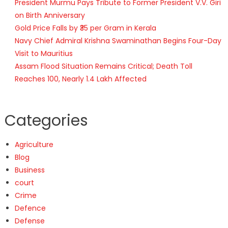
President Murmu Pays Tribute to Former President V.V. Giri
on Birth Anniversary
Gold Price Falls by ₹35 per Gram in Kerala
Navy Chief Admiral Krishna Swaminathan Begins Four-Day
Visit to Mauritius
Assam Flood Situation Remains Critical; Death Toll
Reaches 100, Nearly 1.4 Lakh Affected
Categories
Agriculture
Blog
Business
court
Crime
Defence
Defense