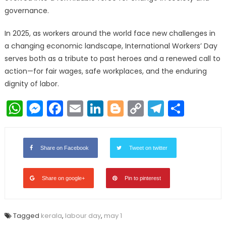
governance.
In 2025, as workers around the world face new challenges in
a changing economic landscape, International Workers’ Day
serves both as a tribute to past heroes and a renewed call to
action—for fair wages, safe workplaces, and the enduring
dignity of labor.
WhatsApp
Messenger
Facebook
Email
LinkedIn
Blogger
Copy
Telegr
Shar
Link
Share on Facebook
Tweet on twitter
Share on google+
Pin to pinterest
Tagged
kerala
,
labour day
,
may 1