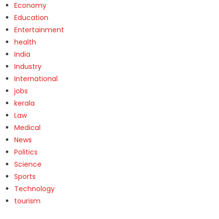
Economy
Education
Entertainment
health
India
Industry
International
jobs
kerala
Law
Medical
News
Politics
Science
Sports
Technology
tourism