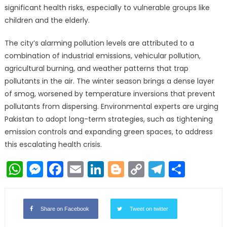
significant health risks, especially to vulnerable groups like
children and the elderly.
The city’s alarming pollution levels are attributed to a
combination of industrial emissions, vehicular pollution,
agricultural burning, and weather patterns that trap
pollutants in the air. The winter season brings a dense layer
of smog, worsened by temperature inversions that prevent
pollutants from dispersing. Environmental experts are urging
Pakistan to adopt long-term strategies, such as tightening
emission controls and expanding green spaces, to address
this escalating health crisis.
WhatsApp
Messenger
Facebook
Email
LinkedIn
Blogger
Copy
Telegr
Shar
Link
Share on Facebook
Tweet on twitter