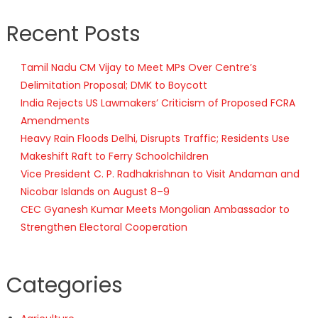
Recent Posts
Tamil Nadu CM Vijay to Meet MPs Over Centre’s
Delimitation Proposal; DMK to Boycott
India Rejects US Lawmakers’ Criticism of Proposed FCRA
Amendments
Heavy Rain Floods Delhi, Disrupts Traffic; Residents Use
Makeshift Raft to Ferry Schoolchildren
Vice President C. P. Radhakrishnan to Visit Andaman and
Nicobar Islands on August 8–9
CEC Gyanesh Kumar Meets Mongolian Ambassador to
Strengthen Electoral Cooperation
Categories