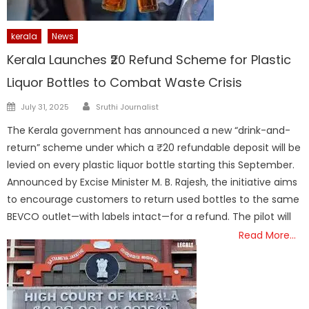
kerala
News
Kerala Launches ₹20 Refund Scheme for Plastic
Liquor Bottles to Combat Waste Crisis
Author
Posted
July 31, 2025
Sruthi Journalist
on
The Kerala government has announced a new “drink-and-
return” scheme under which a ₹20 refundable deposit will be
levied on every plastic liquor bottle starting this September.
Announced by Excise Minister M. B. Rajesh, the initiative aims
to encourage customers to return used bottles to the same
BEVCO outlet—with labels intact—for a refund. The pilot will
Read More…