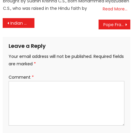
brought by Sudhin Krishna C.S., born Mohammed Riyazudeen
C.S., who was raised in the Hindu faith by
Read More…
Post
Indian Government Issues Notice to Wikipedia Over Alleged Bias and Inaccuracies
Pope Francis cuts Cardinals’ salaries
navigation
Leave a Reply
Your email address will not be published.
Required fields
are marked
*
Comment
*