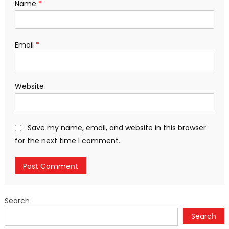
Name
*
Email
*
Website
Save my name, email, and website in this browser
for the next time I comment.
Search
Search