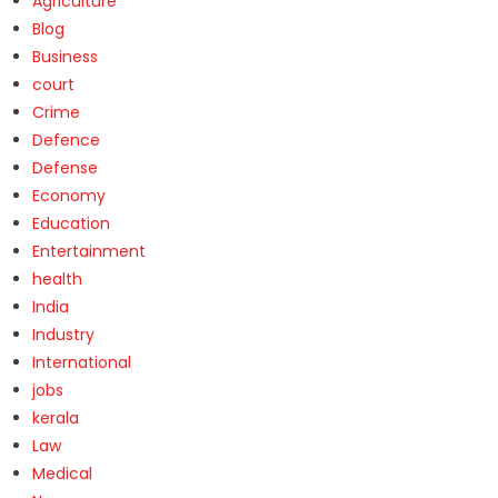
Agriculture
Blog
Business
court
Crime
Defence
Defense
Economy
Education
Entertainment
health
India
Industry
International
jobs
kerala
Law
Medical