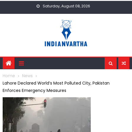
Skip
Saturday, August 08, 2026
to
content
Home
News
Lahore Declared World’s Most Polluted City, Pakistan
Enforces Emergency Measures