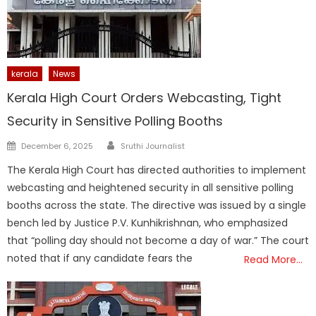
kerala
News
Kerala High Court Orders Webcasting, Tight
Security in Sensitive Polling Booths
Author
Posted
December 6, 2025
Sruthi Journalist
on
The Kerala High Court has directed authorities to implement
webcasting and heightened security in all sensitive polling
booths across the state. The directive was issued by a single
bench led by Justice P.V. Kunhikrishnan, who emphasized
that “polling day should not become a day of war.” The court
noted that if any candidate fears the
Read More…