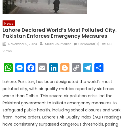
News
Lahore Declared World’s Most Polluted City,
Pakistan Enforces Emergency Measures
Posted
Author
November 5, 2024
Sruthi Journalist
Comment(0)
413
on
Views
WhatsApp
Messenger
Facebook
Email
LinkedIn
Blogger
Copy
Telegr
Shar
Link
Lahore, Pakistan, has been designated the world’s most
polluted city, with air quality metrics reportedly six times
worse than Delhi’s. This severe air pollution crisis led the
Pakistani government to initiate emergency measures to
safeguard public health, including school closures and work-
from-home orders. Lahore’s Air Quality Index (AQI) readings
have consistently surpassed dangerous thresholds, posing