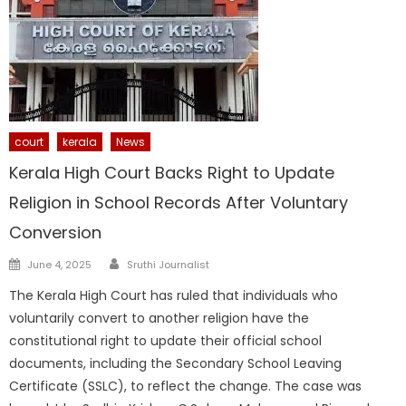
court
kerala
News
Kerala High Court Backs Right to Update
Religion in School Records After Voluntary
Conversion
Author
Posted
June 4, 2025
Sruthi Journalist
on
The Kerala High Court has ruled that individuals who
voluntarily convert to another religion have the
constitutional right to update their official school
documents, including the Secondary School Leaving
Certificate (SSLC), to reflect the change. The case was