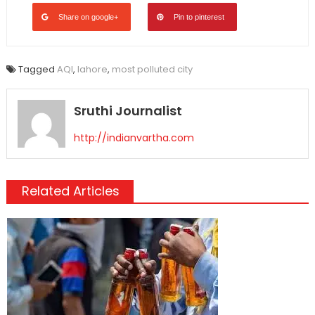
Share on google+
Pin to pinterest
Tagged
AQI
,
lahore
,
most polluted city
Sruthi Journalist
http://indianvartha.com
Related Articles