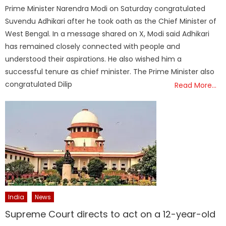
on
Prime Minister Narendra Modi on Saturday congratulated
Suvendu Adhikari after he took oath as the Chief Minister of
West Bengal. In a message shared on X, Modi said Adhikari
has remained closely connected with people and
understood their aspirations. He also wished him a
successful tenure as chief minister. The Prime Minister also
congratulated Dilip
Read More…
India
News
Supreme Court directs to act on a 12-year-old