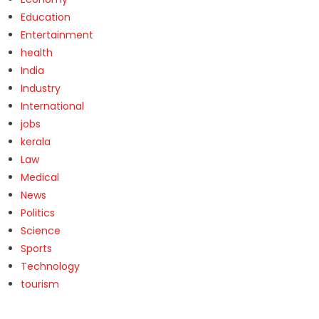
Education
Entertainment
health
India
Industry
International
jobs
kerala
Law
Medical
News
Politics
Science
Sports
Technology
tourism