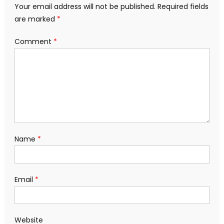
Your email address will not be published.
Required fields
are marked
*
Comment
*
Name
*
Email
*
Website