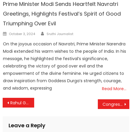
Prime Minister Modi Sends Heartfelt Navratri
Greetings, Highlights Festival’s Spirit of Good
Triumphing Over Evil
Author
Posted
October 3, 2024
Sruthi Journalist
on
On the joyous occasion of Navratri, Prime Minister Narendra
Modi extended his warm wishes to the people of India. In his
message, he highlighted the festival’s significance,
celebrating the victory of good over evil and the
empowerment of the divine feminine. He urged citizens to
draw inspiration from Goddess Durga’s strength, courage,
and wisdom, expressing
Read More…
Post
Rahul Gandhi Slams PM and Home Minister Over ‘Midnight’ CEC Appointment
Congress Moves On: Closes Controversy Over Tharoor’s Article on Kerala’s Entrepreneurial Growth
navigation
Leave a Reply