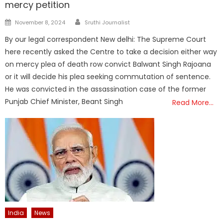
mercy petition
Author
Posted
November 8, 2024
Sruthi Journalist
on
By our legal correspondent New delhi: The Supreme Court
here recently asked the Centre to take a decision either way
on mercy plea of death row convict Balwant Singh Rajoana
or it will decide his plea seeking commutation of sentence.
He was convicted in the assassination case of the former
Punjab Chief Minister, Beant Singh
Read More…
India
News