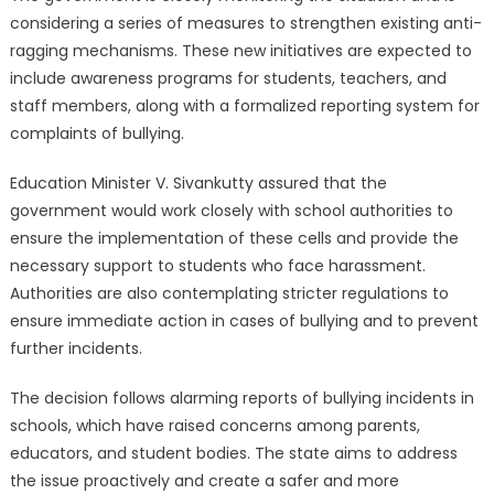
considering a series of measures to strengthen existing anti-
ragging mechanisms. These new initiatives are expected to
include awareness programs for students, teachers, and
staff members, along with a formalized reporting system for
complaints of bullying.
Education Minister V. Sivankutty assured that the
government would work closely with school authorities to
ensure the implementation of these cells and provide the
necessary support to students who face harassment.
Authorities are also contemplating stricter regulations to
ensure immediate action in cases of bullying and to prevent
further incidents.
The decision follows alarming reports of bullying incidents in
schools, which have raised concerns among parents,
educators, and student bodies. The state aims to address
the issue proactively and create a safer and more