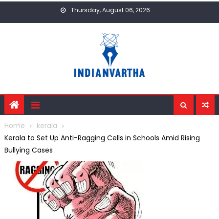
Skip
Thursday, August 06, 2026
to
content
Home
kerala
Kerala to Set Up Anti-Ragging Cells in Schools Amid Rising
Bullying Cases