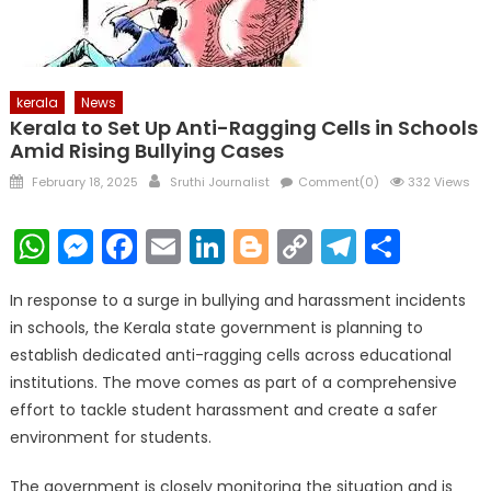
kerala
News
Kerala to Set Up Anti-Ragging Cells in Schools
Amid Rising Bullying Cases
Posted
Author
February 18, 2025
Sruthi Journalist
Comment(0)
332 Views
on
WhatsApp
Messenger
Facebook
Email
LinkedIn
Blogger
Copy
Telegr
Shar
Link
In response to a surge in bullying and harassment incidents
in schools, the Kerala state government is planning to
establish dedicated anti-ragging cells across educational
institutions. The move comes as part of a comprehensive
effort to tackle student harassment and create a safer
environment for students.
The government is closely monitoring the situation and is