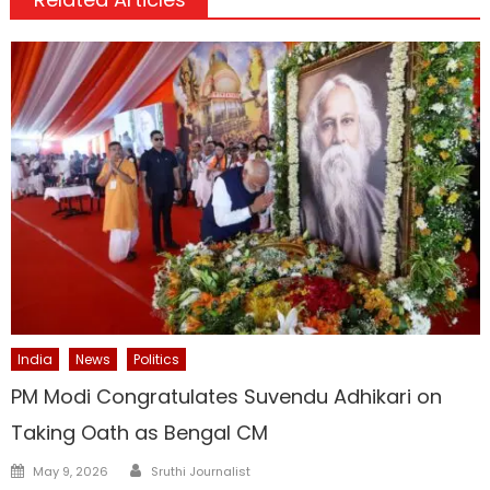
India
News
Politics
PM Modi Congratulates Suvendu Adhikari on
Taking Oath as Bengal CM
Author
Posted
May 9, 2026
Sruthi Journalist