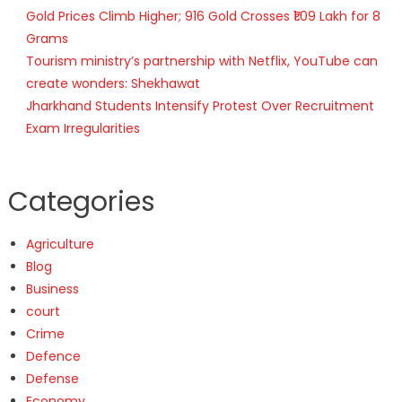
Gold Prices Climb Higher; 916 Gold Crosses ₹1.09 Lakh for 8
Grams
Tourism ministry’s partnership with Netflix, YouTube can
create wonders: Shekhawat
Jharkhand Students Intensify Protest Over Recruitment
Exam Irregularities
Categories
Agriculture
Blog
Business
court
Crime
Defence
Defense
Economy