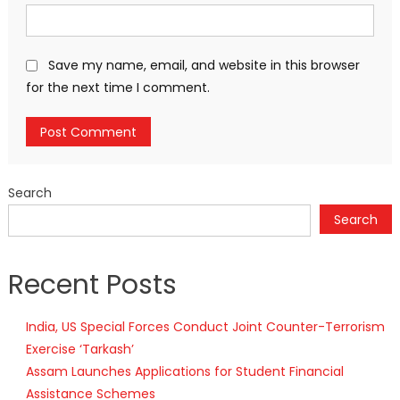
Save my name, email, and website in this browser
for the next time I comment.
Search
Search
Recent Posts
India, US Special Forces Conduct Joint Counter-Terrorism
Exercise ‘Tarkash’
Assam Launches Applications for Student Financial
Assistance Schemes