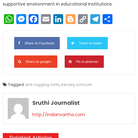
supportive environment in educational institutions.
WhatsApp
Messenger
Facebook
Email
LinkedIn
Blogger
Copy
Telegr
Shar
Link
Share on Facebook
Tweet on twitter
Share on google+
Pin to pinterest
Tagged
anti ragging cells
,
kerala
,
schools
Sruthi Journalist
http://indianvartha.com
Related Articles