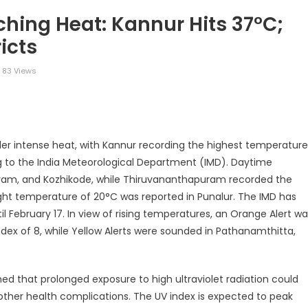
ching Heat: Kannur Hits 37°C;
icts
83 Views
legram
Share
der intense heat, with Kannur recording the highest temperature
ng to the India Meteorological Department (IMD). Daytime
yam, and Kozhikode, while Thiruvananthapuram recorded the
ght temperature of 20°C was reported in Punalur. The IMD has
l February 17. In view of rising temperatures, an Orange Alert w
ndex of 8, while Yellow Alerts were sounded in Pathanamthitta,
.
d that prolonged exposure to high ultraviolet radiation could
d other health complications. The UV index is expected to peak