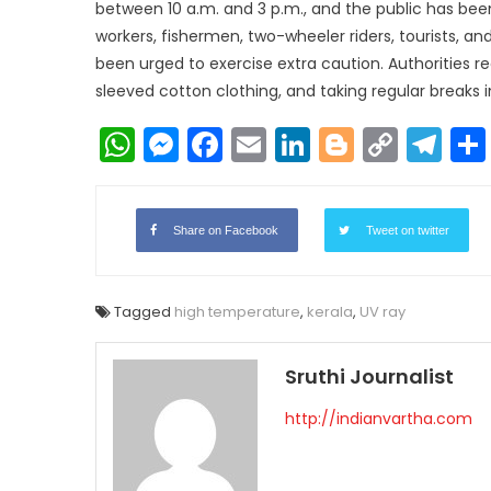
between 10 a.m. and 3 p.m., and the public has been
workers, fishermen, two-wheeler riders, tourists, an
been urged to exercise extra caution. Authorities 
sleeved cotton clothing, and taking regular breaks 
WhatsApp
Messenger
Facebook
Email
LinkedIn
Blogger
Copy
Te
Link
Share on Facebook
Tweet on twitter
Tagged
high temperature
,
kerala
,
UV ray
Sruthi Journalist
http://indianvartha.com