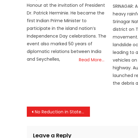
on
Honour at the invitation of President
SRINAGAR: A
Dr. Patrick Herminie. He became the
heavy rain
first Indian Prime Minister to
Srinagar Na
participate in the island nation’s
district on 
Independence Day celebrations. The
movement. O
event also marked 50 years of
landslide o
diplomatic relations between India
leading to 
and Seychelles,
Read More…
vehicles on
highway. Au
launched re
the debris 
Post
No Reduction in States’ Tax Share: FM Sitharaman Announces ₹25.44 Lakh Crore Transfer for 2026–27
navigation
Leave a Reply