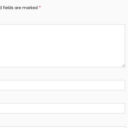
d fields are marked
*