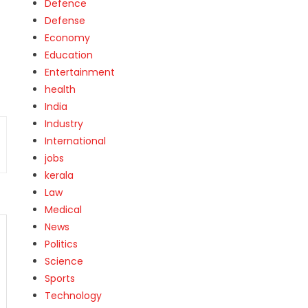
Defence
Defense
Economy
Education
Entertainment
health
India
Industry
International
jobs
kerala
Law
Medical
News
Politics
Science
Sports
Technology