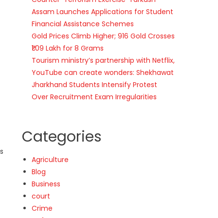
Assam Launches Applications for Student
Financial Assistance Schemes
Gold Prices Climb Higher; 916 Gold Crosses
₹1.09 Lakh for 8 Grams
Tourism ministry’s partnership with Netflix,
YouTube can create wonders: Shekhawat
Jharkhand Students Intensify Protest
Over Recruitment Exam Irregularities
Categories
as
Agriculture
Blog
Business
court
Crime