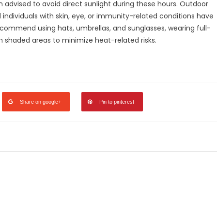
 advised to avoid direct sunlight during these hours. Outdoor
d individuals with skin, eye, or immunity-related conditions have
recommend using hats, umbrellas, and sunglasses, wearing full-
in shaded areas to minimize heat-related risks.
legram
Share
Share on google+
Pin to pinterest