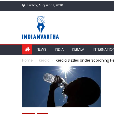
Skip
Friday, August 07, 2026
to
content
NEWS
INDIA
KERALA
INTERNATIO
Home
kerala
Kerala Sizzles Under Scorching He