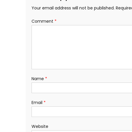
Your email address will not be published.
Require
Comment
*
Name
*
Email
*
Website