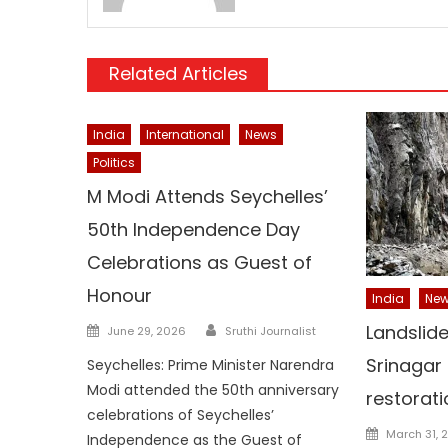
Related Articles
India
International
News
Politics
M Modi Attends Seychelles’
50th Independence Day
Celebrations as Guest of
Honour
India
Ne
Author
Posted
Landslid
June 29, 2026
Sruthi Journalist
on
Srinagar
Seychelles: Prime Minister Narendra
Modi attended the 50th anniversary
restorat
celebrations of Seychelles’
Posted
March 31, 
Independence as the Guest of