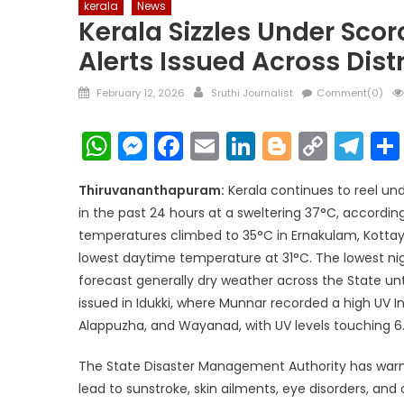
kerala
News
Kerala Sizzles Under Scor
Alerts Issued Across Distr
Posted
Author
February 12, 2026
Sruthi Journalist
Comment(0)
on
WhatsApp
Messenger
Facebook
Email
LinkedIn
Blogger
Copy
Te
Link
Thiruvananthapuram:
Kerala continues to reel un
in the past 24 hours at a sweltering 37°C, accordi
temperatures climbed to 35°C in Ernakulam, Kotta
lowest daytime temperature at 31°C. The lowest ni
forecast generally dry weather across the State unti
issued in Idukki, where Munnar recorded a high UV I
Alappuzha, and Wayanad, with UV levels touching 6
The State Disaster Management Authority has warne
lead to sunstroke, skin ailments, eye disorders, an