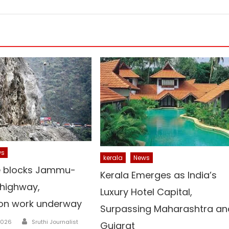
ws
kerala
News
e blocks Jammu-
Kerala Emerges as India’s
 highway,
Luxury Hotel Capital,
ion work underway
Surpassing Maharashtra an
Author
2026
Sruthi Journalist
Gujarat