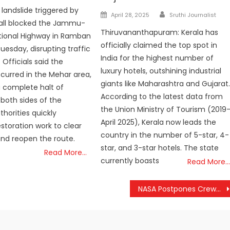
 landslide triggered by
Author
Posted
April 28, 2025
Sruthi Journalist
fall blocked the Jammu-
on
Thiruvananthapuram: Kerala has
tional Highway in Ramban
officially claimed the top spot in
Tuesday, disrupting traffic
India for the highest number of
fficials said the
luxury hotels, outshining industrial
ccurred in the Mehar area,
giants like Maharashtra and Gujarat
a complete halt of
According to the latest data from
 both sides of the
the Union Ministry of Tourism (2019
thorities quickly
April 2025), Kerala now leads the
storation work to clear
country in the number of 5-star, 4-
and reopen the route.
star, and 3-star hotels. The state
Read More…
currently boasts
Read More…
NASA Postpones Crew-12 ISS Mission Again Due to Severe Weather Concerns