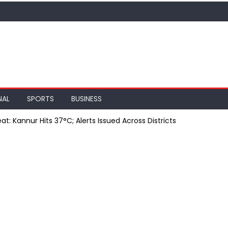
NAL
SPORTS
BUSINESS
at: Kannur Hits 37°C; Alerts Issued Across Districts