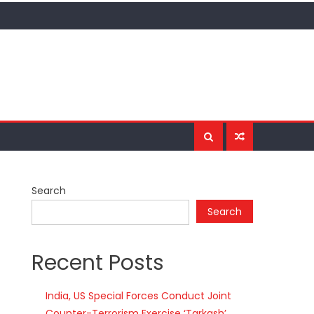
Search
Search
Recent Posts
India, US Special Forces Conduct Joint
Counter-Terrorism Exercise ‘Tarkash’