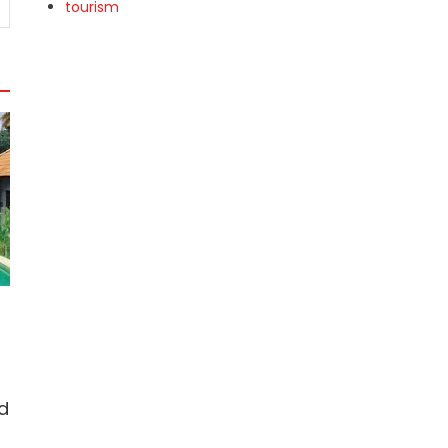
tourism
d