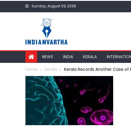
Skip
Sunday, August 09, 2026
to
content
NEWS
INDIA
KERALA
INTERNATIO
Home
kerala
Kerala Records Another Case of R