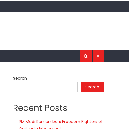
Search
Search
Recent Posts
PM Modi Remembers Freedom Fighters of
Quit India Movement