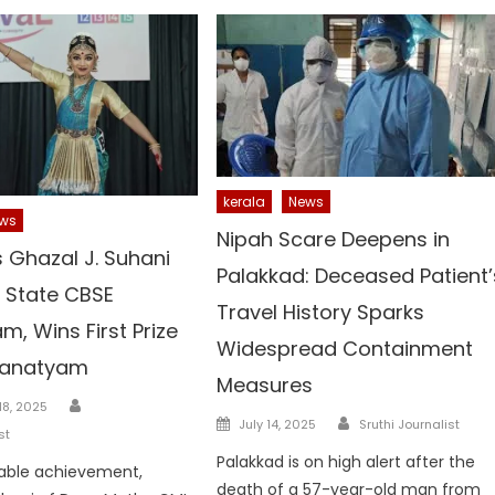
kerala
News
ws
Nipah Scare Deepens in
s Ghazal J. Suhani
Palakkad: Deceased Patient’
t State CBSE
Travel History Sparks
m, Wins First Prize
Widespread Containment
tanatyam
Measures
Author
8, 2025
Author
Posted
July 14, 2025
Sruthi Journalist
st
on
Palakkad is on high alert after the
kable achievement,
death of a 57-year-old man from