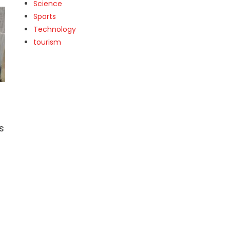
Science
Sports
Technology
tourism
s