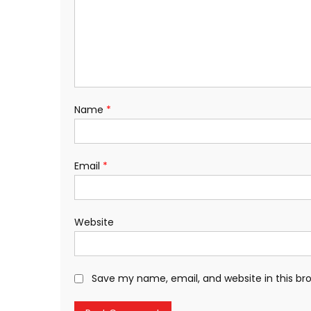
Name
*
Email
*
Website
Save my name, email, and website in this br