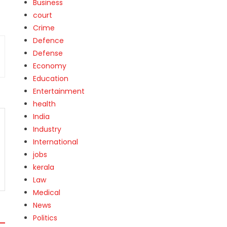
Business
court
Crime
Defence
Defense
Economy
Education
Entertainment
health
India
Industry
International
jobs
kerala
Law
Medical
News
Politics