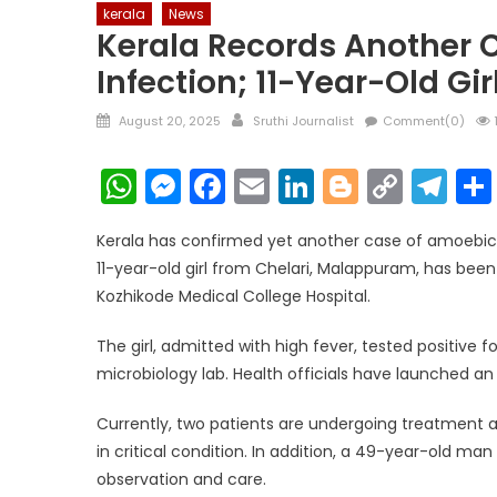
kerala
News
Kerala Records Another 
Infection; 11-Year-Old Gir
Posted
Author
August 20, 2025
Sruthi Journalist
Comment(0)
on
WhatsApp
Messenger
Facebook
Email
LinkedIn
Blogger
Copy
Te
Link
Kerala has confirmed yet another case of amoebic m
11-year-old girl from Chelari, Malappuram, has bee
Kozhikode Medical College Hospital.
The girl, admitted with high fever, tested positive 
microbiology lab. Health officials have launched an 
Currently, two patients are undergoing treatment 
in critical condition. In addition, a 49-year-old m
observation and care.