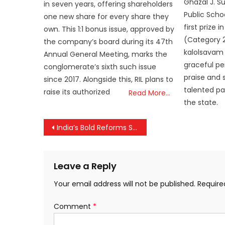
Ghazal J. S
in seven years, offering shareholders
Public Schoo
one new share for every share they
first prize
own. This 1:1 bonus issue, approved by
(Category 2
the company’s board during its 47th
kalolsavam 
Annual General Meeting, marks the
graceful p
conglomerate’s sixth such issue
praise and
since 2017. Alongside this, RIL plans to
talented pa
raise its authorized
Read More…
the state.
Post
India’s Bold Reforms Set the Stage for a “Viksit Bharat”
navigation
Leave a Reply
Your email address will not be published.
Require
Comment
*