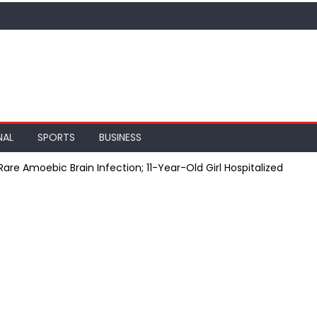
NAL
SPORTS
BUSINESS
are Amoebic Brain Infection; 11-Year-Old Girl Hospitalized