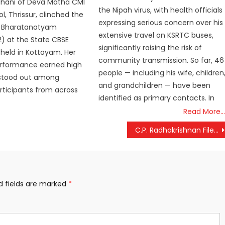
uhani of Deva Matha CMI
the Nipah virus, with health officials
l, Thrissur, clinched the
expressing serious concern over his
 in Bharatanatyam
extensive travel on KSRTC buses,
) at the State CBSE
significantly raising the risk of
held in Kottayam. Her
community transmission. So far, 46
erformance earned high
people — including his wife, children
 stood out among
and grandchildren — have been
rticipants from across
identified as primary contacts. In
Read More…
C.P. Radhakrishnan Files Nomination for Vice President; NDA Shows Strong Unity with PM Modi, Amit Shah’s Backing
d fields are marked
*