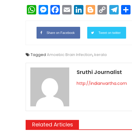
WhatsApp
Messenger
Facebook
Email
LinkedIn
Blogger
Copy
Te
Link
Share on Facebook
Tweet on twitter
Tagged
Amoebic Brain Infection
,
kerala
Sruthi Journalist
http://indianvartha.com
Related Articles