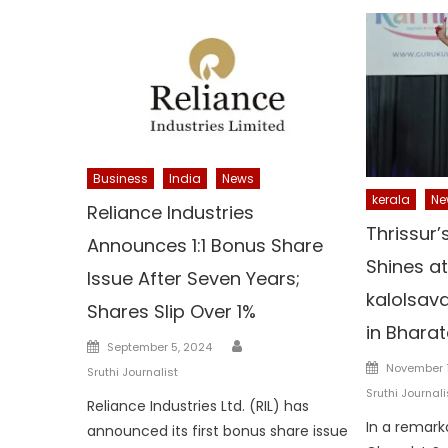
Business
India
News
kerala
Ne
Reliance Industries
Thrissur’
Announces 1:1 Bonus Share
Shines a
Issue After Seven Years;
kalolsava
Shares Slip Over 1%
in Bhara
Author
Posted
September 5, 2024
Posted
on
November 1
Sruthi Journalist
on
Sruthi Journali
Reliance Industries Ltd. (RIL) has
In a remar
announced its first bonus share issue