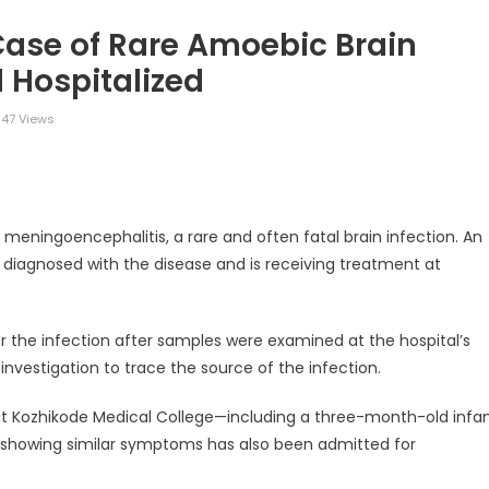
Case of Rare Amoebic Brain
l Hospitalized
147 Views
legram
Share
eningoencephalitis, a rare and often fatal brain infection. An
n diagnosed with the disease and is receiving treatment at
for the infection after samples were examined at the hospital’s
investigation to trace the source of the infection.
at Kozhikode Medical College—including a three-month-old infa
an showing similar symptoms has also been admitted for