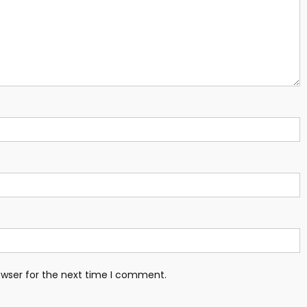
owser for the next time I comment.