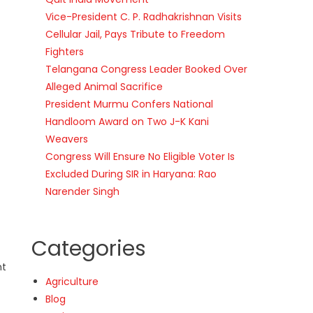
Vice-President C. P. Radhakrishnan Visits
Cellular Jail, Pays Tribute to Freedom
Fighters
Telangana Congress Leader Booked Over
Alleged Animal Sacrifice
President Murmu Confers National
Handloom Award on Two J-K Kani
Weavers
Congress Will Ensure No Eligible Voter Is
Excluded During SIR in Haryana: Rao
Narender Singh
Categories
nt
Agriculture
Blog