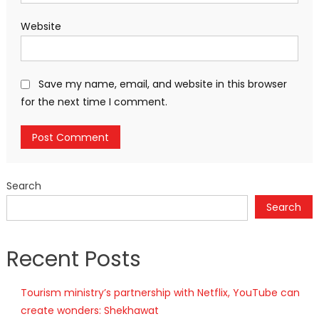
Website
Save my name, email, and website in this browser
for the next time I comment.
Search
Search
Recent Posts
Tourism ministry’s partnership with Netflix, YouTube can
create wonders: Shekhawat