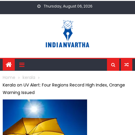
Skip
Thursday, August 06, 2026
to
content
Home
kerala
Kerala on UV Alert: Four Regions Record High Index, Orange
Warning Issued