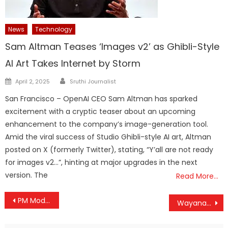
News
Technology
Sam Altman Teases ‘Images v2’ as Ghibli-Style
AI Art Takes Internet by Storm
Author
Posted
April 2, 2025
Sruthi Journalist
on
San Francisco – OpenAI CEO Sam Altman has sparked
excitement with a cryptic teaser about an upcoming
enhancement to the company’s image-generation tool.
Amid the viral success of Studio Ghibli-style AI art, Altman
posted on X (formerly Twitter), stating, “Y’all are not ready
for images v2…”, hinting at major upgrades in the next
version. The
Read More…
Post
PM Modi Hails 30 Lakh Rooftop Solar Milestone Under PM Surya Ghar Scheme
Wayanad Tunnel Project Gets Final Green Signal, Hill Highway Dream Set to Become Reality
navigation