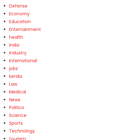
Defense
Economy
Education
Entertainment
health
India
Industry
International
jobs
kerala
Law
Medical
News
Politics
Science
Sports
Technology
tourism