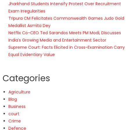
Jharkhand Students Intensify Protest Over Recruitment
Exam Irregularities
Tripura CM Felicitates Commonwealth Games Judo Gold
Medallist Asmita Dey
Netflix Co-CEO Ted Sarandos Meets PM Modi, Discusses
India’s Growing Media and Entertainment Sector
Supreme Court: Facts Elicited in Cross-Examination Carry
Equal Evidentiary Value
Categories
Agriculture
Blog
Business
court
Crime
Defence