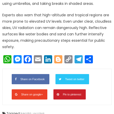
using umbrellas, and taking breaks in shaded areas.
Experts also warn that high-altitude and tropical regions are
more prone to elevated UV levels. Even under clear, cloudless
skies, UV radiation can remain dangerously high. Reflective
surfaces like water bodies and sand can further intensify
exposure, making precautionary steps essential for public
safety.
WhatsApp
Messenger
Facebook
Email
LinkedIn
Blogger
Copy
Telegr
Shar
Link
Share on Facebook
Tweet on twitter
Share on google+
Pin to pinterest
Tagged
kerala
,
uv rays