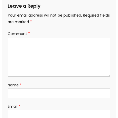
Leave a Reply
Your email address will not be published.
Required fields
are marked
*
Comment
*
Name
*
Email
*