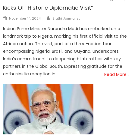
Kicks Off Historic Diplomatic Visit”
Author
Posted
November 14, 2024
Sruthi Journalist
on
Indian Prime Minister Narendra Modi has embarked on a
landmark trip to Nigeria, marking his first official visit to the
African nation. The visit, part of a three-nation tour
encompassing Nigeria, Brazil, and Guyana, underscores
India’s commitment to deepening bilateral ties with key
partners in the Global South. Expressing gratitude for the
enthusiastic reception in
Read More…