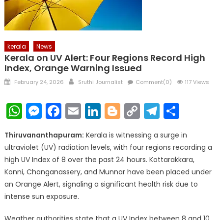
kerala
News
Kerala on UV Alert: Four Regions Record High
Index, Orange Warning Issued
Posted
Author
February 24, 2026
Sruthi Journalist
Comment(0)
117 Views
on
WhatsApp
Messenger
Facebook
Email
LinkedIn
Blogger
Copy
Telegr
Shar
Link
Thiruvananthapuram:
Kerala is witnessing a surge in
ultraviolet (UV) radiation levels, with four regions recording a
high UV Index of 8 over the past 24 hours. Kottarakkara,
Konni, Changanassery, and Munnar have been placed under
an Orange Alert, signaling a significant health risk due to
intense sun exposure.
Weather authorities state that a UV Index between 8 and 10