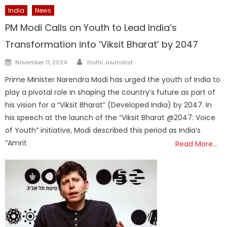
India
News
PM Modi Calls on Youth to Lead India’s
Transformation into ‘Viksit Bharat’ by 2047
Author
Posted
November 11, 2024
Sruthi Journalist
on
Prime Minister Narendra Modi has urged the youth of India to
play a pivotal role in shaping the country’s future as part of
his vision for a “Viksit Bharat” (Developed India) by 2047. In
his speech at the launch of the “Viksit Bharat @2047: Voice
of Youth” initiative, Modi described this period as India’s
“Amrit
Read More…