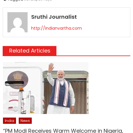
Sruthi Journalist
http://indianvartha.com
Related Articles
India
News
“PM Modi Receives Warm Welcome in Nigeria,