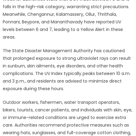
falls in the high-risk category, warranting strict precautions.
Meanwhile, Chengannur, Kalamassery, Ollur, Thrithala,
Ponnani, Beypore, and Mananthavady have reported UV
levels between 6 and 7, leading to a Yellow Alert in these
areas.
The State Disaster Management Authority has cautioned
that prolonged exposure to strong ultraviolet rays can result
in sunburn, skin ailments, eye disorders, and other health
complications. The UV Index typically peaks between 10 a.m.
and 3 p.m., and residents are advised to minimize direct
exposure during these hours.
Outdoor workers, fishermen, water transport operators,
bikers, tourists, cancer patients, and individuals with skin, eye,
or immune-related conditions are urged to exercise extra
care. Authorities recommend protective measures such as
wearing hats, sunglasses, and full-coverage cotton clothing,