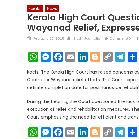
kerala
News
Kerala High Court Questi
Wayanad Relief, Express
Posted
Author
February 22, 2025
Sruthi Journalist
Comment(0)
on
WhatsApp
Messenger
Facebook
Email
LinkedIn
Blogger
Copy
Te
Link
Kochi: The Kerala High Court has raised concerns 
Centre for Wayanad relief efforts. The Court expre
definite completion date for post-landslide rehabilita
During the hearing, the Court questioned the lack 
execution of relief and rehabilitation measures. The
Court emphasizing the need for efficient and transp
WhatsApp
Messenger
Facebook
Email
LinkedIn
Blogger
Copy
Te