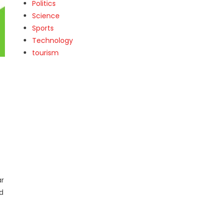
Politics
Science
Sports
Technology
tourism
ar
nd