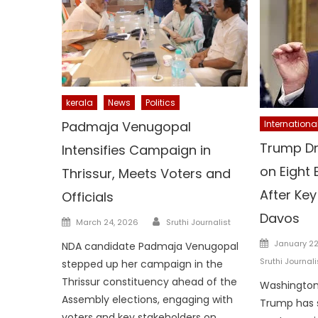
kerala
News
Politics
Padmaja Venugopal
Internationa
Trump Dr
Intensifies Campaign in
on Eight
Thrissur, Meets Voters and
After Key
Officials
Davos
Author
Posted
March 24, 2026
Sruthi Journalist
on
Posted
January 22
NDA candidate Padmaja Venugopal
on
Sruthi Journali
stepped up her campaign in the
Thrissur constituency ahead of the
Washington:
Assembly elections, engaging with
Trump has 
voters and key stakeholders on