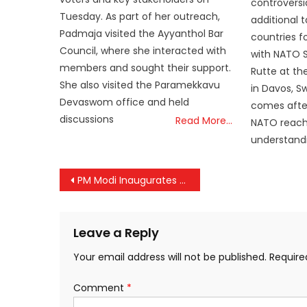
controversi
Tuesday. As part of her outreach,
additional 
Padmaja visited the Ayyanthol Bar
countries f
Council, where she interacted with
with NATO 
members and sought their support.
Rutte at t
She also visited the Paramekkavu
in Davos, S
Devaswom office and held
comes after
discussions
Read More…
NATO reach
understandi
Post
PM Modi Inaugurates 98th Akhil Bharatiya Marathi Sahitya Sammelan in New Delhi After 70 Years
navigation
Leave a Reply
Your email address will not be published.
Require
Comment
*