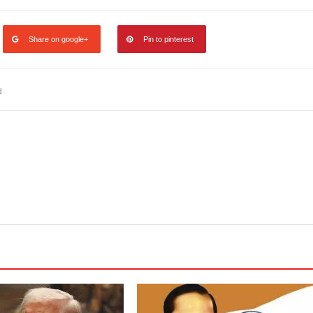
Share on google+
Pin to pinterest
d