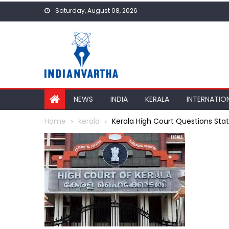
Skip
Saturday, August 08, 2026
to
content
NEWS
INDIA
KERALA
INTERNATIO
Home
kerala
Kerala High Court Questions Sta