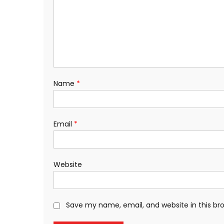
Name
*
Email
*
Website
Save my name, email, and website in this br