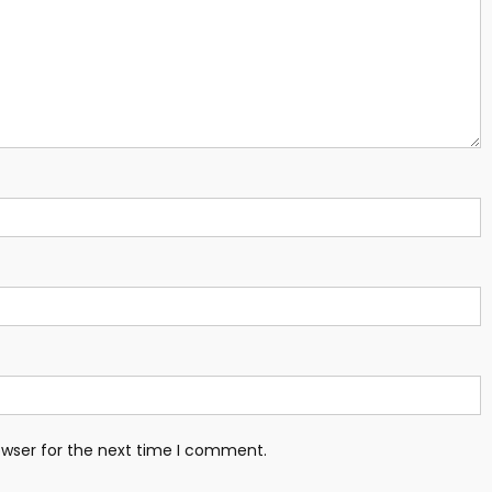
owser for the next time I comment.