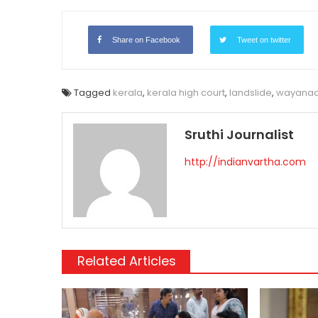
Link
Share on Facebook
Tweet on twitter
Tagged
kerala
,
kerala high court
,
landslide
,
wayana
Sruthi Journalist
http://indianvartha.com
Related Articles