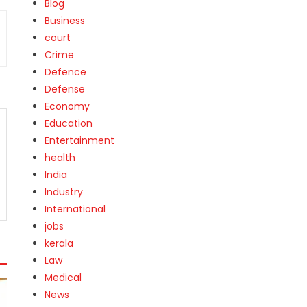
Blog
Business
court
Crime
Defence
Defense
Economy
Education
Entertainment
health
India
Industry
International
jobs
kerala
Law
Medical
News