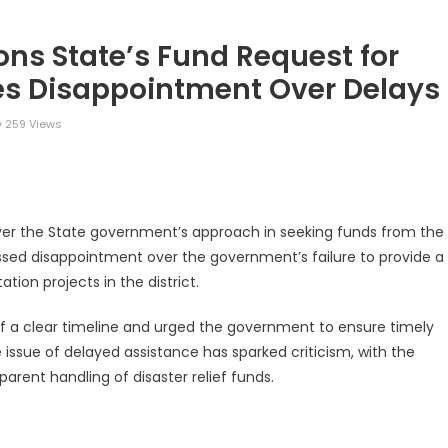
ons State’s Fund Request for
es Disappointment Over Delays
259 Views
legram
Share
over the State government’s approach in seeking funds from the
ssed disappointment over the government’s failure to provide a
tion projects in the district.
of a clear timeline and urged the government to ensure timely
 issue of delayed assistance has sparked criticism, with the
arent handling of disaster relief funds.
legram
Share