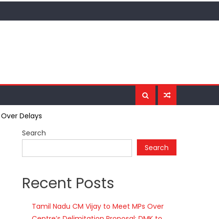
 Over Delays
Search
Search
Recent Posts
Tamil Nadu CM Vijay to Meet MPs Over
Centre’s Delimitation Proposal; DMK to