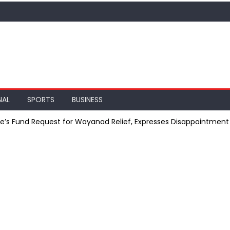
NAL
SPORTS
BUSINESS
te’s Fund Request for Wayanad Relief, Expresses Disappointment