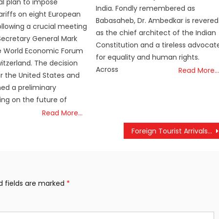
al plan to impose
India. Fondly remembered as
tariffs on eight European
Babasaheb, Dr. Ambedkar is revered
ollowing a crucial meeting
as the chief architect of the Indian
Secretary General Mark
Constitution and a tireless advocat
he World Economic Forum
for equality and human rights.
witzerland. The decision
Across
Read More…
 the United States and
ed a preliminary
ng on the future of
Read More…
Foreign Tourist Arrivals in Kerala Rise by 13.76% in 2024, Yet to Reach Pre-Pandemic Levels
d fields are marked
*