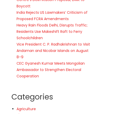
Boycott
India Rejects US Lawmakers’ Criticism of
Proposed FCRA Amendments
Heavy Rain Floods Delhi, Disrupts Traffic;
Residents Use Makeshift Raft to Ferry
Schoolchildren
Vice President C. P. Radhakrishnan to Visit
Andaman and Nicobar Islands on August
8–9
CEC Gyanesh Kumar Meets Mongolian
Ambassador to Strengthen Electoral
Cooperation
Categories
Agriculture