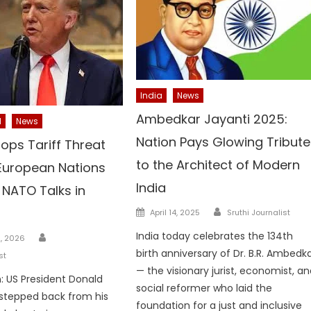
India
News
Ambedkar Jayanti 2025:
l
News
Nation Pays Glowing Tribute
ops Tariff Threat
to the Architect of Modern
 European Nations
India
 NATO Talks in
Author
Posted
April 14, 2025
Sruthi Journalist
on
Author
India today celebrates the 134th
, 2026
birth anniversary of Dr. B.R. Ambedk
st
— the visionary jurist, economist, a
 US President Donald
social reformer who laid the
stepped back from his
foundation for a just and inclusive