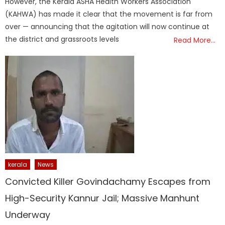
However, the Kerala ASHA Health Workers Association
(KAHWA) has made it clear that the movement is far from
over — announcing that the agitation will now continue at
the district and grassroots levels
Read More…
kerala
News
Convicted Killer Govindachamy Escapes from
High-Security Kannur Jail; Massive Manhunt
Underway