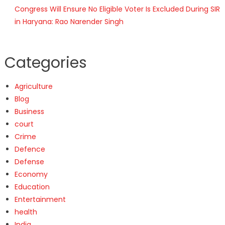
Congress Will Ensure No Eligible Voter Is Excluded During SIR
in Haryana: Rao Narender Singh
Categories
Agriculture
Blog
Business
court
Crime
Defence
Defense
Economy
Education
Entertainment
health
India