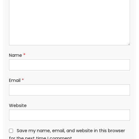
Name
*
Email
*
Website
Save my name, email, and website in this browser
for the next time I comment.