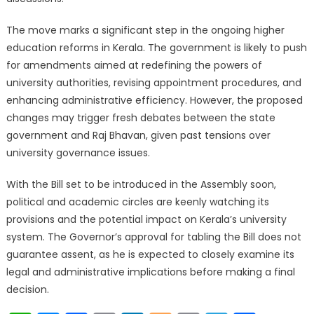
The move marks a significant step in the ongoing higher
education reforms in Kerala. The government is likely to push
for amendments aimed at redefining the powers of
university authorities, revising appointment procedures, and
enhancing administrative efficiency. However, the proposed
changes may trigger fresh debates between the state
government and Raj Bhavan, given past tensions over
university governance issues.
With the Bill set to be introduced in the Assembly soon,
political and academic circles are keenly watching its
provisions and the potential impact on Kerala’s university
system. The Governor’s approval for tabling the Bill does not
guarantee assent, as he is expected to closely examine its
legal and administrative implications before making a final
decision.