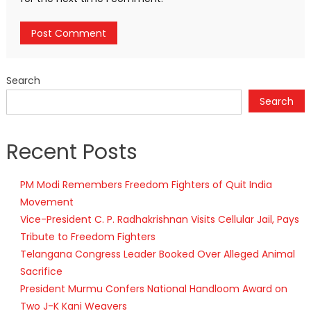
Search
Search
Recent Posts
PM Modi Remembers Freedom Fighters of Quit India
Movement
Vice-President C. P. Radhakrishnan Visits Cellular Jail, Pays
Tribute to Freedom Fighters
Telangana Congress Leader Booked Over Alleged Animal
Sacrifice
President Murmu Confers National Handloom Award on
Two J-K Kani Weavers