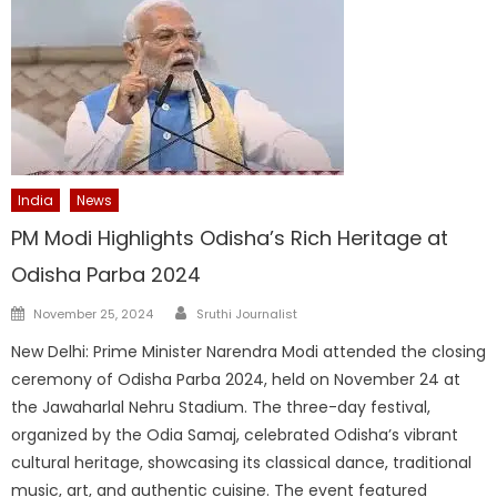
India
News
PM Modi Highlights Odisha’s Rich Heritage at
Odisha Parba 2024
Author
Posted
November 25, 2024
Sruthi Journalist
on
New Delhi: Prime Minister Narendra Modi attended the closing
ceremony of Odisha Parba 2024, held on November 24 at
the Jawaharlal Nehru Stadium. The three-day festival,
organized by the Odia Samaj, celebrated Odisha’s vibrant
cultural heritage, showcasing its classical dance, traditional
music, art, and authentic cuisine. The event featured