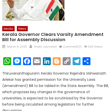
kerala
News
Kerala Governor Clears Varsity Amendment
Bill for Assembly Discussion
Posted
Author
March 8, 2025
Sruthi Journalist
Comment(0)
363 Views
on
WhatsApp
Messenger
Facebook
Email
LinkedIn
Blogger
Copy
Telegr
Shar
Link
Thiruvananthapuram: Kerala Governor Rajendra Vishwanath
Arlekar has granted permission for the University Laws
(Amendment) Bill to be tabled in the State Assembly. The Bill,
which proposes key changes in the governance of
universities, is expected to be scrutinized by the Governor
before being circulated among legislators for further
discussions.