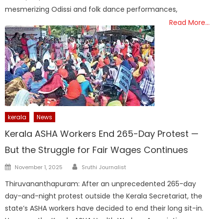
mesmerizing Odissi and folk dance performances,
Read More…
kerala
News
Kerala ASHA Workers End 265-Day Protest —
But the Struggle for Fair Wages Continues
Author
Posted
November 1, 2025
Sruthi Journalist
on
Thiruvananthapuram: After an unprecedented 265-day
day-and-night protest outside the Kerala Secretariat, the
state’s ASHA workers have decided to end their long sit-in.