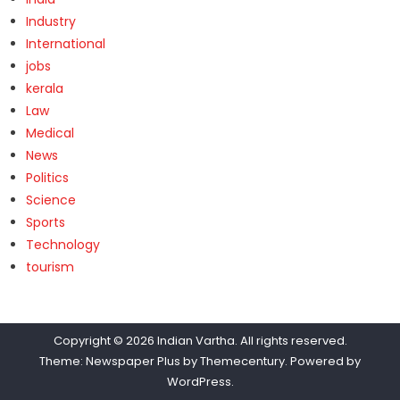
Industry
International
jobs
kerala
Law
Medical
News
Politics
Science
Sports
Technology
tourism
Copyright © 2026
Indian Vartha
. All rights reserved.
Theme: Newspaper Plus by
Themecentury
. Powered by
WordPress
.