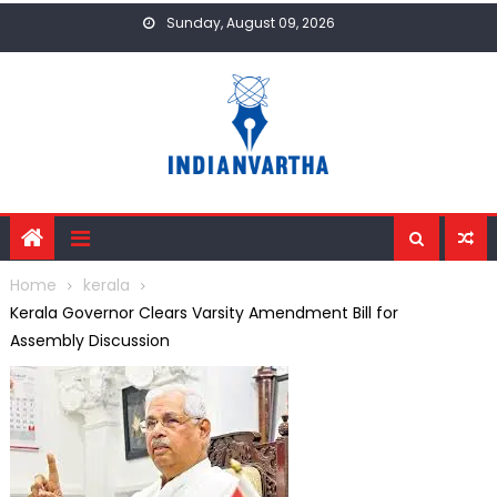
Skip
Sunday, August 09, 2026
to
content
Home
kerala
Kerala Governor Clears Varsity Amendment Bill for
Assembly Discussion