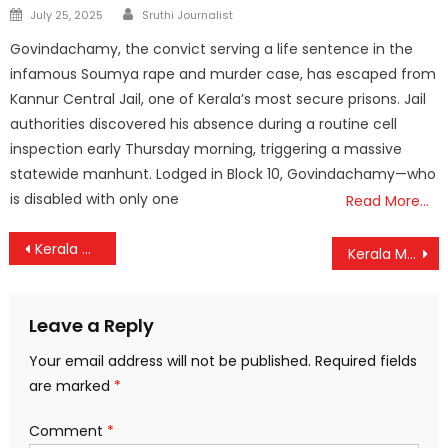
Author
Posted
July 25, 2025
Sruthi Journalist
on
Govindachamy, the convict serving a life sentence in the
infamous Soumya rape and murder case, has escaped from
Kannur Central Jail, one of Kerala’s most secure prisons. Jail
authorities discovered his absence during a routine cell
inspection early Thursday morning, triggering a massive
statewide manhunt. Lodged in Block 10, Govindachamy—who
is disabled with only one
Read More…
Post
Kerala Government Relaxes Economy Orders to Settle ₹2.40 Crore Helicopter Bill
Kerala Man Killed at Israel-Jordan Border, Family Alleges Job Scam
navigation
Leave a Reply
Your email address will not be published.
Required fields
are marked
*
Comment
*