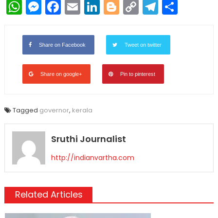
WhatsApp
Messenger
Facebook
Email
LinkedIn
Blogger
Copy
Telegr
Shar
Link
Share on Facebook
Tweet on twitter
Share on google+
Pin to pinterest
Tagged
governor
,
kerala
Sruthi Journalist
http://indianvartha.com
Related Articles