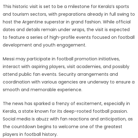
This historic visit is set to be a milestone for Kerala’s sports
and tourism sectors, with preparations already in full swing to
host the Argentine superstar in grand fashion. While official
dates and details remain under wraps, the visit is expected
to feature a series of high-profile events focused on football
development and youth engagement.
Messi may participate in football promotion initiatives,
interact with aspiring players, visit academies, and possibly
attend public fan events. Security arrangements and
coordination with various agencies are underway to ensure a
smooth and memorable experience.
The news has sparked a frenzy of excitement, especially in
Kerala, a state known for its deep-rooted football passion.
Social media is abuzz with fan reactions and anticipation, as
the countdown begins to welcome one of the greatest
players in football history.