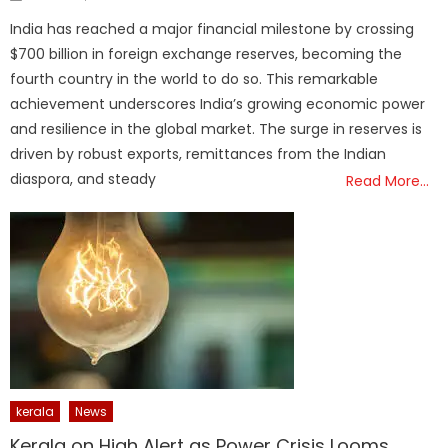
on
India has reached a major financial milestone by crossing
$700 billion in foreign exchange reserves, becoming the
fourth country in the world to do so. This remarkable
achievement underscores India’s growing economic power
and resilience in the global market. The surge in reserves is
driven by robust exports, remittances from the Indian
diaspora, and steady
Read More…
kerala
News
Kerala on High Alert as Power Crisis Looms