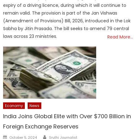
expiry of a driving licence, during which it will continue to
remain valid. The provision is part of the Jan Vishwas
(Amendment of Provisions) Bill, 2026, introduced in the Lok
Sabha by Jitin Prasada. The bill seeks to amend 79 central
laws across 23 ministries.
Read More…
Economy
News
India Joins Global Elite with Over $700 Billion in
Foreign Exchange Reserves
Author
Posted
October 5, 2024
Sruthi Journalist