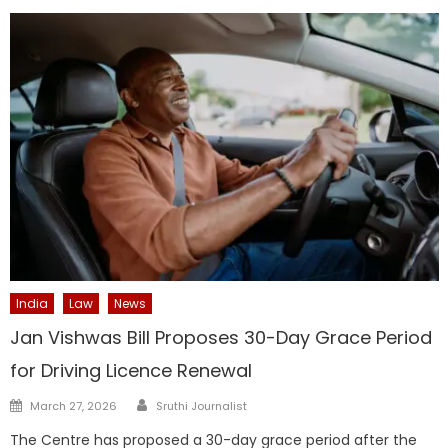
India
Law
News
Jan Vishwas Bill Proposes 30-Day Grace Period
for Driving Licence Renewal
Author
Posted
March 27, 2026
Sruthi Journalist
on
The Centre has proposed a 30-day grace period after the