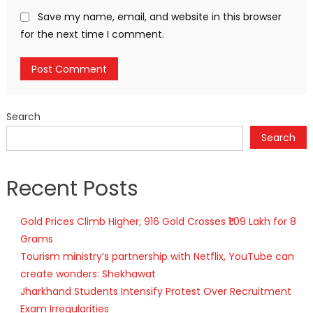
Save my name, email, and website in this browser
for the next time I comment.
Search
Search
Recent Posts
Gold Prices Climb Higher; 916 Gold Crosses ₹1.09 Lakh for 8
Grams
Tourism ministry’s partnership with Netflix, YouTube can
create wonders: Shekhawat
Jharkhand Students Intensify Protest Over Recruitment
Exam Irregularities