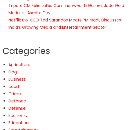
Tripura CM Felicitates Commonwealth Games Judo Gold
Medallist Asmita Dey
Netflix Co-CEO Ted Sarandos Meets PM Modi, Discusses
India’s Growing Media and Entertainment Sector
Categories
Agriculture
Blog
Business
court
Crime
Defence
Defense
Economy
Education
Entertainment