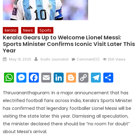
kerala
News
Sports
Kerala Gears Up to Welcome Lionel Messi:
Sports Minister Confirms Iconic Visit Later This
Year
Posted
Author
May 19, 2025
Sruthi Journalist
Comment(0)
256 Views
on
WhatsApp
Messenger
Facebook
Email
LinkedIn
Blogger
Copy
Telegr
Shar
Link
Thiruvananthapuram: In a major announcement that has
electrified football fans across India, Kerala’s Sports Minister
has confirmed that legendary footballer Lionel Messi will be
visiting the state later this year. Dismissing all speculation,
the minister declared there should be “no room for doubt”
about Messi’s arrival.