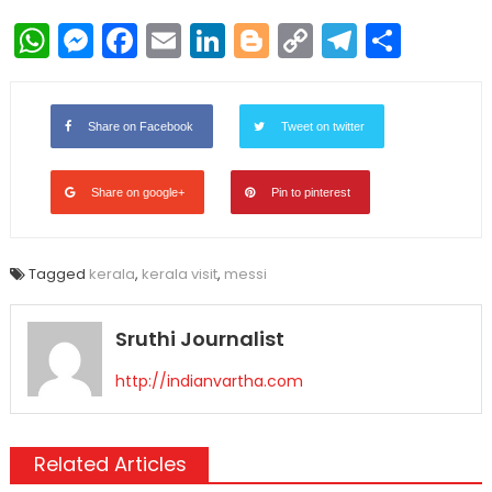
WhatsApp
Messenger
Facebook
Email
LinkedIn
Blogger
Copy
Telegr
Shar
Link
Share on Facebook
Tweet on twitter
Share on google+
Pin to pinterest
Tagged
kerala
,
kerala visit
,
messi
Sruthi Journalist
http://indianvartha.com
Related Articles