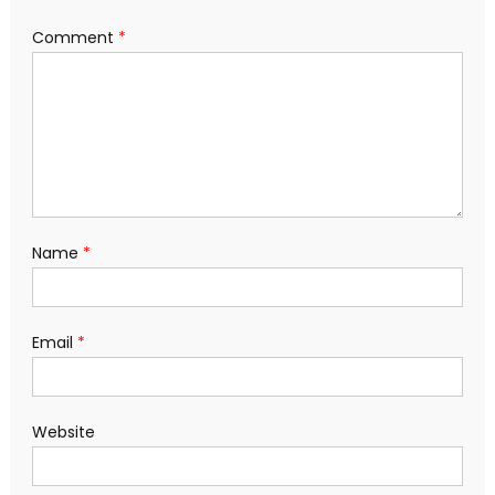
Comment
*
Name
*
Email
*
Website