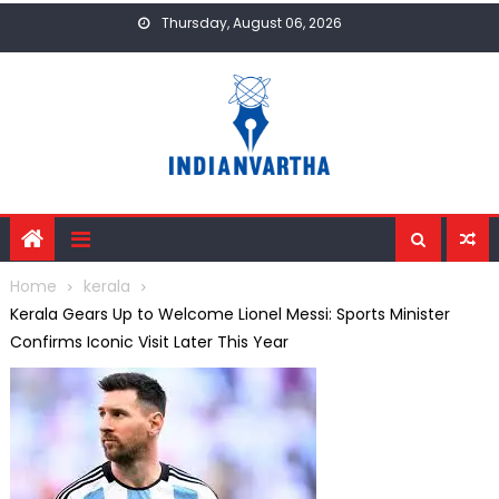
Skip
Thursday, August 06, 2026
to
content
Home
kerala
Kerala Gears Up to Welcome Lionel Messi: Sports Minister
Confirms Iconic Visit Later This Year