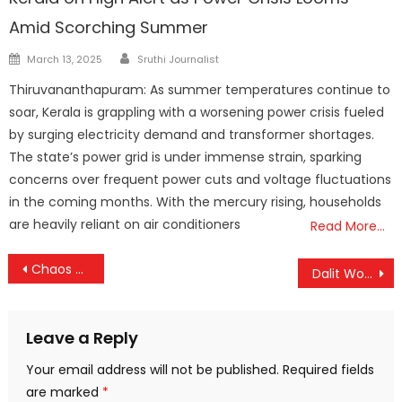
Amid Scorching Summer
Author
Posted
March 13, 2025
Sruthi Journalist
on
Thiruvananthapuram: As summer temperatures continue to
soar, Kerala is grappling with a worsening power crisis fueled
by surging electricity demand and transformer shortages.
The state’s power grid is under immense strain, sparking
concerns over frequent power cuts and voltage fluctuations
in the coming months. With the mercury rising, households
are heavily reliant on air conditioners
Read More…
Post
Chaos at Vedan’s Concert: 15 Injured in Stampede-Like Situation in Palakkad
Dalit Woman Tortured in Custody Over False Theft Claim: ASI Suspended, Probe Widens
navigation
Leave a Reply
Your email address will not be published.
Required fields
are marked
*