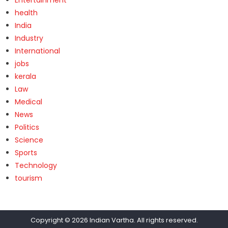
health
India
Industry
International
jobs
kerala
Law
Medical
News
Politics
Science
Sports
Technology
tourism
Copyright © 2026
Indian Vartha
. All rights reserved.