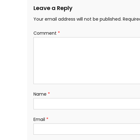
Leave a Reply
Your email address will not be published.
Require
Comment
*
Name
*
Email
*