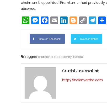
chairman is appointed. Premkumar had previously ov
absence.
WhatsApp
Messenger
Facebook
Email
LinkedIn
Blogger
Copy
Te
Link
Share on Facebook
Tweet on twitter
Tagged
chalachitra academy
,
kerala
Sruthi Journalist
http://indianvartha.com