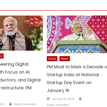
ws
India
News
neering Digital
PM Modi to Mark a Decade o
th Focus on AI,
Startup India at National
uctors, and Digital
Startup Day Event on
frastructure: PM
January 16
Author
Posted
January 15, 2026
Author
on
2025
Sruthi Journalist
Sruthi Journalist