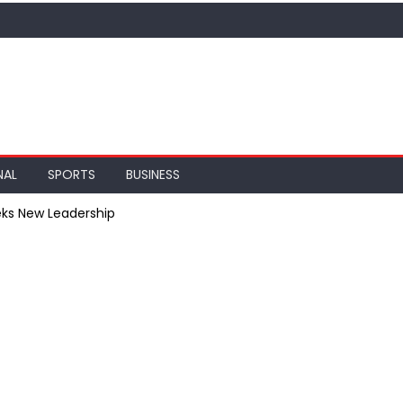
NAL
SPORTS
BUSINESS
ks New Leadership