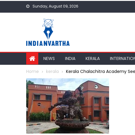
Skip
Sunday, August 09, 2026
to
content
NEWS
INDIA
KERALA
INTERNATIO
Home
kerala
Kerala Chalachitra Academy See