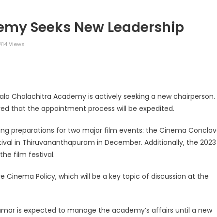
demy Seeks New Leadership
414 Views
legram
Share
erala Chalachitra Academy is actively seeking a new chairperson.
red that the appointment process will be expedited.
eeing preparations for two major film events: the Cinema Concla
stival in Thiruvananthapuram in December. Additionally, the 2023
he film festival.
Cinema Policy, which will be a key topic of discussion at the
umar is expected to manage the academy’s affairs until a new