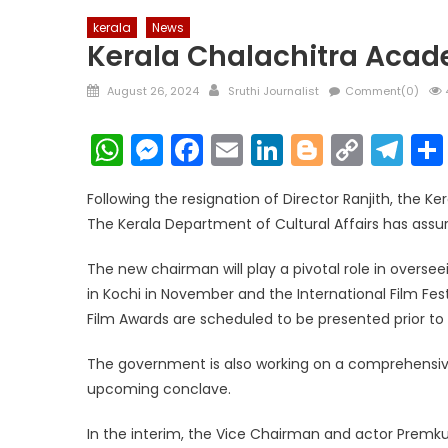
kerala
News
Kerala Chalachitra Aca
Posted
Author
August 26, 2024
Sruthi Journalist
Comment(0)
on
WhatsApp
Messenger
Facebook
Email
LinkedIn
Blogger
Copy
Te
Link
Following the resignation of Director Ranjith, the K
The Kerala Department of Cultural Affairs has assu
The new chairman will play a pivotal role in overs
in Kochi in November and the International Film Fe
Film Awards are scheduled to be presented prior to t
The government is also working on a comprehensive 
upcoming conclave.
In the interim, the Vice Chairman and actor Premk