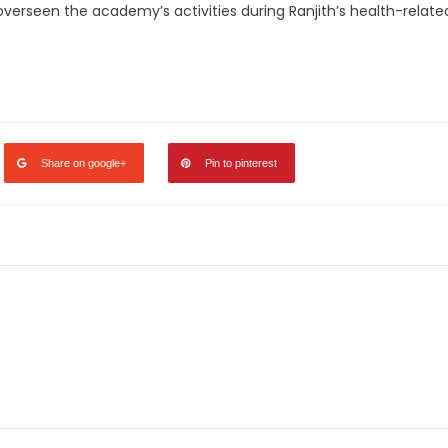
erseen the academy’s activities during Ranjith’s health-relate
legram
Share
Share on google+
Pin to pinterest