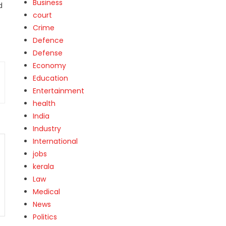
Business
d
court
Crime
Defence
Defense
Economy
Education
Entertainment
health
India
Industry
International
jobs
kerala
Law
Medical
News
Politics