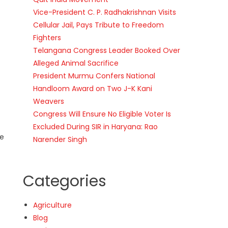
Vice-President C. P. Radhakrishnan Visits
Cellular Jail, Pays Tribute to Freedom
Fighters
Telangana Congress Leader Booked Over
Alleged Animal Sacrifice
President Murmu Confers National
Handloom Award on Two J-K Kani
Weavers
Congress Will Ensure No Eligible Voter Is
Excluded During SIR in Haryana: Rao
ve
Narender Singh
Categories
Agriculture
Blog