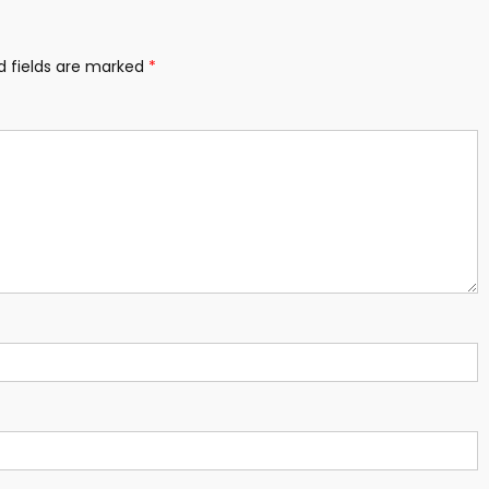
d fields are marked
*