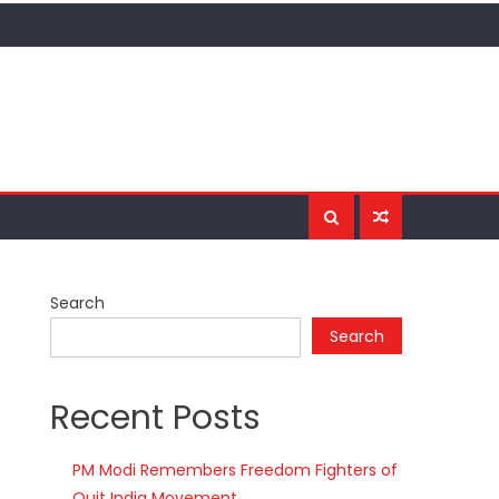
Search
Search
Recent Posts
PM Modi Remembers Freedom Fighters of
Quit India Movement