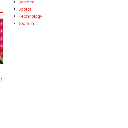
Science
Sports
Technology
tourism
f