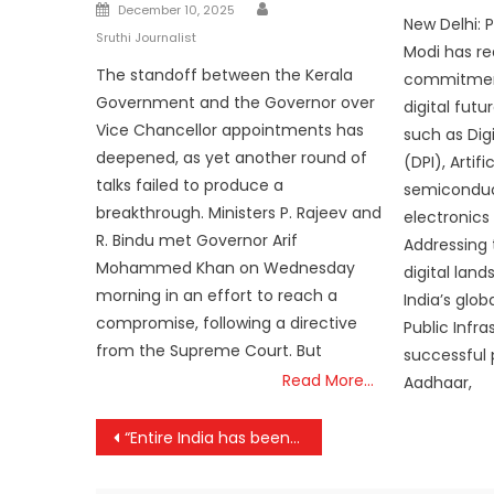
Author
Posted
on
December 10, 2025
New Delhi: 
on
Sruthi Journalist
Modi has re
The standoff between the Kerala
commitment
Government and the Governor over
digital fut
Vice Chancellor appointments has
such as Digi
deepened, as yet another round of
(DPI), Artifi
talks failed to produce a
semiconduc
breakthrough. Ministers P. Rajeev and
electronics
R. Bindu met Governor Arif
Addressing 
Mohammed Khan on Wednesday
digital lan
morning in an effort to reach a
India’s glob
compromise, following a directive
Public Infra
from the Supreme Court. But
successful p
Read More…
Aadhaar,
Post
“Entire India has been inspired by ‘Matrushakthi’ of Maharashtra”; PM MODI
navigation