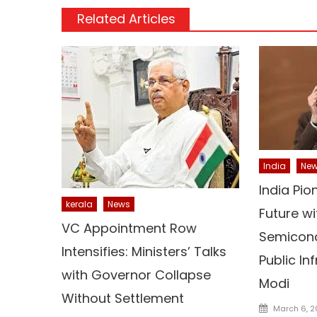
Related Articles
India
Ne
India Pio
kerala
News
Future wi
VC Appointment Row
Semicond
Intensifies: Ministers’ Talks
Public In
with Governor Collapse
Modi
Without Settlement
Posted
March 6, 