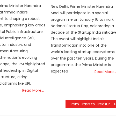
Prime Minister Narendra
New Delhi: Prime Minister Narendra
affirmed India’s
Modi will participate in a special
 to shaping a robust
programme on January 16 to mark
ure, emphasizing key areas
National Startup Day, celebrating a
tal Public Infrastructure
decade of the Startup India initiativ
cial Intelligence (AI),
The event will highlight India’s
tor industry, and
transformation into one of the
 manufacturing.
world’s leading startup ecosystems
the nation’s evolving
over the past ten years. During the
dscape, the PM highlighted
programme, the Prime Minister is
al leadership in Digital
expected
Read More…
structure, citing
latforms like UPI,
Read More…
From Trash to Treasure: PM Modi Applauds Jhabua Sanitation Workers for Turning Waste into Stunning Art