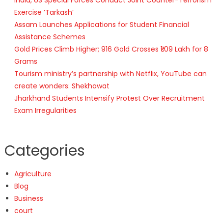
Exercise ‘Tarkash’
Assam Launches Applications for Student Financial
Assistance Schemes
Gold Prices Climb Higher; 916 Gold Crosses ₹1.09 Lakh for 8
Grams
Tourism ministry’s partnership with Netflix, YouTube can
create wonders: Shekhawat
Jharkhand Students Intensify Protest Over Recruitment
Exam Irregularities
Categories
Agriculture
Blog
Business
court