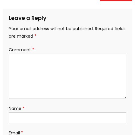
navigation
Leave a Reply
Your email address will not be published.
Required fields
are marked
*
Comment
*
Name
*
Email
*