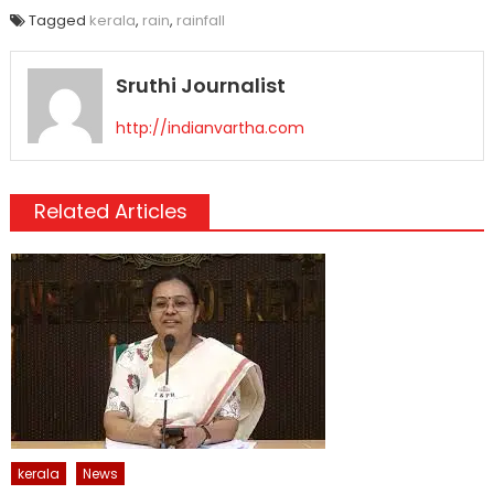
Tagged
kerala
,
rain
,
rainfall
Sruthi Journalist
http://indianvartha.com
Related Articles
kerala
News