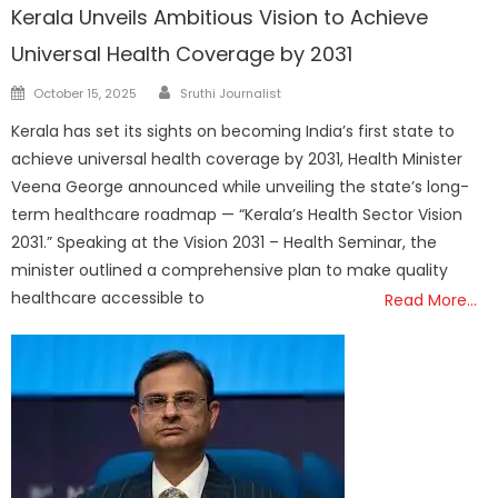
Kerala Unveils Ambitious Vision to Achieve
Universal Health Coverage by 2031
Author
Posted
October 15, 2025
Sruthi Journalist
on
Kerala has set its sights on becoming India’s first state to
achieve universal health coverage by 2031, Health Minister
Veena George announced while unveiling the state’s long-
term healthcare roadmap — “Kerala’s Health Sector Vision
2031.” Speaking at the Vision 2031 – Health Seminar, the
minister outlined a comprehensive plan to make quality
healthcare accessible to
Read More…