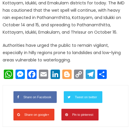
Kottayam, Idukki, and Ernakulam districts for today. The IMD
has cautioned that the wet spell will continue, with heavy
rain expected in Pathanamthitta, Kottayam, and Idukki on
October 14 and 15, and spreading to Pathanamthitta,
Kottayam, Idukki, Ernakulam, and Thrissur on October 16.
Authorities have urged the public to remain vigilant,
especially in hilly regions prone to landslides and low-lying
areas vulnerable to waterlogging.
WhatsApp
Messenger
Facebook
Email
LinkedIn
Blogger
Copy
Telegr
Shar
Link
Share on Facebook
Tweet on twitter
Share on google+
Pin to pinterest