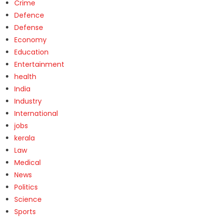
Crime
Defence
Defense
Economy
Education
Entertainment
health
India
Industry
International
jobs
kerala
Law
Medical
News
Politics
Science
Sports