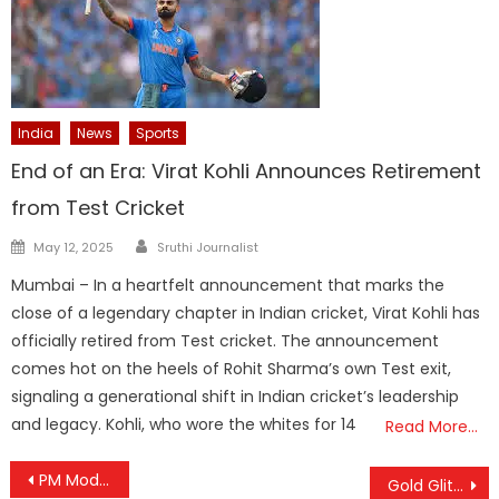
India
News
Sports
End of an Era: Virat Kohli Announces Retirement
from Test Cricket
Author
Posted
May 12, 2025
Sruthi Journalist
on
Mumbai – In a heartfelt announcement that marks the
close of a legendary chapter in Indian cricket, Virat Kohli has
officially retired from Test cricket. The announcement
comes hot on the heels of Rohit Sharma’s own Test exit,
signaling a generational shift in Indian cricket’s leadership
and legacy. Kohli, who wore the whites for 14
Read More…
Post
PM Modi Unveils ₹35,440 Crore Agricultural Transformation Drive with Two Mega Schemes
Gold Glitter Hits New Peak: Prices Near ₹92,000 as Global Uncertainty Fuels Surge