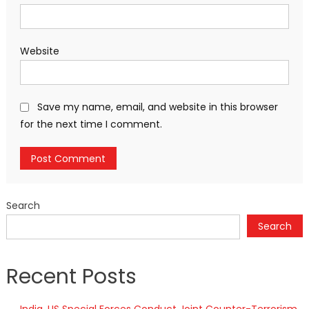
Website
Save my name, email, and website in this browser
for the next time I comment.
Search
Search
Recent Posts
India, US Special Forces Conduct Joint Counter-Terrorism