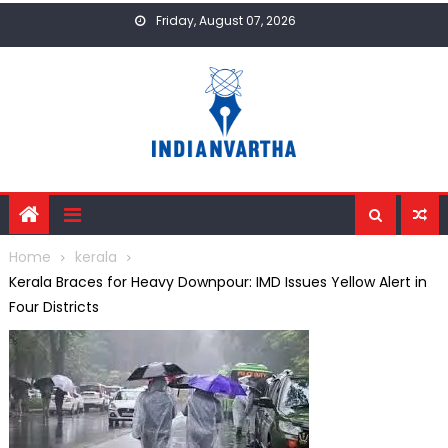
Skip
Friday, August 07, 2026
to
content
Home
kerala
Kerala Braces for Heavy Downpour: IMD Issues Yellow Alert in
Four Districts