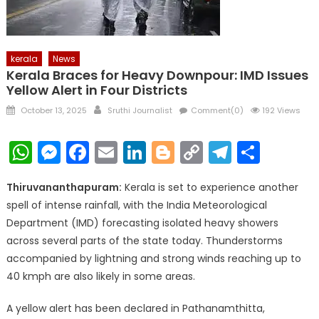
kerala
News
Kerala Braces for Heavy Downpour: IMD Issues
Yellow Alert in Four Districts
Posted
Author
October 13, 2025
Sruthi Journalist
Comment(0)
192 Views
on
WhatsApp
Messenger
Facebook
Email
LinkedIn
Blogger
Copy
Telegr
Shar
Link
Thiruvananthapuram:
Kerala is set to experience another
spell of intense rainfall, with the India Meteorological
Department (IMD) forecasting isolated heavy showers
across several parts of the state today. Thunderstorms
accompanied by lightning and strong winds reaching up to
40 kmph are also likely in some areas.
A yellow alert has been declared in Pathanamthitta,