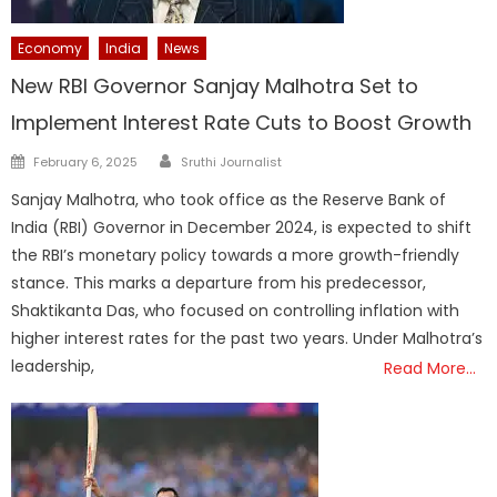
Economy
India
News
New RBI Governor Sanjay Malhotra Set to
Implement Interest Rate Cuts to Boost Growth
Author
Posted
February 6, 2025
Sruthi Journalist
on
Sanjay Malhotra, who took office as the Reserve Bank of
India (RBI) Governor in December 2024, is expected to shift
the RBI’s monetary policy towards a more growth-friendly
stance. This marks a departure from his predecessor,
Shaktikanta Das, who focused on controlling inflation with
higher interest rates for the past two years. Under Malhotra’s
leadership,
Read More…