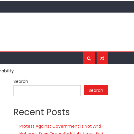
ability
Search
Search
Recent Posts
Protest Against Government Is Not Anti-
National, Says Omar Abdullah; Urges End