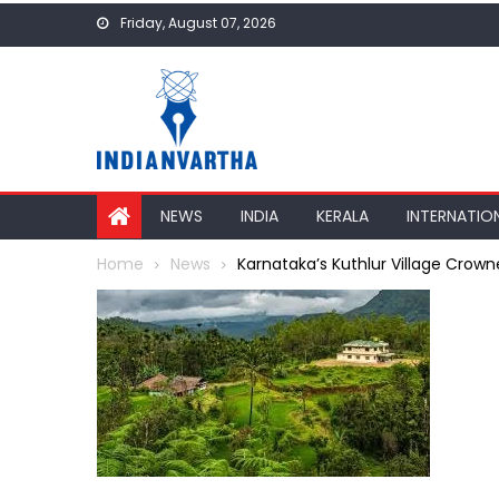
Skip
Friday, August 07, 2026
to
content
NEWS
INDIA
KERALA
INTERNATIO
Home
News
Karnataka’s Kuthlur Village Crown