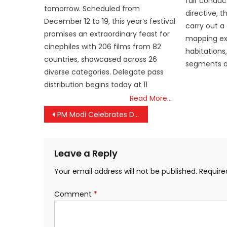
fair conduct
tomorrow. Scheduled from
directive, t
December 12 to 19, this year’s festival
carry out a 
promises an extraordinary feast for
mapping exe
cinephiles with 206 films from 82
habitations
countries, showcased across 26
segments o
diverse categories. Delegate pass
distribution begins today at 11
Read More…
Post
PM Modi Celebrates Dr. Manmohan Singh’s 92nd Birthday with Heartfelt Wishes
navigation
Leave a Reply
Your email address will not be published.
Require
Comment
*