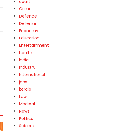
court
Crime
Defence
Defense
Economy
Education
Entertainment
health
India
Industry
International
jobs
kerala
Law
Medical
News
Politics
Science