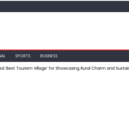
NAL
SPORTS
BUSINESS
ed ‘Best Tourism Village’ for Showcasing Rural Charm and Sustain