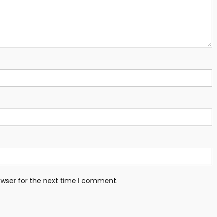
owser for the next time I comment.