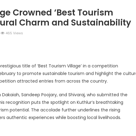
age Crowned ‘Best Tourism
Rural Charm and Sustainability
465 Views
legram
Share
estigious title of ‘Best Tourism Village’ in a competition
ebruary to promote sustainable tourism and highlight the cultur
mpetition attracted entries from across the country.
sh Dakaiah, Sandeep Poojary, and Shivaraj, who submitted the
is recognition puts the spotlight on Kuthlur’s breathtaking
rism potential. The accolade further underlines the rising
lers authentic experiences while boosting local livelihoods.
legram
Share