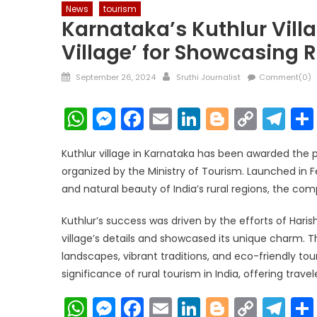
News
tourism
Karnataka’s Kuthlur Vill
Village’ for Showcasing 
Posted
Author
September 26, 2024
Sruthi Journalist
Comment(0)
on
WhatsApp
Messenger
Facebook
Email
LinkedIn
Blogger
Copy
Te
Link
Kuthlur village in Karnataka has been awarded the pr
organized by the Ministry of Tourism. Launched in F
and natural beauty of India’s rural regions, the co
Kuthlur’s success was driven by the efforts of Hari
village’s details and showcased its unique charm. Th
landscapes, vibrant traditions, and eco-friendly tou
significance of rural tourism in India, offering trave
WhatsApp
Messenger
Facebook
Email
LinkedIn
Blogger
Copy
Te