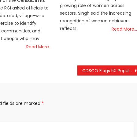
 of the Census. In its
growing role of women across
he RGI asked officials to
sectors. Singh said the increasing
detailed, village-wise
recognition of women achievers
rcise to identify
reflects
Read More…
, communities, and
f people who may
Read More…
CDSCO Flags 50 Popular Medicines as Substandard
d fields are marked
*