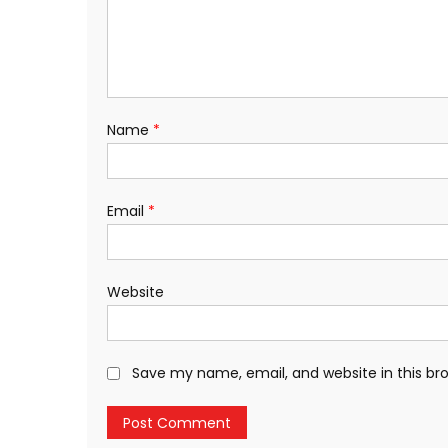
Name
*
Email
*
Website
Save my name, email, and website in this br