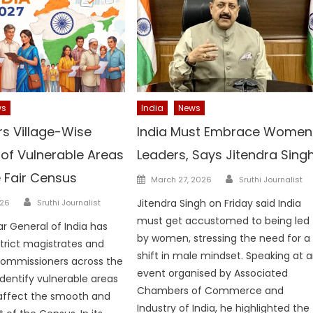
ws
India
News
rs Village-Wise
India Must Embrace Women
of Vulnerable Areas
Leaders, Says Jitendra Sing
e Fair Census
Author
Posted
March 27, 2026
Sruthi Journalist
on
Author
Jitendra Singh on Friday said India
026
Sruthi Journalist
must get accustomed to being led
ar General of India has
by women, stressing the need for a
strict magistrates and
shift in male mindset. Speaking at 
commissioners across the
event organised by Associated
identify vulnerable areas
Chambers of Commerce and
 affect the smooth and
Industry of India, he highlighted the