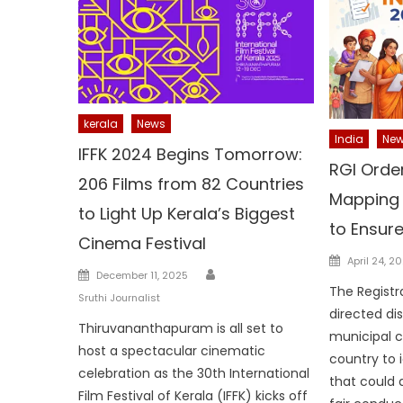
kerala
News
India
Ne
IFFK 2024 Begins Tomorrow:
RGI Orde
206 Films from 82 Countries
Mapping 
to Light Up Kerala’s Biggest
to Ensur
Cinema Festival
Posted
April 24, 2
Author
Posted
December 11, 2025
on
The Registr
on
Sruthi Journalist
directed di
Thiruvananthapuram is all set to
municipal 
host a spectacular cinematic
country to 
celebration as the 30th International
that could
Film Festival of Kerala (IFFK) kicks off