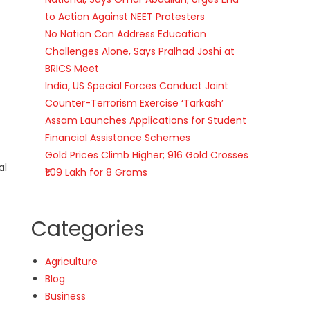
to Action Against NEET Protesters
No Nation Can Address Education
Challenges Alone, Says Pralhad Joshi at
BRICS Meet
India, US Special Forces Conduct Joint
Counter-Terrorism Exercise ‘Tarkash’
Assam Launches Applications for Student
Financial Assistance Schemes
Gold Prices Climb Higher; 916 Gold Crosses
al
₹1.09 Lakh for 8 Grams
Categories
Agriculture
Blog
Business