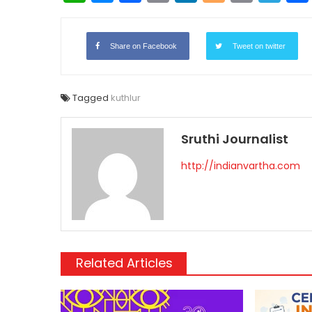
Link
Share on Facebook
Tweet on twitter
Tagged
kuthlur
Sruthi Journalist
http://indianvartha.com
Related Articles