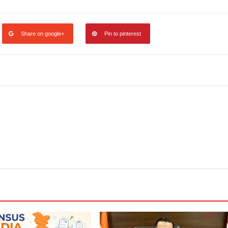
Share on google+
Pin to pinterest