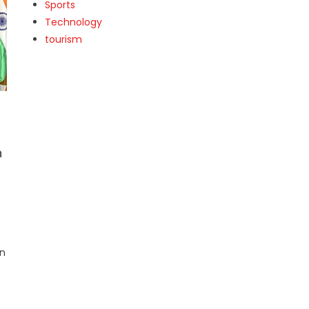
Sports
Technology
tourism
h
an