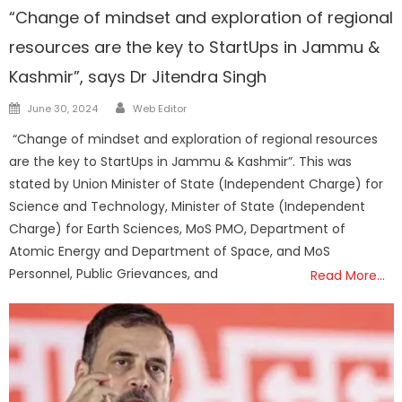
“Change of mindset and exploration of regional
resources are the key to StartUps in Jammu &
Kashmir”, says Dr Jitendra Singh
Author
Posted
June 30, 2024
Web Editor
on
“Change of mindset and exploration of regional resources
are the key to StartUps in Jammu & Kashmir”. This was
stated by Union Minister of State (Independent Charge) for
Science and Technology, Minister of State (Independent
Charge) for Earth Sciences, MoS PMO, Department of
Atomic Energy and Department of Space, and MoS
Personnel, Public Grievances, and
Read More…