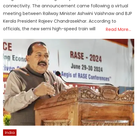
connectivity. The announcement came following a virtual
meeting between Railway Minister Ashwini Vaishnaw and BJP
Kerala President Rajeev Chandrasekhar. According to
officials, the new semi high-speed train will
Read More…
India