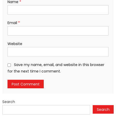
Name
*
Email
*
Website
Save my name, email, and website in this browser
for the next time I comment.
Search
Search