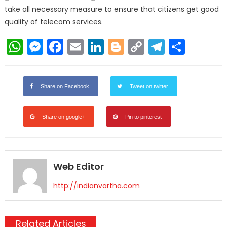
take all necessary measure to ensure that citizens get good
quality of telecom services.
WhatsApp
Messenger
Facebook
Email
LinkedIn
Blogger
Copy
Telegr
Shar
Link
Share on Facebook
Tweet on twitter
Share on google+
Pin to pinterest
Web Editor
http://indianvartha.com
Related Articles