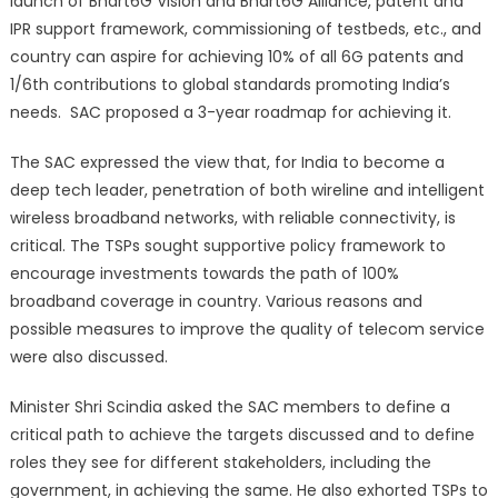
launch of Bhart6G Vision and Bhart6G Alliance, patent and
IPR support framework, commissioning of testbeds, etc., and
country can aspire for achieving 10% of all 6G patents and
1/6th contributions to global standards promoting India’s
needs. SAC proposed a 3-year roadmap for achieving it.
The SAC expressed the view that, for India to become a
deep tech leader, penetration of both wireline and intelligent
wireless broadband networks, with reliable connectivity, is
critical. The TSPs sought supportive policy framework to
encourage investments towards the path of 100%
broadband coverage in country. Various reasons and
possible measures to improve the quality of telecom service
were also discussed.
Minister Shri Scindia asked the SAC members to define a
critical path to achieve the targets discussed and to define
roles they see for different stakeholders, including the
government, in achieving the same. He also exhorted TSPs to