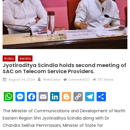
India
kerala
Jyotiraditya Scindia holds second meeting of
SAC on Telecom Service Providers.
Posted
Author
August 24, 2024
Web Editor
Comment(0)
297 Views
on
WhatsApp
Messenger
Facebook
Email
LinkedIn
Blogger
Copy
Telegr
Shar
Link
The Minister of Communications and Development of North
Eastern Region Shri Jyotiraditya Scindia along with Dr
Chandra Sekhar Pemmasani, Minister of State for