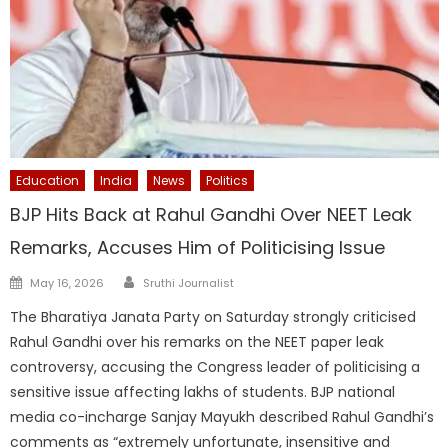
Education
India
News
Politics
BJP Hits Back at Rahul Gandhi Over NEET Leak
Remarks, Accuses Him of Politicising Issue
Author
Posted
May 16, 2026
Sruthi Journalist
on
The Bharatiya Janata Party on Saturday strongly criticised
Rahul Gandhi over his remarks on the NEET paper leak
controversy, accusing the Congress leader of politicising a
sensitive issue affecting lakhs of students. BJP national
media co-incharge Sanjay Mayukh described Rahul Gandhi’s
comments as “extremely unfortunate, insensitive and