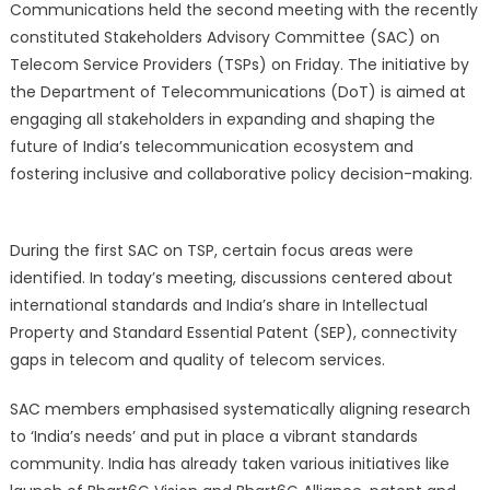
Communications held the second meeting with the recently
constituted Stakeholders Advisory Committee (SAC) on
Telecom Service Providers (TSPs) on Friday. The initiative by
the Department of Telecommunications (DoT) is aimed at
engaging all stakeholders in expanding and shaping the
future of India’s telecommunication ecosystem and
fostering inclusive and collaborative policy decision-making.
During the first SAC on TSP, certain focus areas were
identified. In today’s meeting, discussions centered about
international standards and India’s share in Intellectual
Property and Standard Essential Patent (SEP), connectivity
gaps in telecom and quality of telecom services.
SAC members emphasised systematically aligning research
to ‘India’s needs’ and put in place a vibrant standards
community. India has already taken various initiatives like