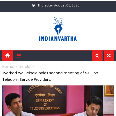
Skip
Thursday, August 06, 2026
to
content
Home
kerala
Jyotiraditya Scindia holds second meeting of SAC on
Telecom Service Providers.