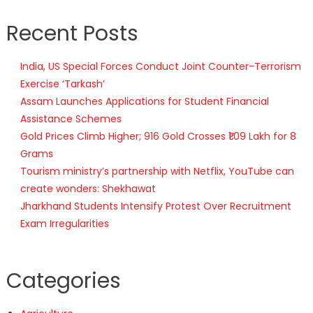
Recent Posts
India, US Special Forces Conduct Joint Counter-Terrorism
Exercise ‘Tarkash’
Assam Launches Applications for Student Financial
Assistance Schemes
Gold Prices Climb Higher; 916 Gold Crosses ₹1.09 Lakh for 8
Grams
Tourism ministry’s partnership with Netflix, YouTube can
create wonders: Shekhawat
Jharkhand Students Intensify Protest Over Recruitment
Exam Irregularities
Categories