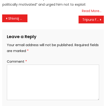
politically motivated” and urged him not to exploit
Read More…
Post
Shivraj Singh Chouhan holds discussions with farmers today in Patna
Tripura Floods: A State in Crisis.
navigation
Leave a Reply
Your email address will not be published.
Required fields
are marked
*
Comment
*