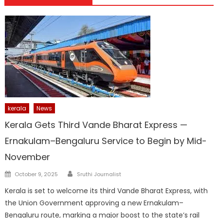
kerala
News
Kerala Gets Third Vande Bharat Express —
Ernakulam–Bengaluru Service to Begin by Mid-
November
Author
Posted
October 9, 2025
Sruthi Journalist
on
Kerala is set to welcome its third Vande Bharat Express, with
the Union Government approving a new Ernakulam–
Bengaluru route, marking a major boost to the state’s rail