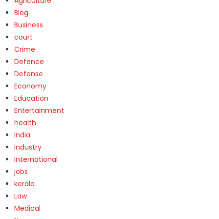
Agriculture
Blog
Business
court
Crime
Defence
Defense
Economy
Education
Entertainment
health
India
Industry
International
jobs
kerala
Law
Medical