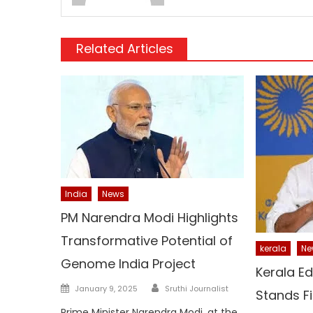
Related Articles
India
News
PM Narendra Modi Highlights
Transformative Potential of
kerala
Ne
Genome India Project
Kerala Ed
Author
Posted
January 9, 2025
Sruthi Journalist
Stands F
on
Prime Minister Narendra Modi, at the