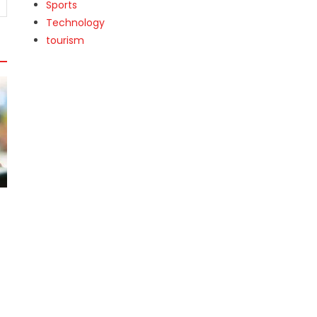
Sports
Technology
tourism