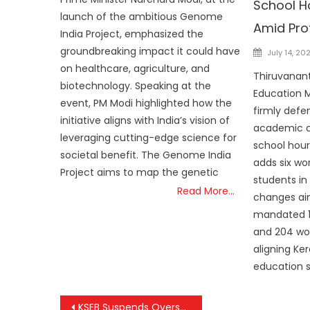
School H
launch of the ambitious Genome
Amid Pro
India Project, emphasized the
Posted
groundbreaking impact it could have
July 14, 20
on
on healthcare, agriculture, and
Thiruvanan
biotechnology. Speaking at the
Education M
event, PM Modi highlighted how the
firmly defe
initiative aligns with India’s vision of
academic c
leveraging cutting-edge science for
school hour
societal benefit. The Genome India
adds six wo
Project aims to map the genetic
students in
Read More…
changes ai
mandated 1,
and 204 wor
aligning Ker
education 
Post
KSEB Suspends Overseer After Student’s Tragic Electrocution at Kerala School