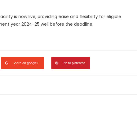
ility is now live, providing ease and flexibility for eligible
ment year 2024-25 well before the deadline.
legram
Share
Share on google+
Pin to pinterest