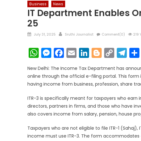
Business
News
IT Department Enables Onl
25
Posted
Author
July 31, 2025
Sruthi Journalist
Comment(0)
219 
on
WhatsApp
Messenger
Facebook
Email
LinkedIn
Blogger
Copy
Te
Link
New Delhi: The Income Tax Department has announc
online through the official e-filing portal. This for
having income from business, profession, share trad
ITR-3 is specifically meant for taxpayers who earn
directors, partners in firms, and those who have inve
also covers income from salary, pension, house pro
Taxpayers who are not eligible to file ITR-1 (Sahaj)
income must use ITR-3. The form accommodates disc