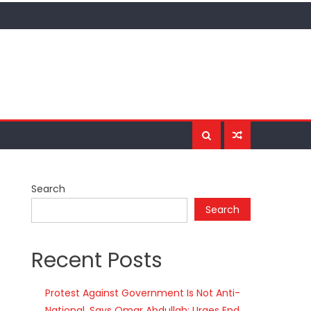
Search
Search
Recent Posts
Protest Against Government Is Not Anti-
National, Says Omar Abdullah; Urges End