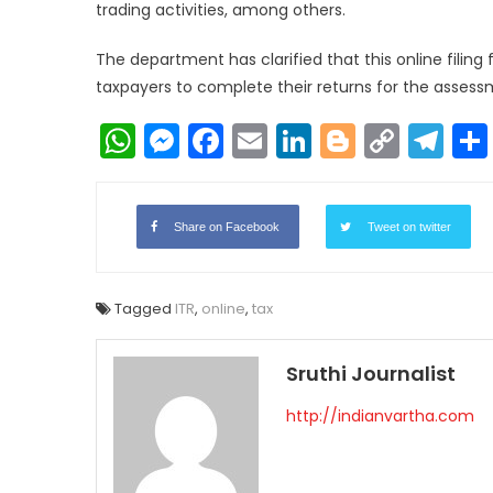
trading activities, among others.
The department has clarified that this online filing fac
taxpayers to complete their returns for the assess
WhatsApp
Messenger
Facebook
Email
LinkedIn
Blogger
Copy
Te
Link
Share on Facebook
Tweet on twitter
Tagged
ITR
,
online
,
tax
Sruthi Journalist
http://indianvartha.com