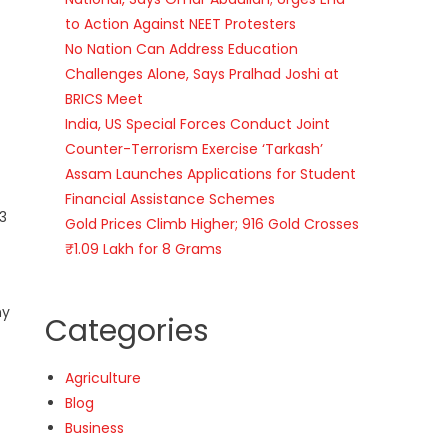
to Action Against NEET Protesters
No Nation Can Address Education
Challenges Alone, Says Pralhad Joshi at
BRICS Meet
India, US Special Forces Conduct Joint
Counter-Terrorism Exercise ‘Tarkash’
Assam Launches Applications for Student
Financial Assistance Schemes
3
Gold Prices Climb Higher; 916 Gold Crosses
₹1.09 Lakh for 8 Grams
ny
Categories
Agriculture
Blog
Business