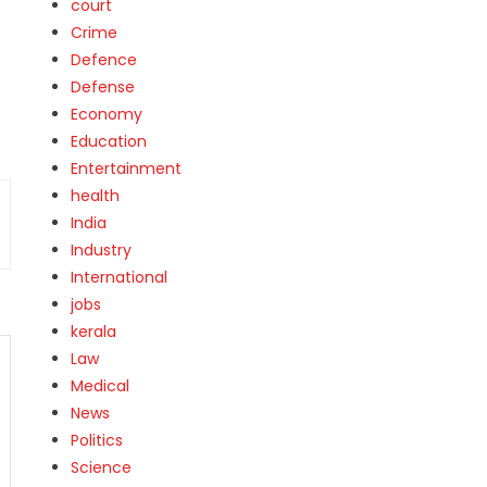
court
Crime
Defence
Defense
Economy
Education
Entertainment
health
India
Industry
International
jobs
kerala
Law
Medical
News
Politics
Science