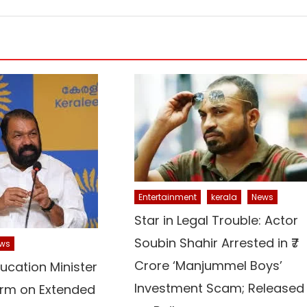
Entertainment
kerala
News
Star in Legal Trouble: Actor
Soubin Shahir Arrested in ₹7
ws
Crore ‘Manjummel Boys’
ucation Minister
Investment Scam; Released
irm on Extended