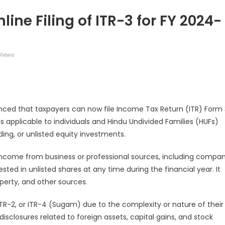
ine Filing of ITR-3 for FY 2024-
Views
legram
Share
ed that taxpayers can now file Income Tax Return (ITR) Form 
m is applicable to individuals and Hindu Undivided Families (HUFs)
ing, or unlisted equity investments.
 income from business or professional sources, including compa
sted in unlisted shares at any time during the financial year. It
perty, and other sources.
, ITR-2, or ITR-4 (Sugam) due to the complexity or nature of their
losures related to foreign assets, capital gains, and stock