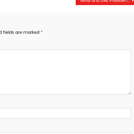
Modi and UAE President Reaffirm Stronger Strategic Ties Amid Rising Bilateral Trade
d fields are marked
*