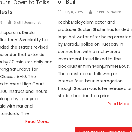
on Bail
ours, Open to Talks
Author
tests
Posted
July 8, 2025
Sruthi Journalist
on
Author
Kochi: Malayalam actor and
25
Sruthi Journalist
producer Soubin Shahir has landed i
thapuram: Kerala
legal hot water after being arrested
inister V. Sivankutty has
by Maradu police on Tuesday in
nded the state’s revised
connection with a multi-crore
alendar that extends
investment fraud linked to the
s by 30 minutes daily and
blockbuster film ‘Manjummel Boys’.
rking Saturdays for
The arrest came following an
 Classes 8–10. The
intense four-hour interrogation,
m to meet High Court-
though Soubin was later released o
100 instructional hours
station bail due to a prior
king days per year,
Read More…
ala with national
standards. The
Read More…