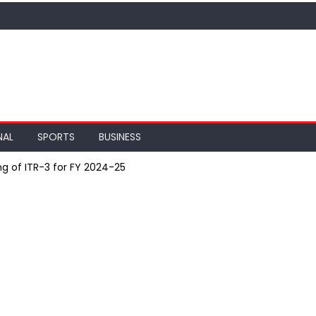
NAL
SPORTS
BUSINESS
ng of ITR-3 for FY 2024-25