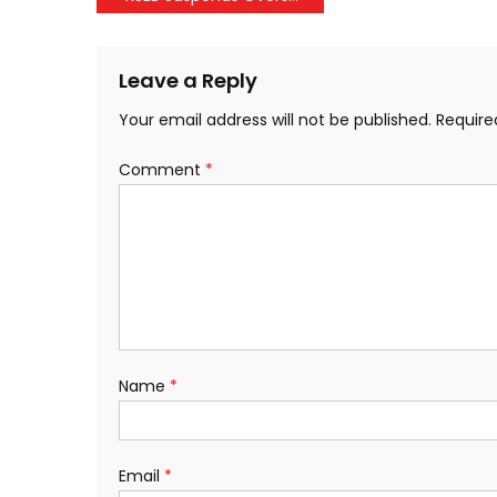
navigation
Leave a Reply
Your email address will not be published.
Require
Comment
*
Name
*
Email
*