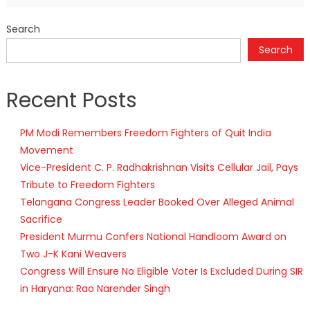
Search
Search
Recent Posts
PM Modi Remembers Freedom Fighters of Quit India
Movement
Vice-President C. P. Radhakrishnan Visits Cellular Jail, Pays
Tribute to Freedom Fighters
Telangana Congress Leader Booked Over Alleged Animal
Sacrifice
President Murmu Confers National Handloom Award on
Two J-K Kani Weavers
Congress Will Ensure No Eligible Voter Is Excluded During SIR
in Haryana: Rao Narender Singh