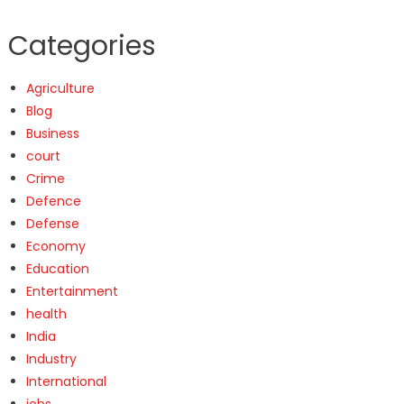
Categories
Agriculture
Blog
Business
court
Crime
Defence
Defense
Economy
Education
Entertainment
health
India
Industry
International
jobs