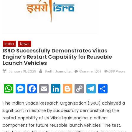
India
News
ISRO Successfully Demonstrates Vikas
Engine’s Restart Capability for Reusable
Launch Vehicles
Posted
Author
January 18, 2025
Sruthi Journalist
Comment(0)
388 Views
on
WhatsApp
Messenger
Facebook
Email
LinkedIn
Blogger
Copy
Telegr
Shar
Link
The Indian Space Research Organisation (ISRO) achieved a
significant milestone by successfully demonstrating the
restart capability of its Vikas liquid engine, a critical
component for future reusable launch vehicles. The test,