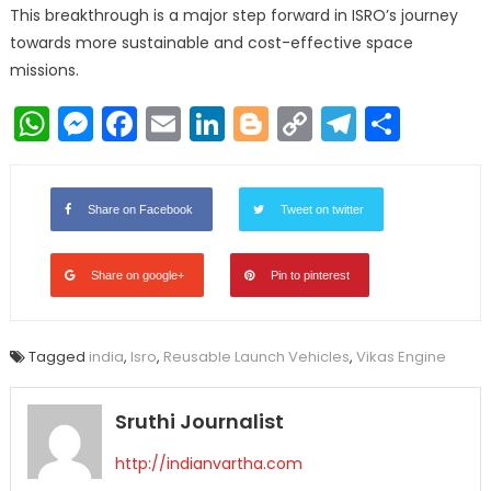
This breakthrough is a major step forward in ISRO’s journey
towards more sustainable and cost-effective space
missions.
WhatsApp
Messenger
Facebook
Email
LinkedIn
Blogger
Copy
Telegr
Shar
Link
Share on Facebook
Tweet on twitter
Share on google+
Pin to pinterest
Tagged
india
,
Isro
,
Reusable Launch Vehicles
,
Vikas Engine
Sruthi Journalist
http://indianvartha.com