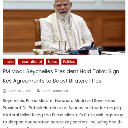
India
International
News
Politics
PM Modi, Seychelles President Hold Talks; Sign
Key Agreements to Boost Bilateral Ties
Author
Posted
June 28, 2026
Sruthi Journalist
on
Seychelles: Prime Minister Narendra Modi and Seychelles
President Dr. Patrick Herminie on Sunday held wide-ranging
bilateral talks during the Prime Minister’s State visit, agreeing
to deepen cooperation across key sectors, including health,