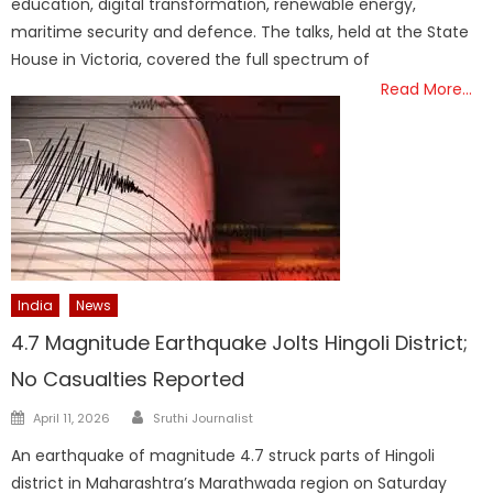
education, digital transformation, renewable energy,
maritime security and defence. The talks, held at the State
House in Victoria, covered the full spectrum of
Read More…
India
News
4.7 Magnitude Earthquake Jolts Hingoli District;
No Casualties Reported
Author
Posted
April 11, 2026
Sruthi Journalist
on
An earthquake of magnitude 4.7 struck parts of Hingoli
district in Maharashtra’s Marathwada region on Saturday