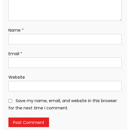
Name
*
Email
*
Website
Save my name, email, and website in this browser
for the next time I comment.