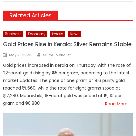
Related Articles
Business
Economy
kerala
News
Gold Prices Rise in Kerala; Silver Remains Stable
Author
Posted
May 21, 2026
Sruthi Journalist
on
Gold prices increased in Kerala on Thursday, with the rate of
22-carat gold rising by ₹45 per gram, according to the latest
market updates. The price of one gram of 916 purity gold
reached ₹14,660, while the rate for eight grams stood at
₹1,17,280. Meanwhile, 18-carat gold was priced at ₹12,110 per
gram and ₹96,880
Read More…