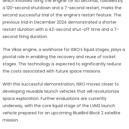
which involved firing the engine for 60 seconds, followed by
a 120-second shutdown and a 7-second restart, marks the
second successful trial of the engine’s restart feature. The
previous trial in December 2024 demonstrated a shorter
restart duration with a 42-second shut-off time and a 7-
second firing duration.
The Vikas engine, a workhorse for ISRO’s liquid stages, plays a
pivotal role in enabling the recovery and reuse of rocket
stages. This technology is expected to significantly reduce
the costs associated with future space missions.
With this successful demonstration, ISRO moves closer to
developing reusable launch vehicles that will revolutionize
space exploration. Further evaluations are currently
underway, with the core liquid stage of the LVM3 launch
vehicle prepared for an upcoming BlueBird Block 2 satellite
mission.