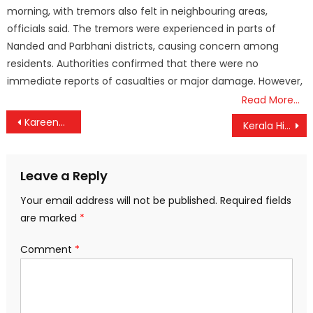
morning, with tremors also felt in neighbouring areas,
officials said. The tremors were experienced in parts of
Nanded and Parbhani districts, causing concern among
residents. Authorities confirmed that there were no
immediate reports of casualties or major damage. However,
Read More…
Post
Kareena Kapoor Speaks Out After Saif Ali Khan’s Stabbing: Attacker ‘Highly Aggressive’ but Didn’t Steal Jewelry
Kerala High Court Declares Magic Mushrooms Not Narcotic Substances, A Major Legal Ruling
navigation
Leave a Reply
Your email address will not be published.
Required fields
are marked
*
Comment
*