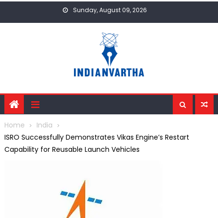
Skip
Sunday, August 09, 2026
to
content
Home
India
ISRO Successfully Demonstrates Vikas Engine’s Restart
Capability for Reusable Launch Vehicles