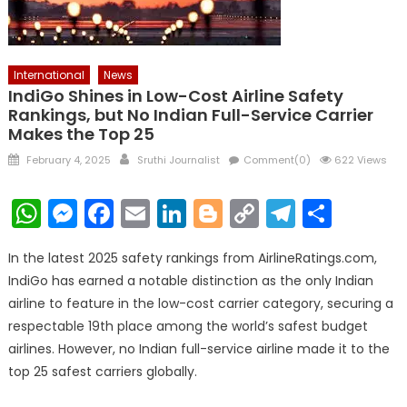
International
News
IndiGo Shines in Low-Cost Airline Safety
Rankings, but No Indian Full-Service Carrier
Makes the Top 25
Posted
Author
February 4, 2025
Sruthi Journalist
Comment(0)
622 Views
on
WhatsApp
Messenger
Facebook
Email
LinkedIn
Blogger
Copy
Telegr
Shar
Link
In the latest 2025 safety rankings from AirlineRatings.com,
IndiGo has earned a notable distinction as the only Indian
airline to feature in the low-cost carrier category, securing a
respectable 19th place among the world’s safest budget
airlines. However, no Indian full-service airline made it to the
top 25 safest carriers globally.