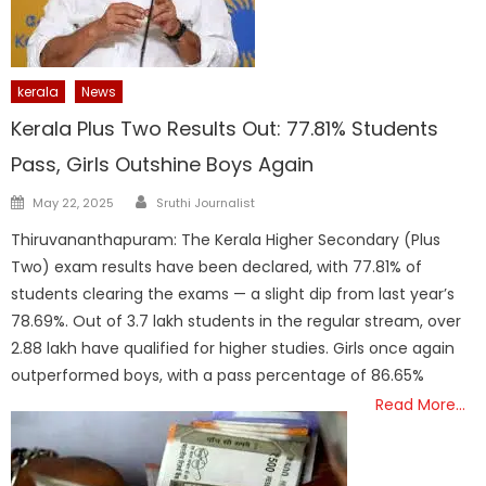
kerala
News
Kerala Plus Two Results Out: 77.81% Students
Pass, Girls Outshine Boys Again
Author
Posted
May 22, 2025
Sruthi Journalist
on
Thiruvananthapuram: The Kerala Higher Secondary (Plus
Two) exam results have been declared, with 77.81% of
students clearing the exams — a slight dip from last year’s
78.69%. Out of 3.7 lakh students in the regular stream, over
2.88 lakh have qualified for higher studies. Girls once again
outperformed boys, with a pass percentage of 86.65%
Read More…