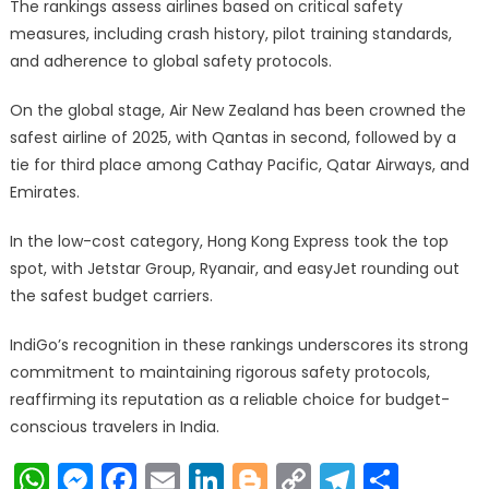
The rankings assess airlines based on critical safety
measures, including crash history, pilot training standards,
and adherence to global safety protocols.
On the global stage, Air New Zealand has been crowned the
safest airline of 2025, with Qantas in second, followed by a
tie for third place among Cathay Pacific, Qatar Airways, and
Emirates.
In the low-cost category, Hong Kong Express took the top
spot, with Jetstar Group, Ryanair, and easyJet rounding out
the safest budget carriers.
IndiGo’s recognition in these rankings underscores its strong
commitment to maintaining rigorous safety protocols,
reaffirming its reputation as a reliable choice for budget-
conscious travelers in India.
WhatsApp
Messenger
Facebook
Email
LinkedIn
Blogger
Copy
Telegr
Shar