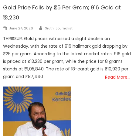
Gold Price Falls by ₹25 Per Gram; 916 Gold at
₹13,230
Author
Posted
June 24, 2026
Sruthi Journalist
on
THRISSUR: Gold prices witnessed a slight decline on
Wednesday, with the rate of 916 hallmark gold dropping by
₹25 per gram. According to the latest market rates, 916 gold
is priced at ₹13,230 per gram, while the price for 8 grams
stands at ₹1,05,840. The rate of 18-carat gold is ₹10,930 per
gram and ₹87,440
Read More…