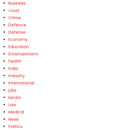
Business
court
Crime
Defence
Defense
Economy
Education
Entertainment
health
India
Industry
International
jobs
kerala
Law
Medical
News
Politics