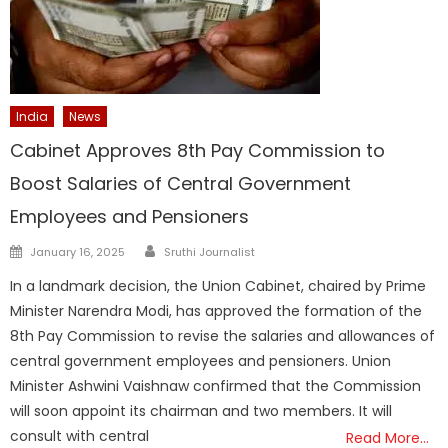
India
News
Cabinet Approves 8th Pay Commission to
Boost Salaries of Central Government
Employees and Pensioners
Author
Posted
January 16, 2025
Sruthi Journalist
on
In a landmark decision, the Union Cabinet, chaired by Prime
Minister Narendra Modi, has approved the formation of the
8th Pay Commission to revise the salaries and allowances of
central government employees and pensioners. Union
Minister Ashwini Vaishnaw confirmed that the Commission
will soon appoint its chairman and two members. It will
consult with central
Read More…