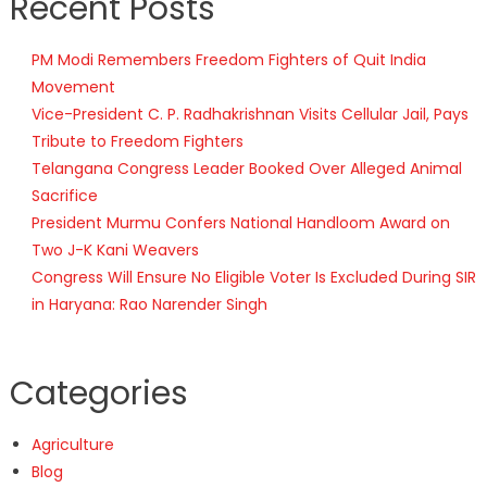
Recent Posts
PM Modi Remembers Freedom Fighters of Quit India
Movement
Vice-President C. P. Radhakrishnan Visits Cellular Jail, Pays
Tribute to Freedom Fighters
Telangana Congress Leader Booked Over Alleged Animal
Sacrifice
President Murmu Confers National Handloom Award on
Two J-K Kani Weavers
Congress Will Ensure No Eligible Voter Is Excluded During SIR
in Haryana: Rao Narender Singh
Categories
Agriculture
Blog