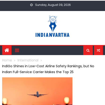
Skip
Sunday, August 09, 2026
to
content
Home
International
IndiGo Shines in Low-Cost Airline Safety Rankings, but No
Indian Full-Service Carrier Makes the Top 25