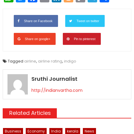
Link
Share on Facebook
Tweet on twitter
Share on google+
Pin to pinterest
Tagged
airline
,
airline rating
,
indigo
Sruthi Journalist
http://indianvartha.com
Related Articles
Business
Economy
India
kerala
News