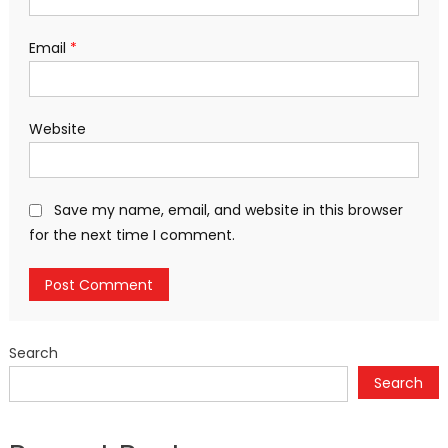
Email
*
Website
Save my name, email, and website in this browser
for the next time I comment.
Search
Search