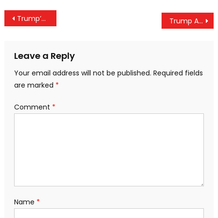
Post
Trump’s Tariff Delay Sparks Asia-Pacific Market Surge, Boosting Investor Confidence
Trump Administration Deports 205 Indians on U.S. Military Aircraft in Major Immigration Move
navigation
Leave a Reply
Your email address will not be published.
Required fields
are marked
*
Comment
*
Name
*