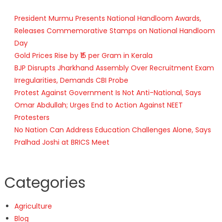
President Murmu Presents National Handloom Awards,
Releases Commemorative Stamps on National Handloom
Day
Gold Prices Rise by ₹15 per Gram in Kerala
BJP Disrupts Jharkhand Assembly Over Recruitment Exam
Irregularities, Demands CBI Probe
Protest Against Government Is Not Anti-National, Says
Omar Abdullah; Urges End to Action Against NEET
Protesters
No Nation Can Address Education Challenges Alone, Says
Pralhad Joshi at BRICS Meet
Categories
Agriculture
Blog