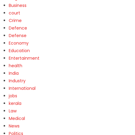
Business
court
Crime
Defence
Defense
Economy
Education
Entertainment
health
India
Industry
International
jobs
kerala
Law
Medical
News
Politics