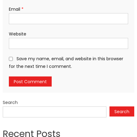
Email
*
Website
Save my name, email, and website in this browser
for the next time I comment.
Search
Search
Recent Posts