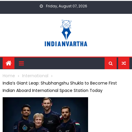
Skip
Friday, August 07, 2026
to
content
Home
International
India’s Giant Leap: Shubhangshu Shukla to Become First
Indian Aboard International Space Station Today