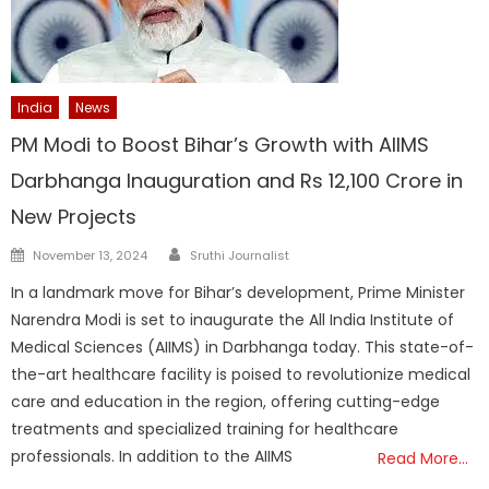
India
News
PM Modi to Boost Bihar’s Growth with AIIMS
Darbhanga Inauguration and Rs 12,100 Crore in
New Projects
Author
Posted
November 13, 2024
Sruthi Journalist
on
In a landmark move for Bihar’s development, Prime Minister
Narendra Modi is set to inaugurate the All India Institute of
Medical Sciences (AIIMS) in Darbhanga today. This state-of-
the-art healthcare facility is poised to revolutionize medical
care and education in the region, offering cutting-edge
treatments and specialized training for healthcare
professionals. In addition to the AIIMS
Read More…