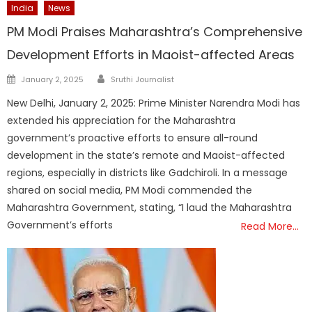
India
News
PM Modi Praises Maharashtra’s Comprehensive
Development Efforts in Maoist-affected Areas
Author
Posted
January 2, 2025
Sruthi Journalist
on
New Delhi, January 2, 2025: Prime Minister Narendra Modi has
extended his appreciation for the Maharashtra
government’s proactive efforts to ensure all-round
development in the state’s remote and Maoist-affected
regions, especially in districts like Gadchiroli. In a message
shared on social media, PM Modi commended the
Maharashtra Government, stating, “I laud the Maharashtra
Government’s efforts
Read More…