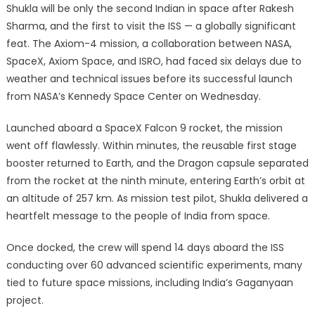
Shukla will be only the second Indian in space after Rakesh
Sharma, and the first to visit the ISS — a globally significant
feat. The Axiom-4 mission, a collaboration between NASA,
SpaceX, Axiom Space, and ISRO, had faced six delays due to
weather and technical issues before its successful launch
from NASA’s Kennedy Space Center on Wednesday.
Launched aboard a SpaceX Falcon 9 rocket, the mission
went off flawlessly. Within minutes, the reusable first stage
booster returned to Earth, and the Dragon capsule separated
from the rocket at the ninth minute, entering Earth’s orbit at
an altitude of 257 km. As mission test pilot, Shukla delivered a
heartfelt message to the people of India from space.
Once docked, the crew will spend 14 days aboard the ISS
conducting over 60 advanced scientific experiments, many
tied to future space missions, including India’s Gaganyaan
project.