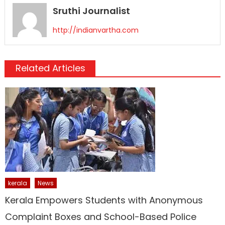
Sruthi Journalist
http://indianvartha.com
Related Articles
kerala
News
Kerala Empowers Students with Anonymous
Complaint Boxes and School-Based Police