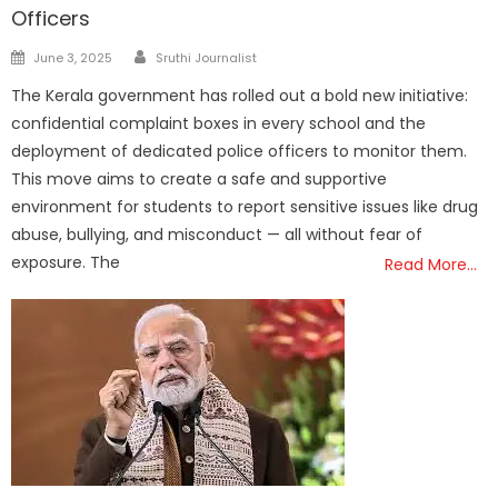
Officers
Author
Posted
June 3, 2025
Sruthi Journalist
on
The Kerala government has rolled out a bold new initiative:
confidential complaint boxes in every school and the
deployment of dedicated police officers to monitor them.
This move aims to create a safe and supportive
environment for students to report sensitive issues like drug
abuse, bullying, and misconduct — all without fear of
exposure. The
Read More…