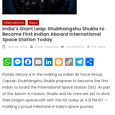
International
News
India’s Giant Leap: Shubhangshu Shukla to
Become First Indian Aboard International
Space Station Today
Posted
Author
June 26, 2025
Sruthi Journalist
Comment(0)
233 Views
on
WhatsApp
Messenger
Facebook
Email
LinkedIn
Blogger
Copy
Telegr
Shar
Link
Florida: History is in the making as Indian Air Force Group
Captain Shubhangshu Shukla prepares to become the first
Indian to board the International Space Station (ISS). As part
of the Axiom-4 mission, Shukla and his crew are set to dock
their Dragon spacecraft with the ISS today at 4:31 PM IST —
marking a proud milestone in India’s space journey.