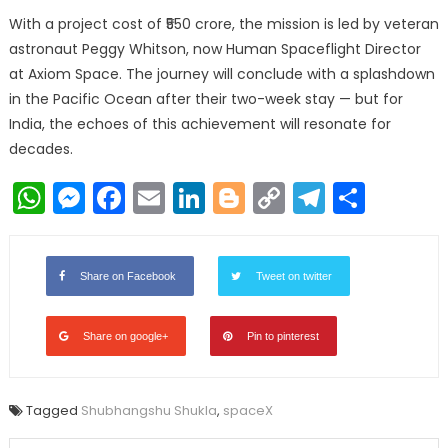
With a project cost of ₹550 crore, the mission is led by veteran
astronaut Peggy Whitson, now Human Spaceflight Director
at Axiom Space. The journey will conclude with a splashdown
in the Pacific Ocean after their two-week stay — but for
India, the echoes of this achievement will resonate for
decades.
WhatsApp
Messenger
Facebook
Email
LinkedIn
Blogger
Copy
Telegr
Shar
Link
Share on Facebook
Tweet on twitter
Share on google+
Pin to pinterest
Tagged
Shubhangshu Shukla
,
spaceX