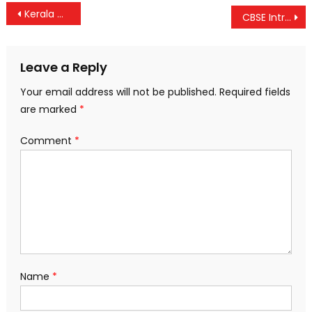
Post
Kerala Govt Orders Probe Into 30,000+ Class 12 Mark List Errors Amid Student Outcry
CBSE Introduces Two-Phase Class 10 Board Exams from 2025: First in February, Optional Second Attempt in May
navigation
Leave a Reply
Your email address will not be published.
Required fields
are marked
*
Comment
*
Name
*