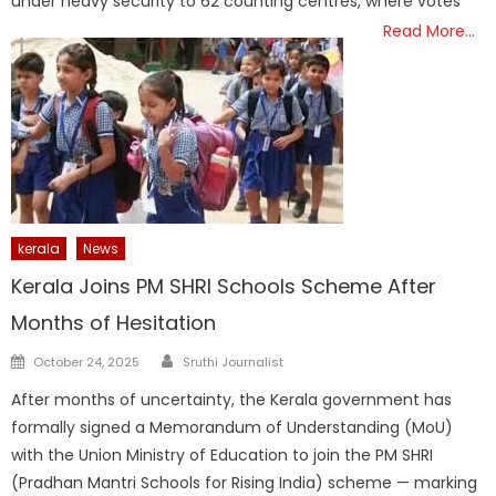
under heavy security to 62 counting centres, where votes
Read More…
kerala
News
Kerala Joins PM SHRI Schools Scheme After
Months of Hesitation
Author
Posted
October 24, 2025
Sruthi Journalist
on
After months of uncertainty, the Kerala government has
formally signed a Memorandum of Understanding (MoU)
with the Union Ministry of Education to join the PM SHRI
(Pradhan Mantri Schools for Rising India) scheme — marking