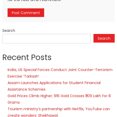
Search
Search
Recent Posts
India, US Special Forces Conduct Joint Counter-Terrorism
Exercise ‘Tarkash’
Assam Launches Applications for Student Financial
Assistance Schemes
Gold Prices Climb Higher; 916 Gold Crosses ₹1.09 Lakh for 8
Grams
Tourism ministry’s partnership with Netflix, YouTube can
create wonders: Shekhawat