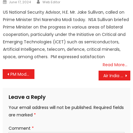
Author
Posted
June 17, 2024
Web Editor
on
US National Security Advisor, H.E. Mr. Jake Sullivan, called on
Prime Minister Shri Narendra Modi today. NSA Sullivan briefed
Prime Minister on the progress in various areas of bilateral
cooperation, particularly under the Initiative on Critical and
Emerging Technologies (iCET) such as semiconductors,
Artificial Intelligence, telecom, defence, critical minerals,
space, among others. PM expressed satisfaction
Read More…
Post
PM Modi Launches ‘Yoga for Humanity 2.0’ in Grand Vizag Celebration, Calls Yoga the Key to Global Harmony
Air India Shakes Up Leadership After Ahmedabad Tragedy: Top Officials Sacked Amid DGCA Crackdown
navigation
Leave a Reply
Your email address will not be published.
Required fields
are marked
*
Comment
*