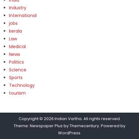
Industry
International
jobs
kerala
Law
Medical
News
Politics
Science
Sports
Technology
tourism
Copyright © 2026
Indian Vartha
. All rights reserved.
Theme: Newspaper Plus by
Themecentury
. Powered by
WordPress
.