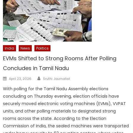
India
News
Politics
EVMs Shifted to Strong Rooms After Polling
Concludes in Tamil Nadu
Author
Posted
April 23, 2026
Sruthi Journalist
on
With polling for the Tamil Nadu Assembly elections
concluding on Thursday evening, election officials have
securely moved electronic voting machines (EVMs), VVPAT
units, and other polling materials to designated strong
rooms across the state. According to the Election
Commission of India, the sealed machines were transported