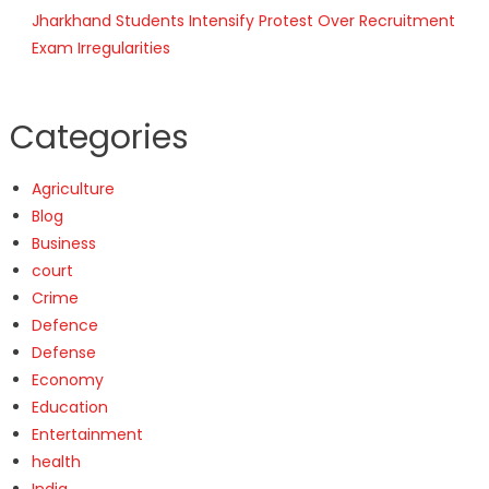
Jharkhand Students Intensify Protest Over Recruitment
Exam Irregularities
Categories
Agriculture
Blog
Business
court
Crime
Defence
Defense
Economy
Education
Entertainment
health
India