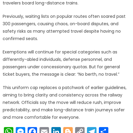
travelers board long-distance trains.
Previously, waiting lists on popular routes often soared past
300 passengers, causing chaos, on-board disputes, and
safety risks as many attempted travel despite having no
confirmed seats.
Exemptions will continue for special categories such as
differently-abled individuals, defense personnel, and
passengers under concessionary quotas. But for general
ticket buyers, the message is clear: “No berth, no travel.”
This uniform cap replaces a patchwork of earlier guidelines,
aiming to bring clarity and consistency across the railway
network. Officials say the move will reduce rush, improve
predictability, and make long-distance train journeys safer
and more comfortable for everyone.
WhatsApp
Messenger
Facebook
Email
LinkedIn
Blogger
Copy
Telegr
Shar