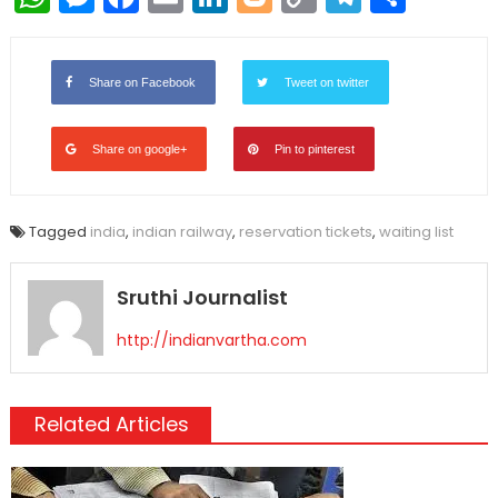
Link
Share on Facebook
Tweet on twitter
Share on google+
Pin to pinterest
Tagged
india
,
indian railway
,
reservation tickets
,
waiting list
Sruthi Journalist
http://indianvartha.com
Related Articles