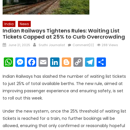
India
News
Indian Railways Tightens Rules: Waiting List
Tickets Capped at 25% to Curb Overcrowding
Posted
Author
June 21, 2025
Sruthi Journalist
Comment(0)
288 Views
on
WhatsApp
Messenger
Facebook
Email
LinkedIn
Blogger
Copy
Telegr
Shar
Link
Indian Railways has slashed the number of waiting list tickets
to just 25% of total available berths. The new rule, aimed at
improving passenger experience and ensuring safety, is set
to roll out this week.
Under the new system, once the 25% threshold of waiting list
tickets is reached for a train, no further bookings will be
allowed, ensuring that only confirmed or reasonably hopeful