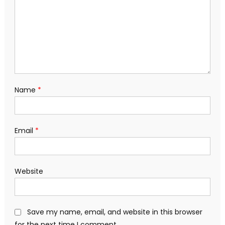
Name
*
Email
*
Website
Save my name, email, and website in this browser
for the next time I comment.