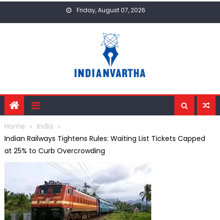
Skip
Friday, August 07, 2026
to
content
Home
India
Indian Railways Tightens Rules: Waiting List Tickets Capped
at 25% to Curb Overcrowding