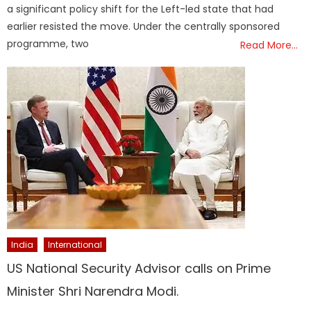
a significant policy shift for the Left-led state that had
earlier resisted the move. Under the centrally sponsored
programme, two
Read More…
India
International
US National Security Advisor calls on Prime
Minister Shri Narendra Modi.