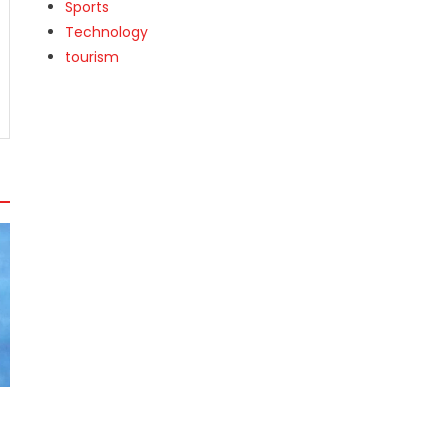
Sports
Technology
tourism