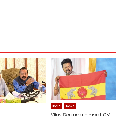
India
News
Vijay Declares Himself CM