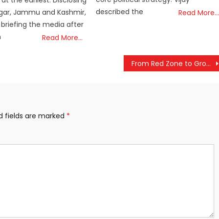
t the earliest. Disclosing
described the
nagar, Jammu and Kashmir,
Read More…
 briefing the media after
n
Read More…
From Red Zone to Growth Zone: PM Modi Showcases Bastar’s Remarkable Transformation
d fields are marked
*