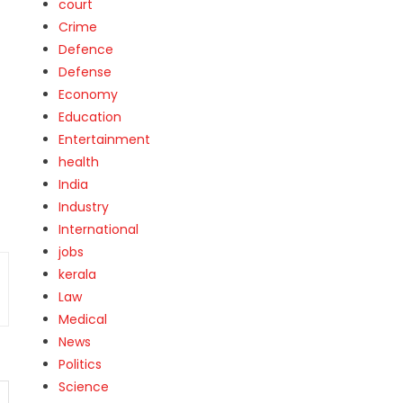
court
Crime
Defence
Defense
Economy
Education
Entertainment
health
India
Industry
International
jobs
kerala
Law
Medical
News
Politics
Science