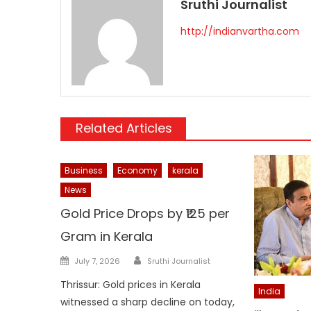
Sruthi Journalist
http://indianvartha.com
Related Articles
Business
Economy
kerala
News
Gold Price Drops by ₹125 per
Gram in Kerala
Author
Posted
July 7, 2026
Sruthi Journalist
on
Thrissur: Gold prices in Kerala
India
witnessed a sharp decline on today,