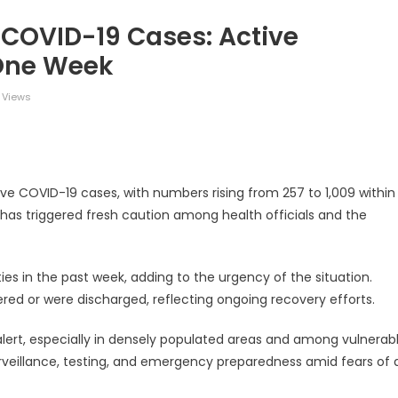
n COVID-19 Cases: Active
 One Week
 Views
legram
Share
tive COVID-19 cases, with numbers rising from 257 to 1,009 within
 has triggered fresh caution among health officials and the
ies in the past week, adding to the urgency of the situation.
ered or were discharged, reflecting ongoing recovery efforts.
 alert, especially in densely populated areas and among vulnerab
rveillance, testing, and emergency preparedness amid fears of 