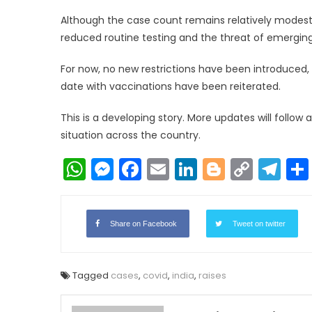
Although the case count remains relatively modes
reduced routine testing and the threat of emerging 
For now, no new restrictions have been introduced,
date with vaccinations have been reiterated.
This is a developing story. More updates will follow
situation across the country.
WhatsApp
Messenger
Facebook
Email
LinkedIn
Blogger
Copy
Te
Link
Share on Facebook
Tweet on twitter
Tagged
cases
,
covid
,
india
,
raises