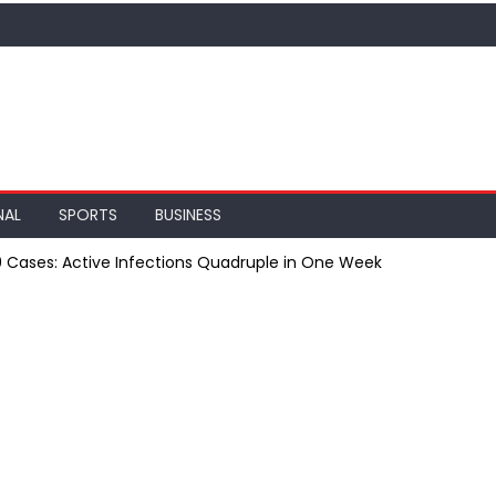
NAL
SPORTS
BUSINESS
9 Cases: Active Infections Quadruple in One Week