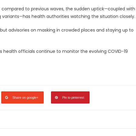
t compared to previous waves, the sudden uptick—coupled with
variants—has health authorities watching the situation closely.
 but advisories on masking in crowded places and staying up to
 as health officials continue to monitor the evolving COVID-19
legram
Share
Share on google+
Pin to pinterest