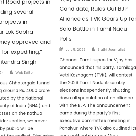
nt Road projects in
Candidate, Rules Out BJP
uding several
Alliance as TVK Gears Up fo
projects in
Solo Battle in Tamil Nadu
r Lok Sabha
Polls
ency approved and
Author
Posted
July 5, 2025
Sruthi Journalist
for expediting,”
on
Chennai: Tamil superstar Vijay has
Jitendra Singh
announced that his party, Tamilag
Author
024
Web Editor
Vetri Kazhagam (TVK), will contest
the 2026 Tamil Nadu Assembly
ious Chhatergala tunnel
elections independently, shutting
g around Rs. 4000 crore
down all speculation of an alliance
cuted by the National
with the BJP. The announcement
ority of India (NHAI) and
came during the party’s first
asses on the Kathua
executive committee meeting in
ridor section, wherever
Panaiyur, where TVK also outlined it
 public will be
core political strategy. Vijay