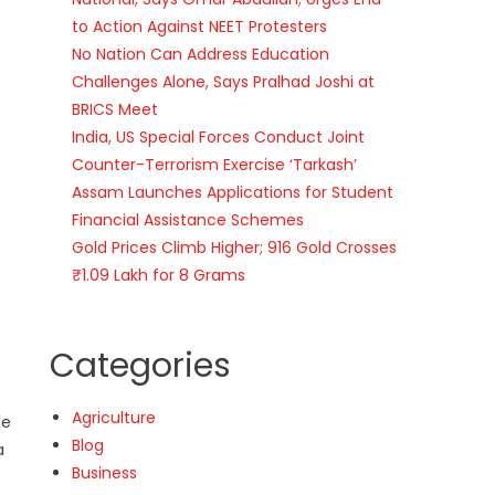
to Action Against NEET Protesters
No Nation Can Address Education
Challenges Alone, Says Pralhad Joshi at
BRICS Meet
India, US Special Forces Conduct Joint
Counter-Terrorism Exercise ‘Tarkash’
Assam Launches Applications for Student
Financial Assistance Schemes
Gold Prices Climb Higher; 916 Gold Crosses
₹1.09 Lakh for 8 Grams
Categories
Agriculture
le
Blog
a
Business