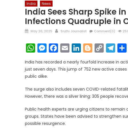
India
News
India Sees Sharp Spike i
Infections Quadruple in
Posted
Author
May 26, 2025
Sruthi Journalist
Comment(0)
251
on
WhatsApp
Messenger
Facebook
Email
LinkedIn
Blogger
Copy
Te
Link
India has recorded a nearly fourfold increase in ac
just seven days. This jump of 752 new active cases
public alike.
The surge also includes seven COVID-related fatalit
However, there was a silver lining: 305 people recov
Public health experts are urging citizens to remain
groups. States have been advised to strengthen su
possible resurgence.