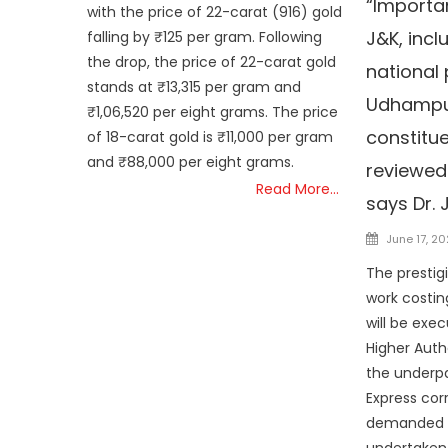
“Importa
with the price of 22-carat (916) gold
J&K, incl
falling by ₹125 per gram. Following
the drop, the price of 22-carat gold
national 
stands at ₹13,315 per gram and
Udhampu
₹1,06,520 per eight grams. The price
constitu
of 18-carat gold is ₹11,000 per gram
and ₹88,000 per eight grams.
reviewed 
Read More…
says Dr. 
Posted
June 17, 2
on
The prestig
work costin
will be exe
Higher Auth
the underp
Express cor
demanded by