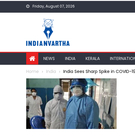
Skip
Friday, August 07, 2026
to
content
NEWS
INDIA
KERALA
INTERNATIO
Home
India
India Sees Sharp Spike in COVID-1