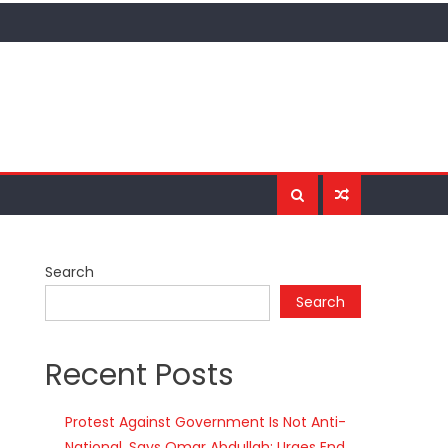
Search
Search
Recent Posts
Protest Against Government Is Not Anti-
National, Says Omar Abdullah; Urges End