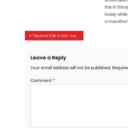
undertaken a
this in Sri
today while
a maratho
Post
“Mysore Pak Is Not Just a Sweet, It’s Heritage”: Royal Palace Chef Slams Name Change Move
navigation
Leave a Reply
Your email address will not be published.
Require
Comment
*