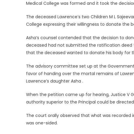
Medical College was formed and it took the decision
The deceased Lawrence’s two Children M L Sajeevan
College expressing their willingness to donate the 
Asha’s counsel contended that the decision to don
deceased had not submitted the ratification deed
that the deceased wanted to donate his body for th
The advisory committee set up at the Government M
favor of handing over the mortal remains of Lawren
Lawrence’s daughter Asha .
When the petition came up for hearing, Justice V G
authority superior to the Principal could be directed
The court orally observed that what was recorded i
was one-sided.