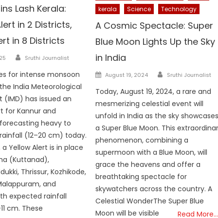
ns Lash Kerala:
kerala
Science
Technology
rt in 2 Districts,
A Cosmic Spectacle: Super
rt in 8 Districts
Blue Moon Lights Up the Sky
Author
in India
025
Sruthi Journalist
Author
Posted
es for intense monsoon
August 19, 2024
Sruthi Journalist
on
the India Meteorological
Today, August 19, 2024, a rare and
 (IMD) has issued an
mesmerizing celestial event will
t for Kannur and
unfold in India as the sky showcase
forecasting heavy to
a Super Blue Moon. This extraordina
rainfall (12–20 cm) today.
phenomenon, combining a
 a Yellow Alert is in place
supermoon with a Blue Moon, will
ha (Kuttanad),
grace the heavens and offer a
dukki, Thrissur, Kozhikode,
breathtaking spectacle for
alappuram, and
skywatchers across the country. A
th expected rainfall
Celestial WonderThe Super Blue
11 cm. These
Moon will be visible
Read More…