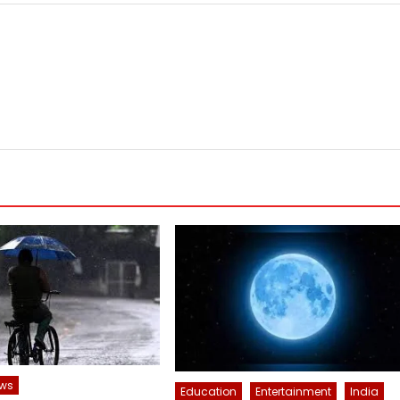
ws
Education
Entertainment
India