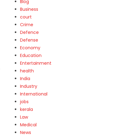
Blog
Business
court
Crime
Defence
Defense
Economy
Education
Entertainment
n
health
India
Industry
International
jobs
kerala
Law
Medical
News