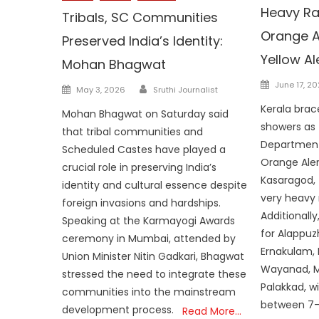
Heavy Rai
Tribals, SC Communities
Orange Ale
Preserved India’s Identity:
Yellow Ale
Mohan Bhagwat
Posted
Author
June 17, 2
Posted
May 3, 2026
Sruthi Journalist
on
on
Kerala brac
Mohan Bhagwat on Saturday said
showers as 
that tribal communities and
Department
Scheduled Castes have played a
Orange Aler
crucial role in preserving India’s
Kasaragod, 
identity and cultural essence despite
very heavy 
foreign invasions and hardships.
Additionally,
Speaking at the Karmayogi Awards
for Alappuz
ceremony in Mumbai, attended by
Ernakulam, I
Union Minister Nitin Gadkari, Bhagwat
Wayanad, M
stressed the need to integrate these
Palakkad, wi
communities into the mainstream
between 7–
development process.
Read More…