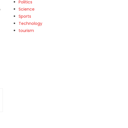
Politics
Science
e
Sports
Technology
tourism