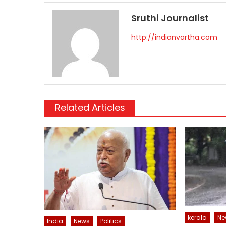
Sruthi Journalist
http://indianvartha.com
Related Articles
kerala
Ne
India
News
Politics