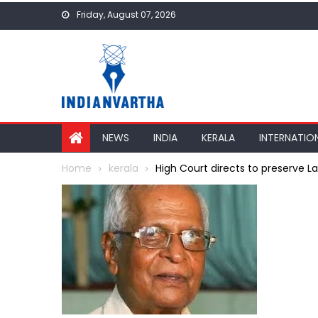
Skip
Friday, August 07, 2026
to
content
NEWS
INDIA
KERALA
INTERNATIO
Home
kerala
High Court directs to preserve La