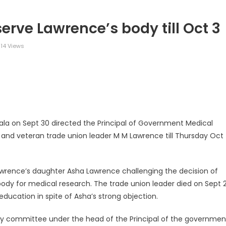
serve Lawrence’s body till Oct 3
14 Views
legram
Share
rala on Sept 30 directed the Principal of Government Medical
 and veteran trade union leader M M Lawrence till Thursday Oct
 Lawrence’s daughter Asha Lawrence challenging the decision of
ody for medical research. The trade union leader died on Sept 2
ucation in spite of Asha’s strong objection.
sory committee under the head of the Principal of the governmen