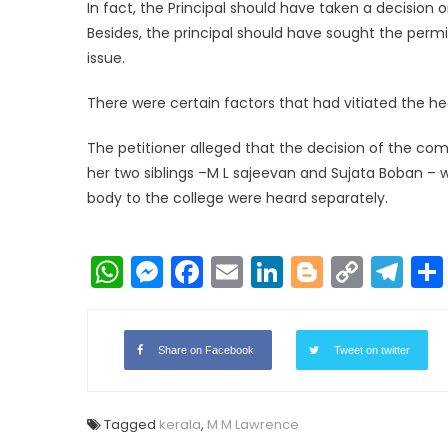
In fact, the Principal should have taken a decision
Besides, the principal should have sought the perm
issue.
There were certain factors that had vitiated the hea
The petitioner alleged that the decision of the c
her two siblings –M L sajeevan and Sujata Boban – 
body to the college were heard separately.
WhatsApp
Messenger
Facebook
Email
LinkedIn
Blogger
Copy
Te
Link
Share on Facebook
Tweet on twitter
Tagged
kerala
,
M M Lawrence