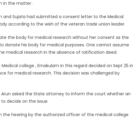
 in the matter .
 and Sujata had submitted a consent letter to the Medical
body according to the wish of the veteran trade union leader.
ate the body for medical research without her consent as the
 to donate his body for medical purposes. One cannot assume
e medical research in the absence of ratification deed.
edical college , Ernakulam in this regard decided on Sept 25 i
ce for medical research. This decision was challenged by
 Arun asked the State attorney to inform the court whether an
 to decide on the issue.
n the hearing by the authorized officer of the medical college