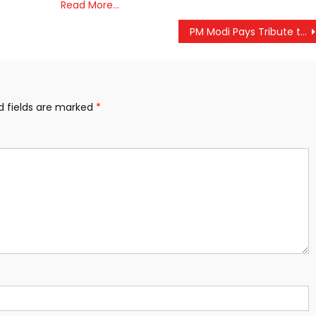
Read More…
PM Modi Pays Tribute to Mahatma Gandhi and Lal Bahadur Shastri on Their Birth Anniversaries
d fields are marked
*