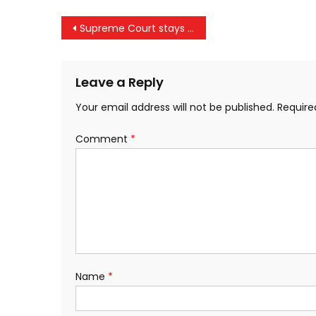
Post
Supreme Court stays criminal defamation proceedings against Kejriwal and Atishi
navigation
Leave a Reply
Your email address will not be published.
Require
Comment
*
Name
*