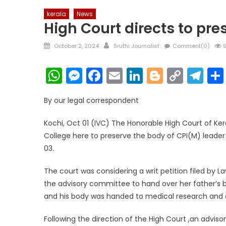
kerala
News
High Court directs to pre
Posted
Author
October 2, 2024
Sruthi Journalist
Comment(0)
5
on
WhatsApp
Messenger
Facebook
Email
LinkedIn
Blogger
Copy
Te
Link
By our legal correspondent
Kochi, Oct 01 (IVC) The Honorable High Court of Ke
College here to preserve the body of CPI(M) leader
03.
The court was considering a writ petition filed by
the advisory committee to hand over her father’s b
and his body was handed to medical research and ed
Following the direction of the High Court ,an advi