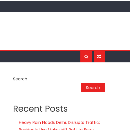
Search
Search
Recent Posts
Heavy Rain Floods Delhi, Disrupts Traffic;
Residents Use Makeshift Raft to Ferry