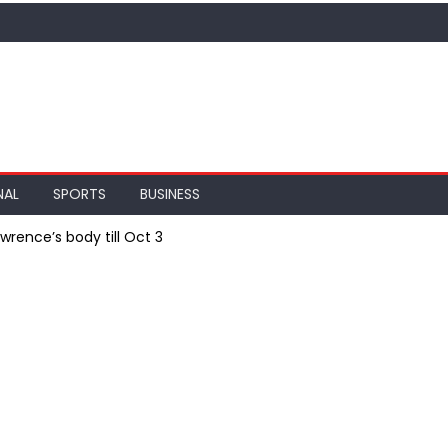
NAL
SPORTS
BUSINESS
wrence’s body till Oct 3