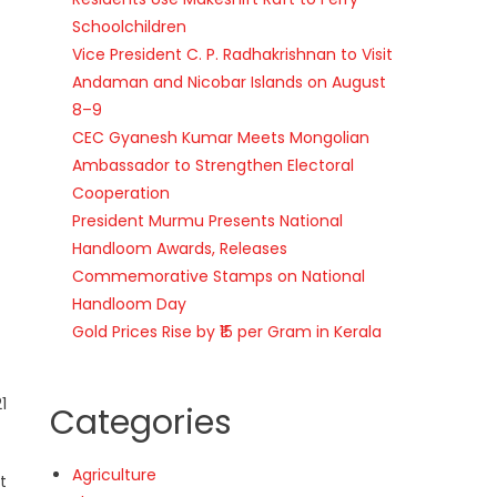
Schoolchildren
Vice President C. P. Radhakrishnan to Visit
Andaman and Nicobar Islands on August
8–9
CEC Gyanesh Kumar Meets Mongolian
Ambassador to Strengthen Electoral
Cooperation
President Murmu Presents National
Handloom Awards, Releases
Commemorative Stamps on National
Handloom Day
Gold Prices Rise by ₹15 per Gram in Kerala
1
Categories
Agriculture
t