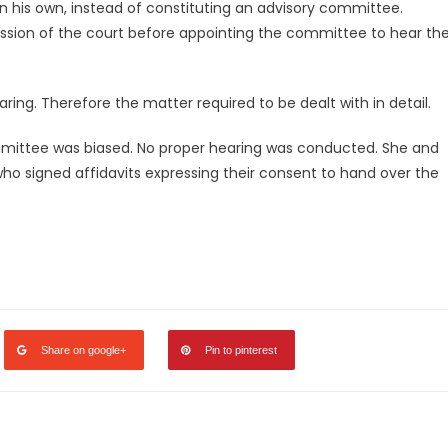
 on his own, instead of constituting an advisory committee.
ission of the court before appointing the committee to hear th
ring. Therefore the matter required to be dealt with in detail.
ommittee was biased. No proper hearing was conducted. She and
who signed affidavits expressing their consent to hand over the
legram
Share
Share on google+
Pin to pinterest