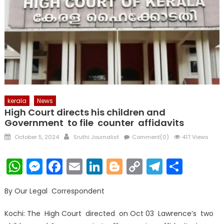
kerala
News
High Court directs his children and
Government to file counter affidavits
Posted
Author
October 5, 2024
Sruthi Journalist
Comment(0)
417 Views
on
WhatsApp
Messenger
Facebook
Email
LinkedIn
Blogger
Copy
Telegr
Shar
Link
By Our Legal Correspondent
Kochi: The High Court directed on Oct 03 Lawrence’s two