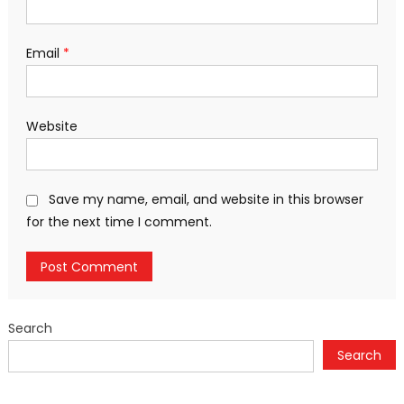
Email
*
Website
Save my name, email, and website in this browser
for the next time I comment.
Search
Search