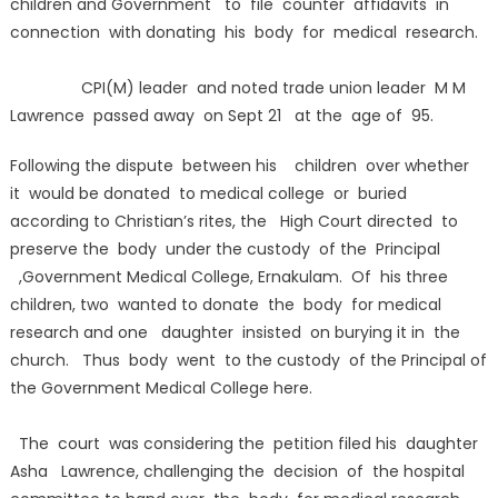
children and Government to file counter affidavits in
connection with donating his body for medical research.
CPI(M) leader and noted trade union leader M M
Lawrence passed away on Sept 21 at the age of 95.
Following the dispute between his children over whether
it would be donated to medical college or buried
according to Christian’s rites, the High Court directed to
preserve the body under the custody of the Principal
,Government Medical College, Ernakulam. Of his three
children, two wanted to donate the body for medical
research and one daughter insisted on burying it in the
church. Thus body went to the custody of the Principal of
the Government Medical College here.
The court was considering the petition filed his daughter
Asha Lawrence, challenging the decision of the hospital