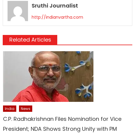
Sruthi Journalist
http://indianvartha.com
Related Articles
India
News
C.P. Radhakrishnan Files Nomination for Vice
President; NDA Shows Strong Unity with PM