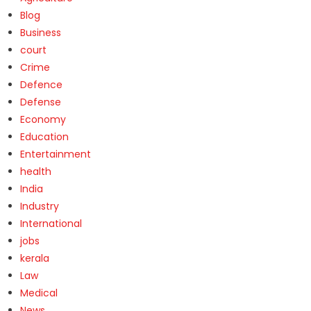
Blog
Business
court
Crime
Defence
Defense
Economy
Education
Entertainment
health
India
Industry
International
jobs
kerala
Law
Medical
News