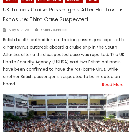
UK Traces Cruise Passengers After Hantavirus
Exposure; Third Case Suspected
Author
Posted
May 8, 2026
Sruthi Journalist
on
British health authorities are tracing passengers exposed to
a hantavirus outbreak aboard a cruise ship in the South
Atlantic, after a third suspected case was reported. The UK
Health Security Agency (UKHSA) said two British nationals
have been confirmed to have the rat-borne virus, while
another British passenger is suspected to be infected on
board
Read More…