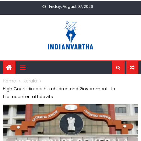
Skip
Friday, August 07, 2026
to
content
Home
kerala
High Court directs his children and Government to
file counter affidavits