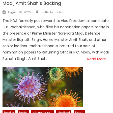
Modi, Amit Shah’s Backing
Author
Posted
August 20, 2025
Sruthi Journalist
on
The NDA formally put forward its Vice Presidential candidate
C.P. Radhakrishnan, who filed his nomination papers today in
the presence of Prime Minister Narendra Modi, Defence
Minister Rajnath Singh, Home Minister Amit Shah, and other
senior leaders. Radhakrishnan submitted four sets of
nomination papers to Returning Officer P.C. Mody, with Modi,
Rajnath Singh, Amit Shah,
Read More…
health
India
International
Medical
News