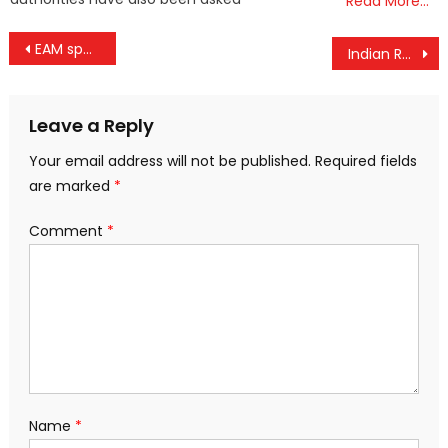
Read More…
Post
EAM spokesperson describes USCIRF report as biased
Indian Railways Unveils First Hydrogen-Powered Train Track in Major Push for Green Transportation
navigation
Leave a Reply
Your email address will not be published.
Required fields
are marked
*
Comment
*
Name
*