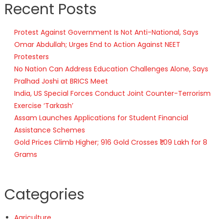
Recent Posts
Protest Against Government Is Not Anti-National, Says
Omar Abdullah; Urges End to Action Against NEET
Protesters
No Nation Can Address Education Challenges Alone, Says
Pralhad Joshi at BRICS Meet
India, US Special Forces Conduct Joint Counter-Terrorism
Exercise ‘Tarkash’
Assam Launches Applications for Student Financial
Assistance Schemes
Gold Prices Climb Higher; 916 Gold Crosses ₹1.09 Lakh for 8
Grams
Categories
Agriculture