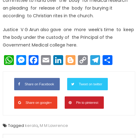
committee to hand over the body for medical research
an pleading for release of the body for burying it
according to Christian rites in the church.
Justice V G Arun also gave one more week’s time to keep
the body under the custody of the Principal of the
Government Medical college here.
WhatsApp
Messenger
Facebook
Email
LinkedIn
Blogger
Copy
Telegr
Shar
Link
Share on Facebook
Tweet on twitter
Share on google+
Pin to pinterest
Tagged
kerala
,
M M Lawrence