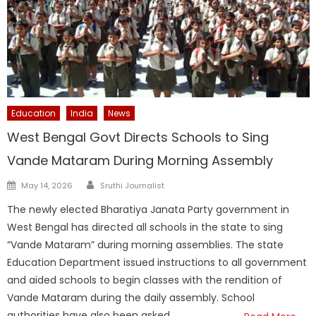
Education
India
News
West Bengal Govt Directs Schools to Sing
Vande Mataram During Morning Assembly
Author
Posted
May 14, 2026
Sruthi Journalist
on
The newly elected Bharatiya Janata Party government in
West Bengal has directed all schools in the state to sing
“Vande Mataram” during morning assemblies. The state
Education Department issued instructions to all government
and aided schools to begin classes with the rendition of
Vande Mataram during the daily assembly. School
authorities have also been asked