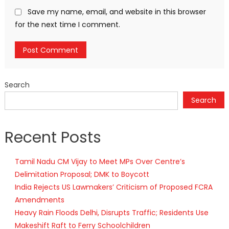
Save my name, email, and website in this browser
for the next time I comment.
Search
Search
Recent Posts
Tamil Nadu CM Vijay to Meet MPs Over Centre’s
Delimitation Proposal; DMK to Boycott
India Rejects US Lawmakers’ Criticism of Proposed FCRA
Amendments
Heavy Rain Floods Delhi, Disrupts Traffic; Residents Use
Makeshift Raft to Ferry Schoolchildren