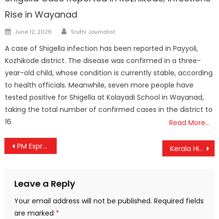
Rise in Wayanad
Author
Posted
June 12, 2026
Sruthi Journalist
on
A case of Shigella infection has been reported in Payyoli,
Kozhikode district. The disease was confirmed in a three-
year-old child, whose condition is currently stable, according
to health officials. Meanwhile, seven more people have
tested positive for Shigella at Kolayadi School in Wayanad,
taking the total number of confirmed cases in the district to
16.
Read More…
Post
PM Expresses Grief Over Ahmedabad Tragedy, Assures Swift and Effective Assistance
Kerala High Court Detains MSC Cargo Ship Over ₹6 Crore Cashew Loss
navigation
Leave a Reply
Your email address will not be published.
Required fields
are marked
*