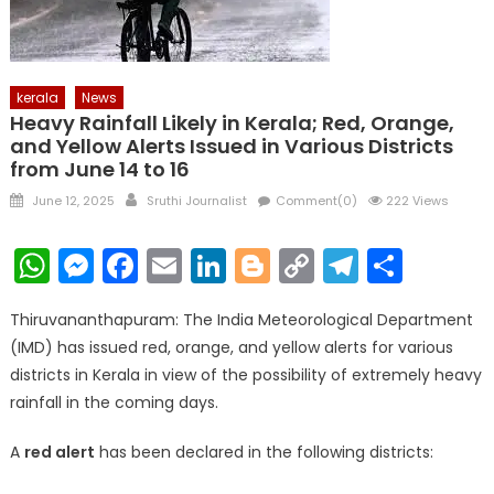
kerala
News
Heavy Rainfall Likely in Kerala; Red, Orange,
and Yellow Alerts Issued in Various Districts
from June 14 to 16
Posted
Author
June 12, 2025
Sruthi Journalist
Comment(0)
222 Views
on
WhatsApp
Messenger
Facebook
Email
LinkedIn
Blogger
Copy
Telegr
Shar
Link
Thiruvananthapuram: The India Meteorological Department
(IMD) has issued red, orange, and yellow alerts for various
districts in Kerala in view of the possibility of extremely heavy
rainfall in the coming days.
A
red alert
has been declared in the following districts: