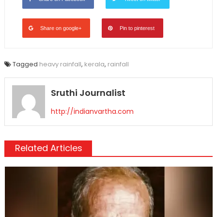
Share on google+
Pin to pinterest
Tagged
heavy rainfall
,
kerala
,
rainfall
Sruthi Journalist
http://indianvartha.com
Related Articles