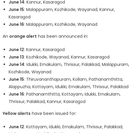
June 14
: Kannur, Kasaragod
June 15
: Malappuram, Kozhikode, Wayanad, Kannur,
Kasaragod
June 16
: Malappuram, Kozhikode, Wayanad
An
orange alert
has been announced in:
June 12
: Kannur, Kasaragod
June 13
: Kozhikode, Wayanad, Kannur, Kasaragod
June 14
: Idukki, Ernakulam, Thrissur, Palakkad, Malappuram,
Kozhikode, Wayanad
June 15
: Thiruvananthapuram, Kollam, Pathanamthitta,
Alappuzha, Kottayam, Idukki, Ernakulam, Thrissur, Palakkad
June 16
: Pathanamthitta, Kottayam, Idukki, Ernakulam,
Thrissur, Palakkad, Kannur, Kasaragod
Yellow alerts
have been issued for:
June 12
: Kottayam, Idukki, Ernakulam, Thrissur, Palakkad,