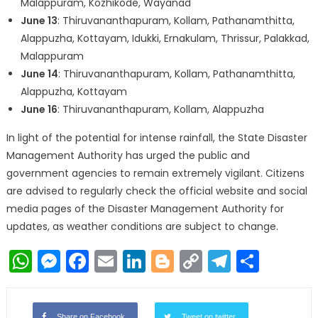
Malappuram, Kozhikode, Wayanad
June 13
: Thiruvananthapuram, Kollam, Pathanamthitta,
Alappuzha, Kottayam, Idukki, Ernakulam, Thrissur, Palakkad,
Malappuram
June 14
: Thiruvananthapuram, Kollam, Pathanamthitta,
Alappuzha, Kottayam
June 16
: Thiruvananthapuram, Kollam, Alappuzha
In light of the potential for intense rainfall, the State Disaster
Management Authority has urged the public and
government agencies to remain extremely vigilant. Citizens
are advised to regularly check the official website and social
media pages of the Disaster Management Authority for
updates, as weather conditions are subject to change.
WhatsApp
Messenger
Facebook
Email
LinkedIn
Blogger
Copy
Telegr
Shar
Link
Share on Facebook
Tweet on twitter