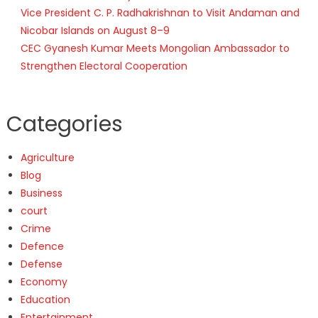
Vice President C. P. Radhakrishnan to Visit Andaman and
Nicobar Islands on August 8–9
CEC Gyanesh Kumar Meets Mongolian Ambassador to
Strengthen Electoral Cooperation
Categories
Agriculture
Blog
Business
court
Crime
Defence
Defense
Economy
Education
Entertainment