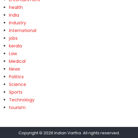
health
India
Industry
International
jobs
kerala
Law
Medical
News
Politics
Science
Sports
Technology
tourism
Copyright © 2026
Indian Vartha
. All rights reserved.