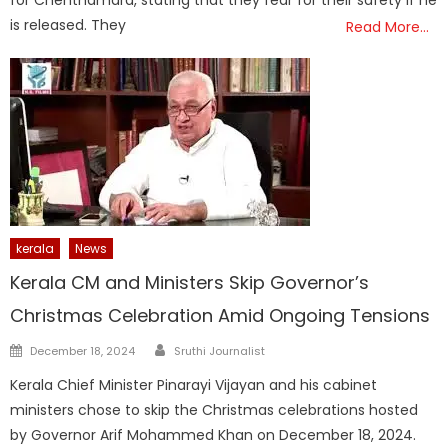
is released. They
Read More…
kerala
News
Kerala CM and Ministers Skip Governor’s
Christmas Celebration Amid Ongoing Tensions
Author
Posted
December 18, 2024
Sruthi Journalist
on
Kerala Chief Minister Pinarayi Vijayan and his cabinet
ministers chose to skip the Christmas celebrations hosted
by Governor Arif Mohammed Khan on December 18, 2024.