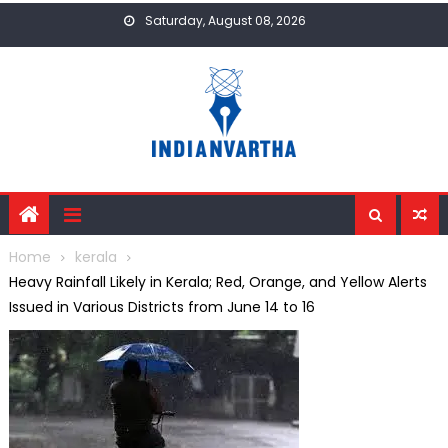
Skip
Saturday, August 08, 2026
to
content
Home
kerala
Heavy Rainfall Likely in Kerala; Red, Orange, and Yellow Alerts
Issued in Various Districts from June 14 to 16