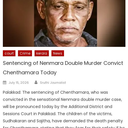
court
Crime
kerala
News
Sentencing of Nenmara Double Murder Convict
Chenthamara Today
Author
Posted
July 15, 2026
Sruthi Journalist
on
Palakkad: The sentencing of Chenthamara, who was
convicted in the sensational Nenmara double murder case,
will be pronounced today by the Additional District and
Sessions Court in Palakkad. The children of the victims,
Sudhakaran and Sajitha, have demanded the death penalty
for Chenthamara, stating that they fear for their safety if he