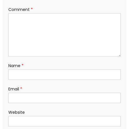
Comment
*
Name
*
Email
*
Website