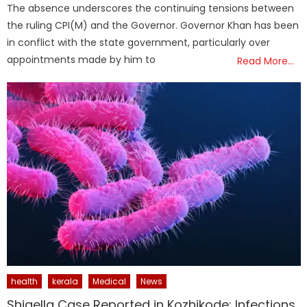
The absence underscores the continuing tensions between
the ruling CPI(M) and the Governor. Governor Khan has been
in conflict with the state government, particularly over
appointments made by him to
Read More…
health
kerala
Medical
News
Shigella Case Reported in Kozhikode; Infections