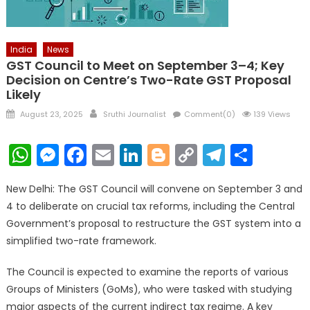
India
News
GST Council to Meet on September 3–4; Key
Decision on Centre’s Two-Rate GST Proposal
Likely
Posted
Author
August 23, 2025
Sruthi Journalist
Comment(0)
139 Views
on
WhatsApp
Messenger
Facebook
Email
LinkedIn
Blogger
Copy
Telegr
Shar
Link
New Delhi: The GST Council will convene on September 3 and
4 to deliberate on crucial tax reforms, including the Central
Government’s proposal to restructure the GST system into a
simplified two-rate framework.
The Council is expected to examine the reports of various
Groups of Ministers (GoMs), who were tasked with studying
major aspects of the current indirect tax regime. A key