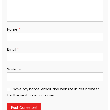
Name
*
Email
*
Website
Save my name, email, and website in this browser
for the next time I comment.