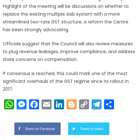
highlight of the meeting will be discussions on whether to
replace the existing multiple slab system with a more
streamlined two-rate GST structure, a reform the Centre
has been strongly advocating.
Officials suggest that the Council will also review measures
to plug revenue leakages, improve compliance, and address
state concerns on compensation.
If consensus is reached, this could mark one of the most
significant overhauls of the GST regime since its rollout in
2017.
WhatsApp
Messenger
Facebook
Email
LinkedIn
Blogger
Copy
Telegr
Shar
Link
Share on Facebook
Tweet on twitter