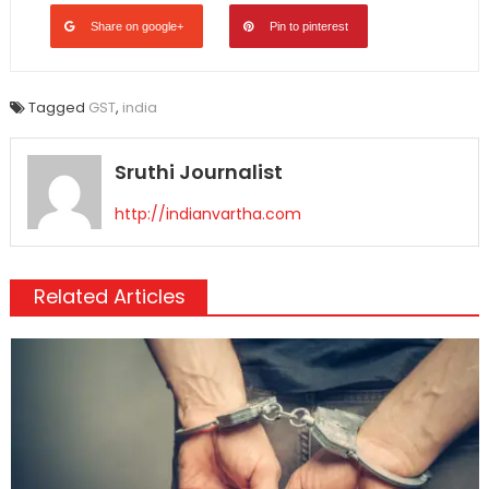
Share on google+
Pin to pinterest
Tagged
GST
,
india
Sruthi Journalist
http://indianvartha.com
Related Articles