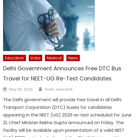
Education
India
Medical
News
Delhi Government Announces Free DTC Bus
Travel for NEET-UG Re-Test Candidates
Author
Posted
May 30, 2026
Sruthi Journalist
on
The Delhi government will provide free travel in all Delhi
Transport Corporation (DTC) buses for candidates
appearing in the NEET (UG) 2026 re-test scheduled for June
21, Chief Minister Rekha Gupta announced on Friday. The
facility will be available upon presentation of a valid NEET