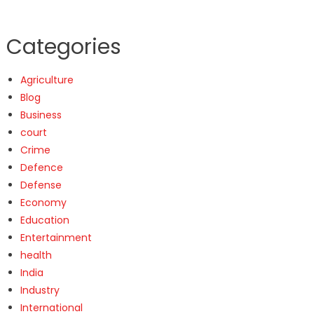
Categories
Agriculture
Blog
Business
court
Crime
Defence
Defense
Economy
Education
Entertainment
health
India
Industry
International