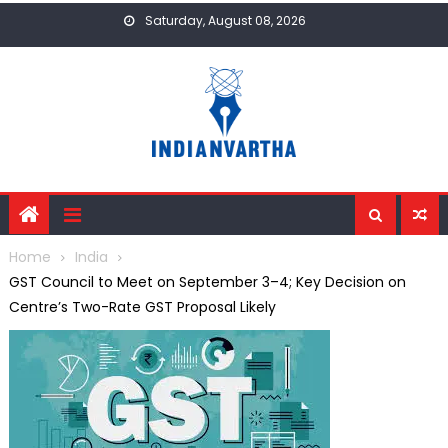
Skip
Saturday, August 08, 2026
to
content
Home
India
GST Council to Meet on September 3–4; Key Decision on
Centre’s Two-Rate GST Proposal Likely