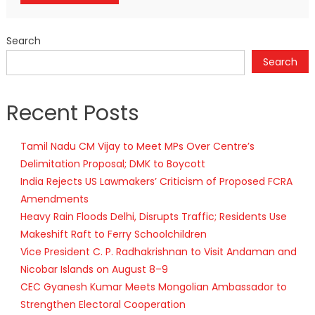
Search
Search
Recent Posts
Tamil Nadu CM Vijay to Meet MPs Over Centre’s
Delimitation Proposal; DMK to Boycott
India Rejects US Lawmakers’ Criticism of Proposed FCRA
Amendments
Heavy Rain Floods Delhi, Disrupts Traffic; Residents Use
Makeshift Raft to Ferry Schoolchildren
Vice President C. P. Radhakrishnan to Visit Andaman and
Nicobar Islands on August 8–9
CEC Gyanesh Kumar Meets Mongolian Ambassador to
Strengthen Electoral Cooperation