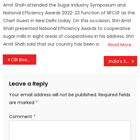
on
Amit Shah attended the Sugar Industry Symposium and
National Efficiency Awards 2022-23 function of NFCSF as the
Chief Guest in New Delhi today. On this occasion, Shri Amit
Shah presented National Efficiency Awards to cooperative
sugar mills in eight areas of cooperatives In his address, Shri
Amit Shah said that our country has been a
Read More…
Post
CBI Books Anil Ambani’s Reliance Communications in ₹2,000-Crore Bank Fraud Case; Searches Underway
India’s Supreme Court Reverses Stray Dog Ban After Public Outcry, Orders Sterilisation and Release
navigation
Leave a Reply
Your email address will not be published.
Required fields
are marked
*
Comment
*