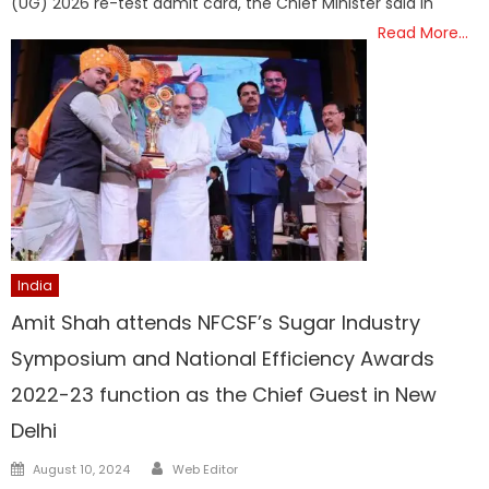
(UG) 2026 re-test admit card, the Chief Minister said in
Read More…
India
Amit Shah attends NFCSF’s Sugar Industry
Symposium and National Efficiency Awards
2022-23 function as the Chief Guest in New
Delhi
Author
Posted
August 10, 2024
Web Editor