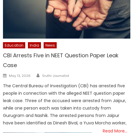
Education
India
News
CBI Arrests Five in NEET Question Paper Leak
Case
Author
Posted
May 13, 2026
Sruthi Journalist
on
The Central Bureau of Investigation (CBI) has arrested five
people in connection with the alleged NEET question paper
leak case. Three of the accused were arrested from Jaipur,
while one person each was taken into custody from
Gurugram and Nashik. The arrested persons from Jaipur
have been identified as Dinesh Bival, a Yuva Morcha worker,
Read More…