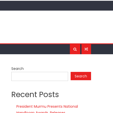
Search
Search
Recent Posts
President Murmu Presents National
Handloom Awards, Releases