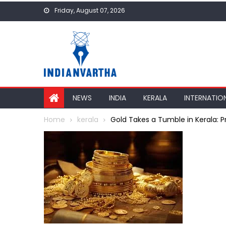
Skip
Friday, August 07, 2026
to
content
NEWS
INDIA
KERALA
INTERNATIO
Home
kerala
Gold Takes a Tumble in Kerala: Pr