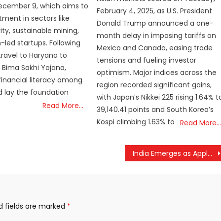
ecember 9, which aims to
February 4, 2025, as U.S. President
tment in sectors like
Donald Trump announced a one-
ity, sustainable mining,
month delay in imposing tariffs on
ed startups. Following
Mexico and Canada, easing trade
l travel to Haryana to
tensions and fueling investor
s Bima Sakhi Yojana,
optimism. Major indices across the
inancial literacy among
region recorded significant gains,
 lay the foundation
with Japan’s Nikkei 225 rising 1.64% t
Read More…
39,140.41 points and South Korea’s
Kospi climbing 1.63% to
Read More…
India Emerges as Apple’s iPhone Powerhouse for U.S. Market Amid Soaring Tariffs on China
d fields are marked
*