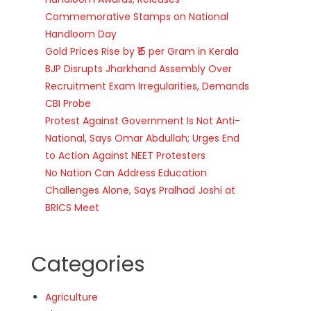
Commemorative Stamps on National
Handloom Day
Gold Prices Rise by ₹15 per Gram in Kerala
BJP Disrupts Jharkhand Assembly Over
Recruitment Exam Irregularities, Demands
CBI Probe
Protest Against Government Is Not Anti-
National, Says Omar Abdullah; Urges End
to Action Against NEET Protesters
No Nation Can Address Education
Challenges Alone, Says Pralhad Joshi at
BRICS Meet
Categories
Agriculture