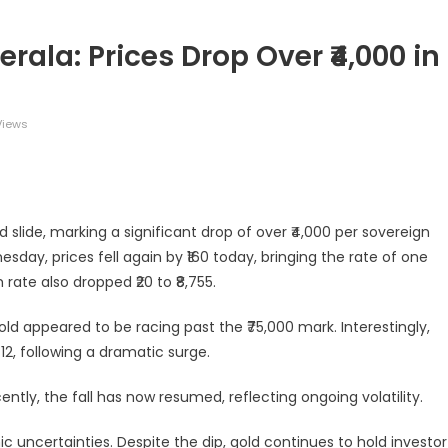
rala: Prices Drop Over ₹4,000 in
Views
legram
Share
 slide, marking a significant drop of over ₹4,000 per sovereign
nesday, prices fell again by ₹160 today, bringing the rate of one
ate also dropped ₹20 to ₹8,755.
gold appeared to be racing past the ₹75,000 mark. Interestingly,
12, following a dramatic surge.
ntly, the fall has now resumed, reflecting ongoing volatility.
c uncertainties. Despite the dip, gold continues to hold investor