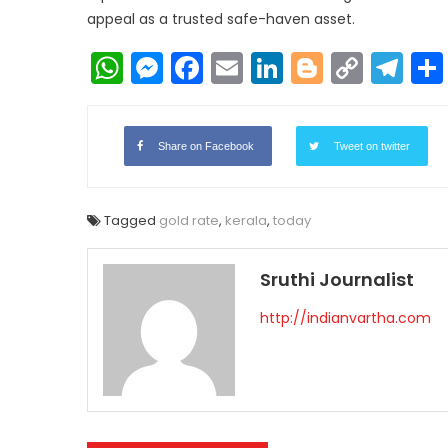
appeal as a trusted safe-haven asset.
WhatsApp
Messenger
Facebook
Email
LinkedIn
Blogger
Copy
Te
Link
Share on Facebook
Tweet on twitter
Tagged
gold rate
,
kerala
,
today
Sruthi Journalist
http://indianvartha.com