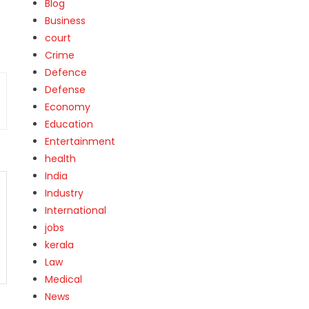
Blog
Business
court
Crime
Defence
Defense
Economy
Education
Entertainment
health
India
Industry
International
jobs
kerala
Law
Medical
News