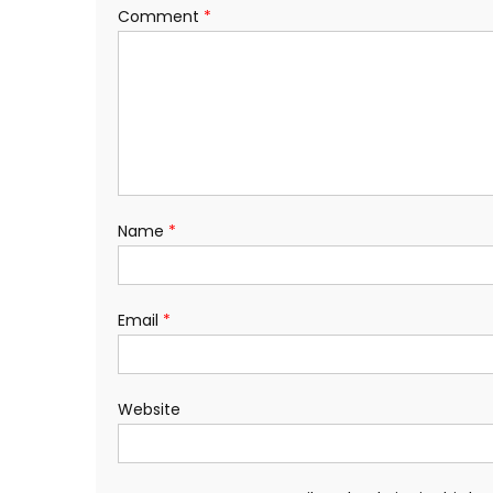
Comment
*
Name
*
Email
*
Website