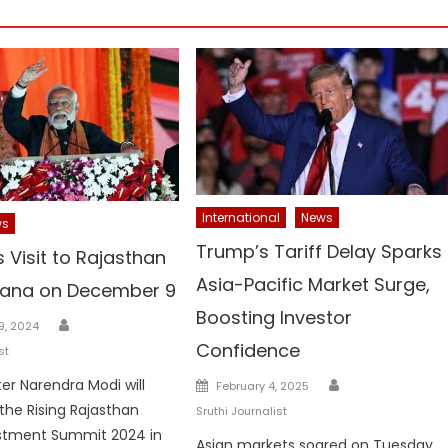
International
News
ws
Trump’s Tariff Delay Sparks
 Visit to Rajasthan
Asia-Pacific Market Surge,
yana on December 9
Boosting Investor
Author
9, 2024
Confidence
st
Author
Posted
ter Narendra Modi will
February 4, 2025
on
the Rising Rajasthan
Sruthi Journalist
estment Summit 2024 in
Asian markets soared on Tuesday,