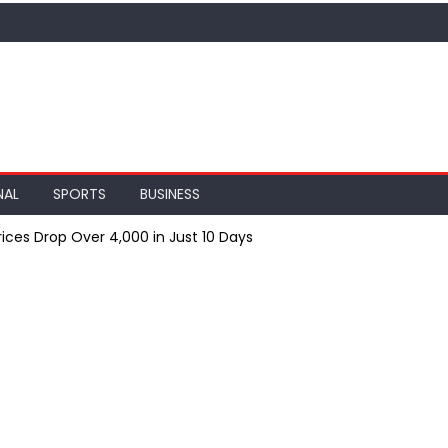
NAL
SPORTS
BUSINESS
ices Drop Over ₹4,000 in Just 10 Days