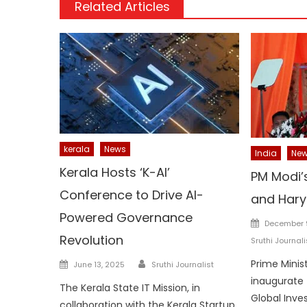
Related Articles
kerala
News
India
Ne
Kerala Hosts ‘K-AI’
PM Modi’s
Conference to Drive AI-
and Har
Powered Governance
Posted
December 
on
Revolution
Sruthi Journali
Author
Posted
Prime Minis
June 13, 2025
Sruthi Journalist
on
inaugurate 
The Kerala State IT Mission, in
Global Inv
collaboration with the Kerala Startup