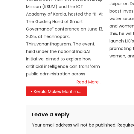
Jaipur on D
Mission (KSUM) and the ICT
boost inves
Academy of Kerala, hosted the “K-AI:
water secur
The Guiding Hand of Smart
and women-l
Governance” conference on June 13,
this, he wil
2025, at Technopark,
launch LIC’
Thiruvananthapuram. The event,
promoting f
held under the national IndiaAI
women, and
initiative, aimed to explore how
artificial intelligence can transform
public administration across
Read More…
Post
Kerala Makes Maritime History: PM Modi Inaugurates Vizhinjam International Seaport, A Game-Changer for India’s Port Network
navigation
Leave a Reply
Your email address will not be published.
Require