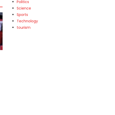
Politics
Science
Sports
Technology
tourism