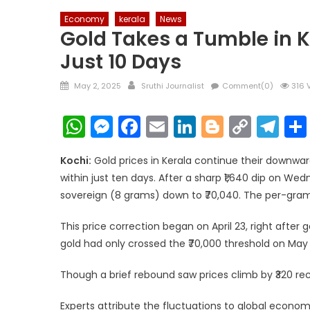
Economy
kerala
News
Gold Takes a Tumble in Ke
Just 10 Days
Posted
Author
May 2, 2025
Sruthi Journalist
Comment(0)
316 
on
WhatsApp
Messenger
Facebook
Email
LinkedIn
Blogger
Copy
Te
Link
Kochi:
Gold prices in Kerala continue their downward
within just ten days. After a sharp ₹1,640 dip on Wed
sovereign (8 grams) down to ₹70,040. The per-gram r
This price correction began on April 23, right after 
gold had only crossed the ₹70,000 threshold on May 
Though a brief rebound saw prices climb by ₹320 rece
Experts attribute the fluctuations to global economi