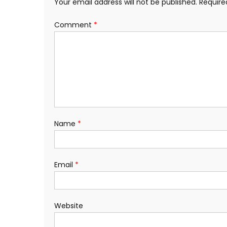
Your email address will not be published.
Require
Comment
*
Name
*
Email
*
Website