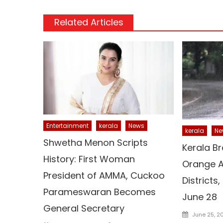
Related Articles
Entertainment
kerala
News
kerala
Ne
Shwetha Menon Scripts
Kerala Br
History: First Woman
Orange Al
President of AMMA, Cuckoo
Districts,
Parameswaran Becomes
June 28
General Secretary
Posted
June 25, 2