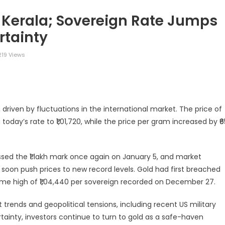
n Kerala; Sovereign Rate Jumps
rtainty
19 Views
legram
Share
driven by fluctuations in the international market. The price of
today’s rate to ₹1,01,720, while the price per gram increased by ₹6
ossed the ₹1 lakh mark once again on January 5, and market
oon push prices to new record levels. Gold had first breached
time high of ₹1,04,440 per sovereign recorded on December 27.
t trends and geopolitical tensions, including recent US military
tainty, investors continue to turn to gold as a safe-haven