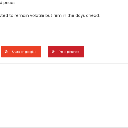
 prices.
pected to remain volatile but firm in the days ahead.
legram
Share
Share on google+
Pin to pinterest