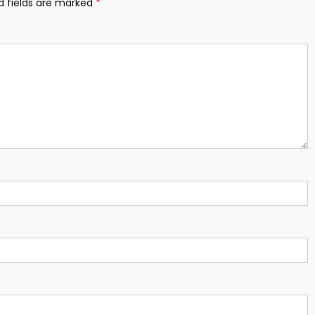
d fields are marked
*