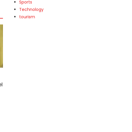
Sports
Technology
tourism
l