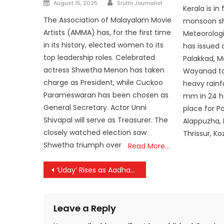
Author
Posted
on
August 15, 2025
Sruthi Journalist
Kerala is in 
on
The Association of Malayalam Movie
monsoon sh
Artists (AMMA) has, for the first time
Meteorolog
in its history, elected women to its
has issued a
top leadership roles. Celebrated
Palakkad, 
actress Shwetha Menon has taken
Wayanad to
charge as President, while Cuckoo
heavy rainfa
Parameswaran has been chosen as
mm in 24 hou
General Secretary. Actor Unni
place for P
Shivapal will serve as Treasurer. The
Alappuzha,
closely watched election saw
Thrissur, Ko
Shwetha triumph over
Read More…
Post
‘Uday’ Rises as Aadhaar’s New Identity: UIDAI Unveils Fresh Logo Designed by a Malayali
navigation
Leave a Reply