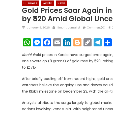
Business
kerala
News
Gold Prices Soar Again i
by ₹520 Amid Global Unce
Posted
Author
January 9, 2026
Sruthi Journalist
Comment(0)
2
on
WhatsApp
Messenger
Facebook
Email
LinkedIn
Blogger
Copy
Te
Link
Kochi:
Gold prices in Kerala have surged once again, 
one sovereign (8 grams) of gold rose by ₹520, taking 
to ₹12,715.
After briefly cooling off from record highs, gold cr
watchers believe the ongoing ups and downs could s
the ₹1 lakh milestone on December 23, with the all-
Analysts attribute the surge largely to global marke
actions involving Venezuela. With heightened uncer