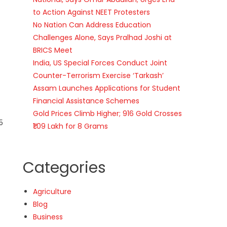
to Action Against NEET Protesters
No Nation Can Address Education
Challenges Alone, Says Pralhad Joshi at
BRICS Meet
India, US Special Forces Conduct Joint
Counter-Terrorism Exercise ‘Tarkash’
Assam Launches Applications for Student
Financial Assistance Schemes
Gold Prices Climb Higher; 916 Gold Crosses
5
₹1.09 Lakh for 8 Grams
Categories
Agriculture
Blog
Business