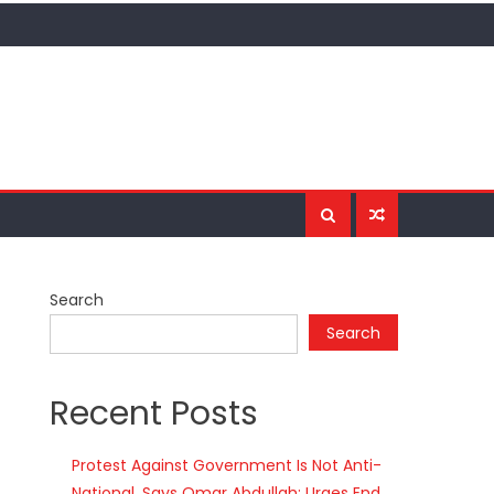
Search
Search
Recent Posts
Protest Against Government Is Not Anti-
National, Says Omar Abdullah; Urges End