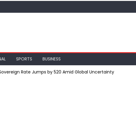
NAL
SPORTS
BUSINESS
; Sovereign Rate Jumps by ₹520 Amid Global Uncertainty