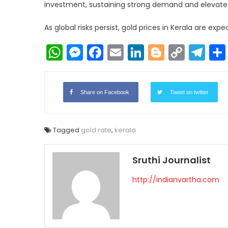
investment, sustaining strong demand and elevated
As global risks persist, gold prices in Kerala are ex
WhatsApp
Messenger
Facebook
Email
LinkedIn
Blogger
Copy
Te
Link
Share on Facebook
Tweet on twitter
Tagged
gold rate
,
kerala
Sruthi Journalist
http://indianvartha.com