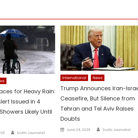
International
News
ws
Trump Announces Iran-Israe
aces for Heavy Rain:
Ceasefire, But Silence from
ert Issued in 4
Tehran and Tel Aviv Raises
 Showers Likely Until
Doubts
Author
Posted
June 24, 2025
Sruthi Journalist
Author
025
Sruthi Journalist
on