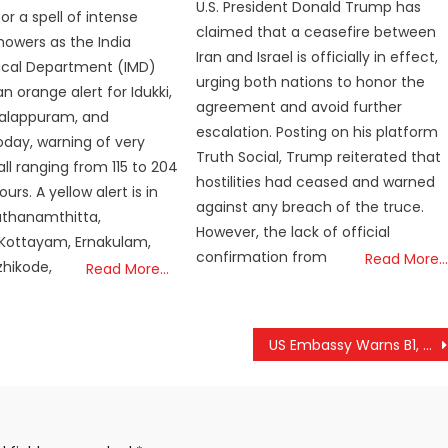
U.S. President Donald Trump has
for a spell of intense
claimed that a ceasefire between
owers as the India
Iran and Israel is officially in effect,
ical Department (IMD)
urging both nations to honor the
n orange alert for Idukki,
agreement and avoid further
Malappuram, and
escalation. Posting on his platform
day, warning of very
Truth Social, Trump reiterated that
ll ranging from 115 to 204
hostilities had ceased and warned
rs. A yellow alert is in
against any breach of the truce.
athanamthitta,
However, the lack of official
 Kottayam, Ernakulam,
confirmation from
Read More…
zhikode,
Read More…
US Embassy Warns B1, B2 Visa Holders Against Misuse; Violations Could Lead to Travel Ban