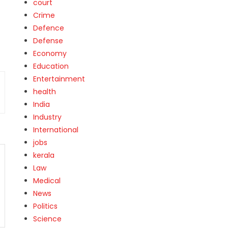
court
Crime
Defence
Defense
Economy
Education
Entertainment
health
India
Industry
International
jobs
kerala
Law
Medical
News
Politics
Science