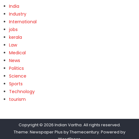
India
Industry
International
jobs
kerala
Law
Medical
News
Politics
Science
Sports
Technology
tourism
Copyright © 2026
Indian Vartha
. All rights reserved.
Theme: Newspaper Plus by
Themecentury
. Powered by