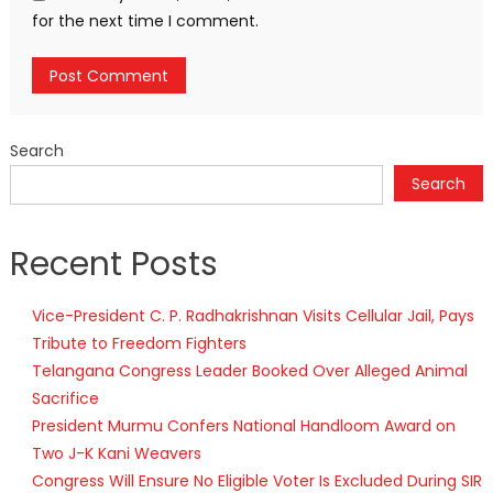
for the next time I comment.
Search
Search
Recent Posts
Vice-President C. P. Radhakrishnan Visits Cellular Jail, Pays
Tribute to Freedom Fighters
Telangana Congress Leader Booked Over Alleged Animal
Sacrifice
President Murmu Confers National Handloom Award on
Two J-K Kani Weavers
Congress Will Ensure No Eligible Voter Is Excluded During SIR