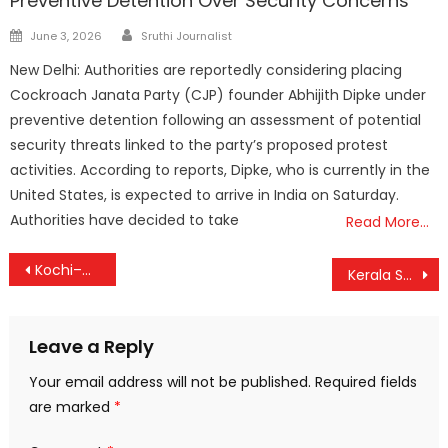
Preventive Detention Over Security Concerns
Author
Posted
June 3, 2026
Sruthi Journalist
on
New Delhi: Authorities are reportedly considering placing
Cockroach Janata Party (CJP) founder Abhijith Dipke under
preventive detention following an assessment of potential
security threats linked to the party’s proposed protest
activities. According to reports, Dipke, who is currently in the
United States, is expected to arrive in India on Saturday.
Authorities have decided to take
Read More…
Post
Kochi–Muscat Flights Take Off Again; Relief Services Boost Connectivity Amid Gulf Disruptions
Kerala SSLC & Plus Two Exams Kick Off Thursday; Results Scheduled for May
navigation
Leave a Reply
Your email address will not be published.
Required fields
are marked
*