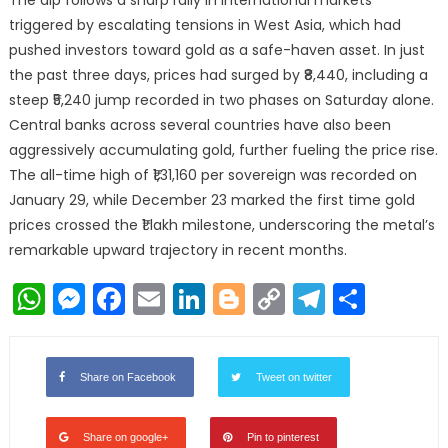
The dip follows a sharp rally in international markets
triggered by escalating tensions in West Asia, which had
pushed investors toward gold as a safe-haven asset. In just
the past three days, prices had surged by ₹8,440, including a
steep ₹5,240 jump recorded in two phases on Saturday alone.
Central banks across several countries have also been
aggressively accumulating gold, further fueling the price rise.
The all-time high of ₹1,31,160 per sovereign was recorded on
January 29, while December 23 marked the first time gold
prices crossed the ₹1 lakh milestone, underscoring the metal’s
remarkable upward trajectory in recent months.
WhatsApp
Messenger
Facebook
Email
LinkedIn
Blogger
Copy
Telegr
Shar
Link
Share on Facebook
Tweet on twitter
Share on google+
Pin to pinterest