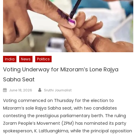
India
News
Politics
Voting Underway for Mizoram’s Lone Rajya
Sabha Seat
Author
Posted
June 18, 2026
Sruthi Journalist
on
Voting commenced on Thursday for the election to
Mizoram’s sole Rajya Sabha seat, with two candidates
contesting the prestigious parliamentary berth. The ruling
Zoram People’s Movement (ZPM) has nominated its party
spokesperson, K. Laltluangkima, while the principal opposition