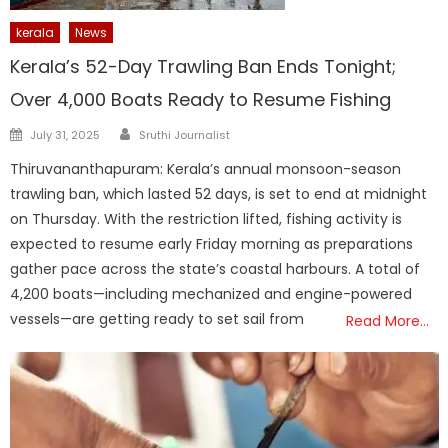
kerala
News
Kerala’s 52-Day Trawling Ban Ends Tonight;
Over 4,000 Boats Ready to Resume Fishing
Author
Posted
July 31, 2025
Sruthi Journalist
on
Thiruvananthapuram: Kerala’s annual monsoon-season
trawling ban, which lasted 52 days, is set to end at midnight
on Thursday. With the restriction lifted, fishing activity is
expected to resume early Friday morning as preparations
gather pace across the state’s coastal harbours. A total of
4,200 boats—including mechanized and engine-powered
vessels—are getting ready to set sail from
Read More…