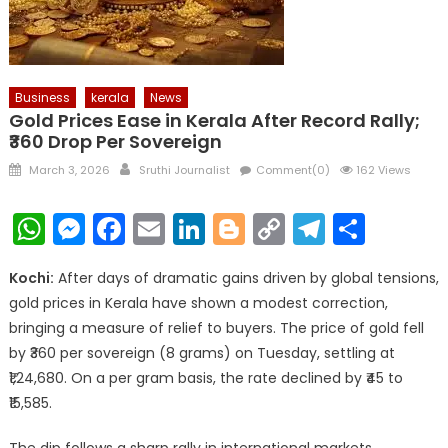
Business
kerala
News
Gold Prices Ease in Kerala After Record Rally;
₹360 Drop Per Sovereign
Posted
Author
March 3, 2026
Sruthi Journalist
Comment(0)
162 Views
on
WhatsApp
Messenger
Facebook
Email
LinkedIn
Blogger
Copy
Telegr
Shar
Link
Kochi:
After days of dramatic gains driven by global tensions,
gold prices in Kerala have shown a modest correction,
bringing a measure of relief to buyers. The price of gold fell
by ₹360 per sovereign (8 grams) on Tuesday, settling at
₹1,24,680. On a per gram basis, the rate declined by ₹45 to
₹15,585.