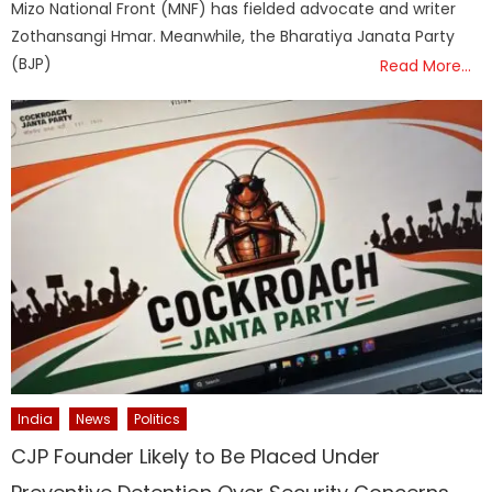
Mizo National Front (MNF) has fielded advocate and writer
Zothansangi Hmar. Meanwhile, the Bharatiya Janata Party
(BJP)
Read More…
India
News
Politics
CJP Founder Likely to Be Placed Under