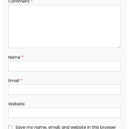
Comment
*
Name
*
Email
*
Website
Save my name, email, and website in this browser