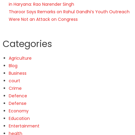
in Haryana: Rao Narender Singh
Tharoor Says Remarks on Rahul Gandhi’s Youth Outreach
Were Not an Attack on Congress
Categories
Agriculture
Blog
Business
court
Crime
Defence
Defense
Economy
Education
Entertainment
health