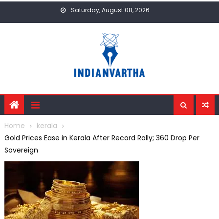
Skip
Saturday, August 08, 2026
to
content
Home
kerala
Gold Prices Ease in Kerala After Record Rally; ₹360 Drop Per
Sovereign