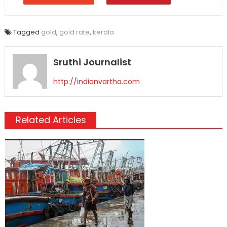
Tagged
gold
,
gold rate
,
kerala
Sruthi Journalist
http://indianvartha.com
Related Articles