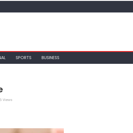
NAL
SPORTS
BUSINESS
e
6 Views
legram
Share