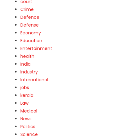
court
Crime
Defence
Defense
Economy
Education
Entertainment
health
India
Industry
International
jobs
kerala
Law
Medical
News
Politics
Science