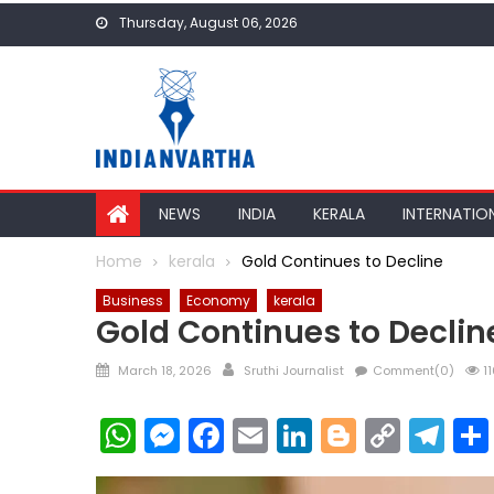
Skip
Thursday, August 06, 2026
to
content
NEWS
INDIA
KERALA
INTERNATIO
Home
kerala
Gold Continues to Decline
Business
Economy
kerala
Gold Continues to Declin
Posted
Author
March 18, 2026
Sruthi Journalist
Comment(0)
11
on
WhatsApp
Messenger
Facebook
Email
LinkedIn
Blogger
Copy
Te
Link