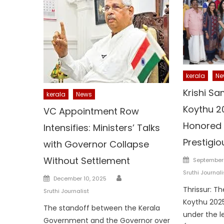
kerala
Ne
Krishi Sa
kerala
News
Koythu 2
VC Appointment Row
Honored 
Intensifies: Ministers’ Talks
Prestigi
with Governor Collapse
Posted
Without Settlement
September 
on
Sruthi Journali
Author
Posted
December 10, 2025
on
Thrissur: T
Sruthi Journalist
Koythu 2025
The standoff between the Kerala
under the l
Government and the Governor over