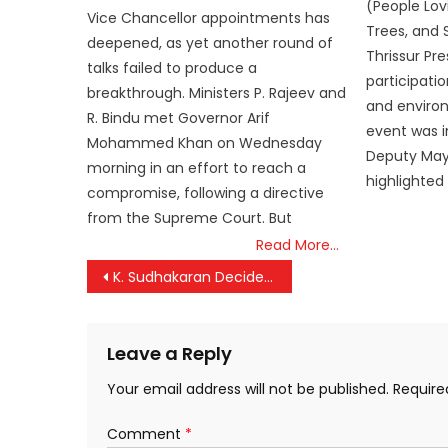
(People Lovi
Vice Chancellor appointments has
Trees, and S
deepened, as yet another round of
Thrissur Pre
talks failed to produce a
participati
breakthrough. Ministers P. Rajeev and
and enviro
R. Bindu met Governor Arif
event was i
Mohammed Khan on Wednesday
Deputy Mayo
morning in an effort to reach a
highlighted
compromise, following a directive
from the Supreme Court. But
Read More…
Post
K. Sudhakaran Decides to Contest from Kannur
navigation
Leave a Reply
Your email address will not be published.
Require
Comment
*