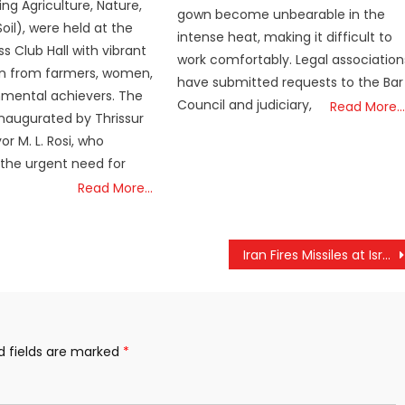
ng Agriculture, Nature,
gown become unbearable in the
oil), were held at the
intense heat, making it difficult to
ss Club Hall with vibrant
work comfortably. Legal association
on from farmers, women,
have submitted requests to the Bar
nmental achievers. The
Council and judiciary,
Read More…
naugurated by Thrissur
r M. L. Rosi, who
 the urgent need for
Read More…
Iran Fires Missiles at Israel, Tensions Rise as Conflict Enters Third Week
d fields are marked
*