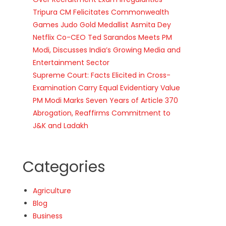
Tripura CM Felicitates Commonwealth
Games Judo Gold Medallist Asmita Dey
Netflix Co-CEO Ted Sarandos Meets PM
Modi, Discusses India’s Growing Media and
Entertainment Sector
Supreme Court: Facts Elicited in Cross-
Examination Carry Equal Evidentiary Value
PM Modi Marks Seven Years of Article 370
Abrogation, Reaffirms Commitment to
J&K and Ladakh
Categories
Agriculture
Blog
Business