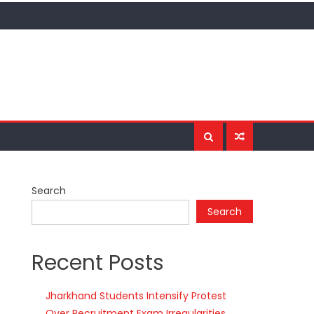
Search
Search
Recent Posts
Jharkhand Students Intensify Protest
Over Recruitment Exam Irregularities