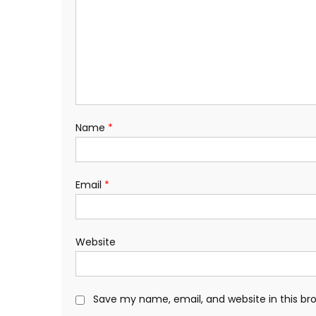
Name
*
Email
*
Website
Save my name, email, and website in this br