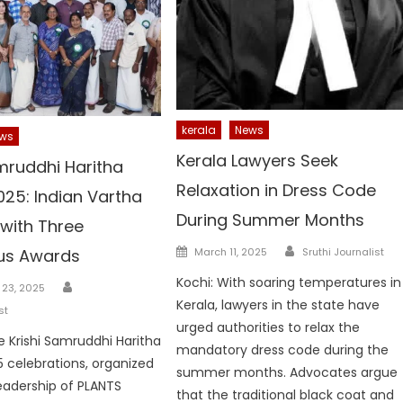
kerala
News
ws
Kerala Lawyers Seek
mruddhi Haritha
Relaxation in Dress Code
025: Indian Vartha
During Summer Months
with Three
Author
Posted
ous Awards
March 11, 2025
Sruthi Journalist
on
Kochi: With soaring temperatures in
Author
23, 2025
Kerala, lawyers in the state have
st
urged authorities to relax the
he Krishi Samruddhi Haritha
mandatory dress code during the
 celebrations, organized
summer months. Advocates argue
eadership of PLANTS
that the traditional black coat and