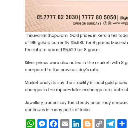
Thiruvananthapuram: Gold prices in Kerala fell today,
of 916 gold is currently ₹1,15,680 for 8 grams. Meanw
the rate to around ₹95,520 for 8 grams.
Silver prices were also noted in the market, with 8 gr
compared to the previous day’s rate.
Market analysts say the stability in local gold prices
changes in the rupee–dollar exchange rate, both of
Jewellery traders say the steady price may encou
continues in many parts of India.
WhatsApp
Messenger
Facebook
Email
LinkedIn
Blogger
Copy
Te