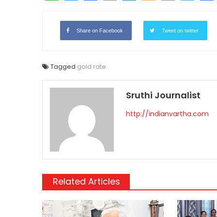
Link
Share on Facebook
Tweet on twitter
Tagged
gold rate
Sruthi Journalist
http://indianvartha.com
Related Articles