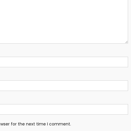
owser for the next time I comment.