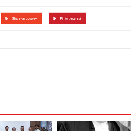
Share on google+
Pin to pinterest