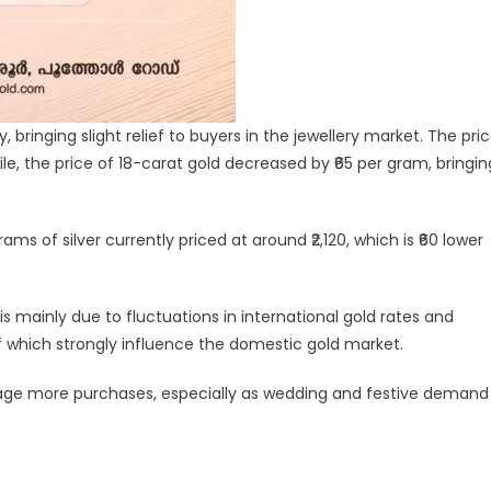
 bringing slight relief to buyers in the jewellery market. The pri
hile, the price of 18-carat gold decreased by ₹65 per gram, bringin
ams of silver currently priced at around ₹2,120, which is ₹60 lower
 is mainly due to fluctuations in international gold rates and
 which strongly influence the domestic gold market.
rage more purchases, especially as wedding and festive demand
legram
Share