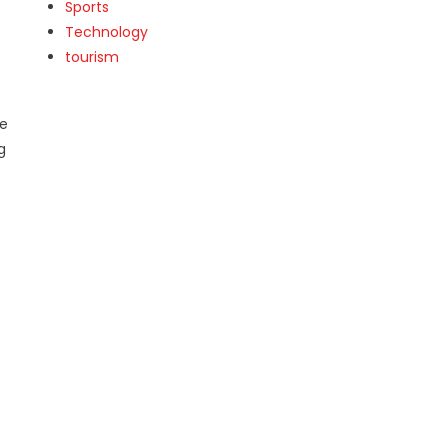
Sports
Technology
tourism
ce
g