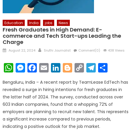
Education
India
jobs
News
Fresh Graduates in High Demand: E-
commerce and Tech Start-ups Leading the
Charge
Posted
Author
August 22, 2024
Sruthi Journalist
Comment(0)
438 Views
on
WhatsApp
Messenger
Facebook
Email
LinkedIn
Blogger
Copy
Telegr
Shar
Link
Bengaluru, India – A recent report by TeamLease EdTech has
revealed a surge in hiring intentions for fresh graduates in
the latter half of 2024. The survey, conducted across over
603 Indian companies, found that a whopping 72% of
employers are planning to recruit new talent. This represents
a significant increase compared to previous periods,
indicating a positive outlook for the job market.