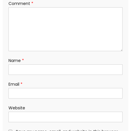
Comment
*
Name
*
Email
*
Website