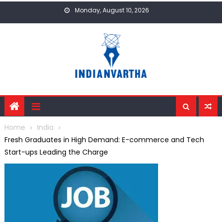
Skip
Monday, August 10, 2026
to
content
Home
India
Fresh Graduates in High Demand: E-commerce and Tech
Start-ups Leading the Charge