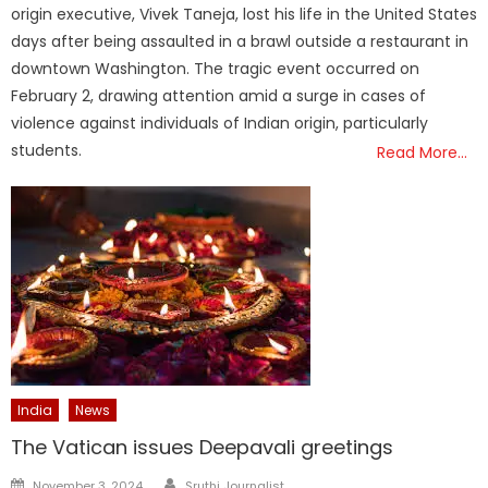
origin executive, Vivek Taneja, lost his life in the United States
days after being assaulted in a brawl outside a restaurant in
downtown Washington. The tragic event occurred on
February 2, drawing attention amid a surge in cases of
violence against individuals of Indian origin, particularly
students.
Read More…
India
News
The Vatican issues Deepavali greetings
Author
Posted
November 3, 2024
Sruthi Journalist