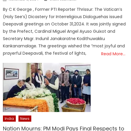
on
By C K George , Former PTI Reporter Thrissur: The Vatican’s
(Holy See’s) Dicastery for Interreligious Dialoguehas issued
Deepavali greetings on October 31,2024. It was jointly signed
by the Prefect, Cardinal Miguel Angel Ayuso Guixot and
Secretary Msgr. Indunil Janakaratne Kodithuwakku
Kankanamalage. The greetings wished the “most joyful and
prayerful Deepavali, the festival of lights,
Read More…
India
News
Nation Mourns: PM Modi Pays Final Respects to