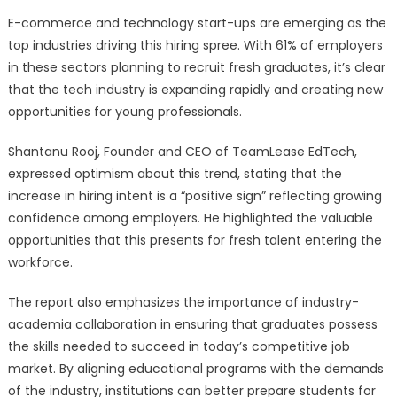
E-commerce and technology start-ups are emerging as the
top industries driving this hiring spree. With 61% of employers
in these sectors planning to recruit fresh graduates, it’s clear
that the tech industry is expanding rapidly and creating new
opportunities for young professionals.
Shantanu Rooj, Founder and CEO of TeamLease EdTech,
expressed optimism about this trend, stating that the
increase in hiring intent is a “positive sign” reflecting growing
confidence among employers. He highlighted the valuable
opportunities that this presents for fresh talent entering the
workforce.
The report also emphasizes the importance of industry-
academia collaboration in ensuring that graduates possess
the skills needed to succeed in today’s competitive job
market. By aligning educational programs with the demands
of the industry, institutions can better prepare students for