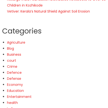
Children in Kozhikode
Vetiver: Kerala’s Natural Shield Against Soil Erosion
Categories
Agriculture
Blog
Business
court
Crime
Defence
Defense
Economy
Education
Entertainment
health