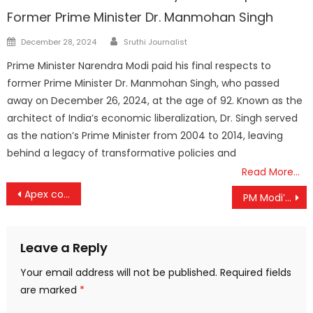
Former Prime Minister Dr. Manmohan Singh
Author
Posted
December 28, 2024
Sruthi Journalist
on
Prime Minister Narendra Modi paid his final respects to
former Prime Minister Dr. Manmohan Singh, who passed
away on December 26, 2024, at the age of 92. Known as the
architect of India’s economic liberalization, Dr. Singh served
as the nation’s Prime Minister from 2004 to 2014, leaving
behind a legacy of transformative policies and
Read More…
Post
Apex court slams Calcutta High Court’s suggestions to adolescent girls
PM Modi’s Ukraine Visit Marks Strategic Shift Towards ‘Multi-Alignment’ in a Multipolar World
navigation
Leave a Reply
Your email address will not be published.
Required fields
are marked
*