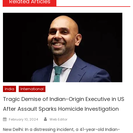
Related Articles
India
International
Tragic Demise of Indian-Origin Executive in US
After Assault Sparks Homicide Investigation
Author
Posted
February 10, 2024
Web Editor
on
New Delhi: In a distressing incident, a 41-year-old Indian-