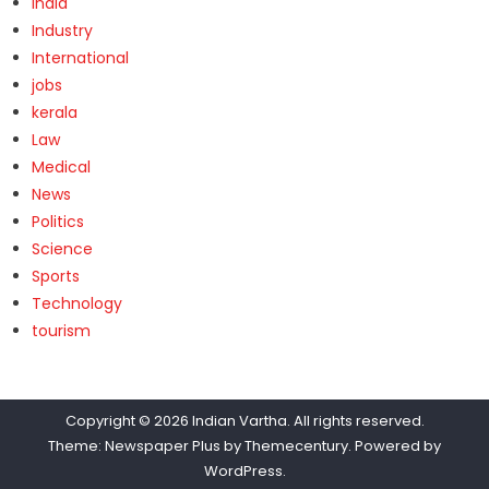
India
Industry
International
jobs
kerala
Law
Medical
News
Politics
Science
Sports
Technology
tourism
Copyright © 2026
Indian Vartha
. All rights reserved.
Theme: Newspaper Plus by
Themecentury
. Powered by
WordPress
.