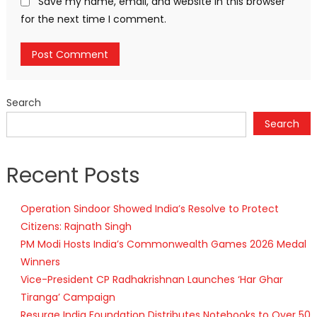
Save my name, email, and website in this browser
for the next time I comment.
Search
Search
Recent Posts
Operation Sindoor Showed India’s Resolve to Protect
Citizens: Rajnath Singh
PM Modi Hosts India’s Commonwealth Games 2026 Medal
Winners
Vice-President CP Radhakrishnan Launches ‘Har Ghar
Tiranga’ Campaign
Resurge India Foundation Distributes Notebooks to Over 50