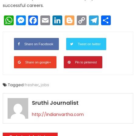
successful careers.
WhatsApp
Messenger
Facebook
Email
LinkedIn
Blogger
Copy
Telegr
Shar
Link
Share on Facebook
Tweet on twitter
Share on google+
Pin to pinterest
Tagged
fresher
,
jobs
Sruthi Journalist
http://indianvartha.com