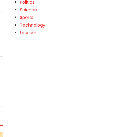
Politics
Science
Sports
Technology
tourism