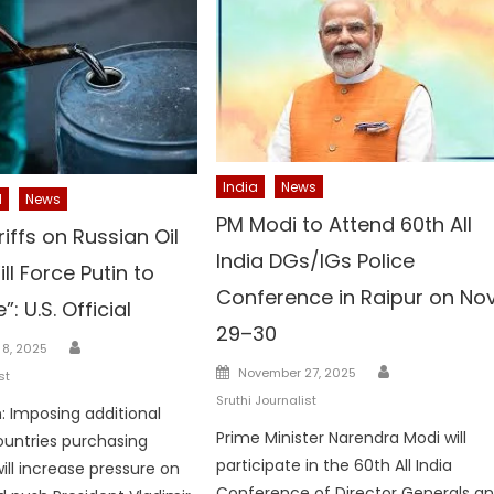
India
News
l
News
PM Modi to Attend 60th All
iffs on Russian Oil
India DGs/IGs Police
ll Force Putin to
Conference in Raipur on No
: U.S. Official
29–30
Author
8, 2025
Author
Posted
November 27, 2025
st
on
Sruthi Journalist
 Imposing additional
Prime Minister Narendra Modi will
countries purchasing
participate in the 60th All India
will increase pressure on
Conference of Director Generals a