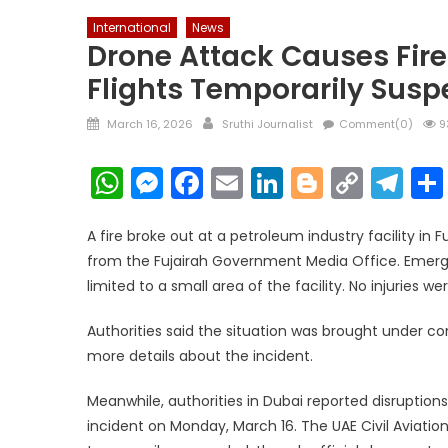
International
News
Drone Attack Causes Fire 
Flights Temporarily Susp
Posted
Author
March 16, 2026
Sruthi Journalist
Comment(0)
9
on
WhatsApp
Messenger
Facebook
Email
LinkedIn
Blogger
Copy
Te
Link
A fire broke out at a petroleum industry facility in 
from the Fujairah Government Media Office. Emerg
limited to a small area of the facility. No injuries we
Authorities said the situation was brought under con
more details about the incident.
Meanwhile, authorities in Dubai reported disruption
incident on Monday, March 16. The UAE Civil Aviatio