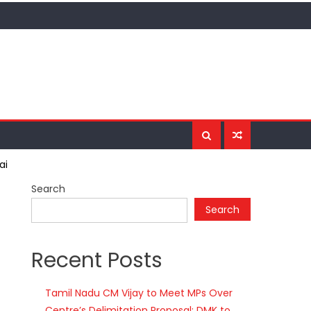
ai
Search
Search
Recent Posts
Tamil Nadu CM Vijay to Meet MPs Over
Centre’s Delimitation Proposal; DMK to