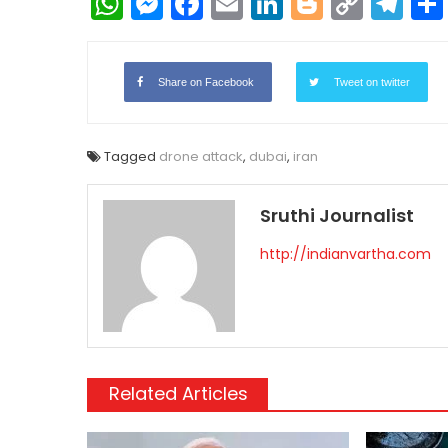
WhatsApp
Messenger
Facebook
Email
LinkedIn
Blogger
Copy
Te
Link
Share on Facebook
Tweet on twitter
Tagged
drone attack
,
dubai
,
iran
Sruthi Journalist
http://indianvartha.com
Related Articles