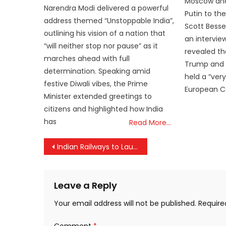
Moscow and
Narendra Modi delivered a powerful
Putin to the
address themed “Unstoppable India”,
Scott Bessent
outlining his vision of a nation that
an intervie
“will neither stop nor pause” as it
revealed th
marches ahead with full
Trump and V
determination. Speaking amid
held a “very
festive Diwali vibes, the Prime
European 
Minister extended greetings to
citizens and highlighted how India
has
Read More…
Post
Indian Railways to Launch New Ticket Reservation System
navigation
Leave a Reply
Your email address will not be published.
Require
Comment
*