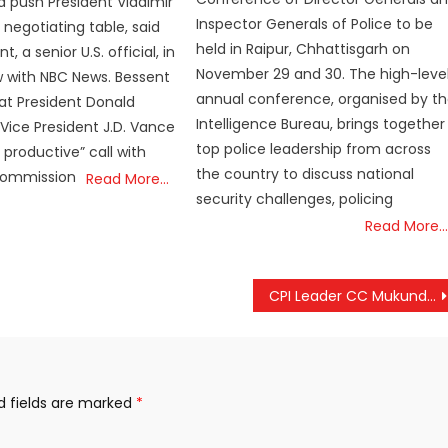
 push President Vladimir
Inspector Generals of Police to be
 negotiating table, said
held in Raipur, Chhattisgarh on
, a senior U.S. official, in
November 29 and 30. The high-leve
w with NBC News. Bessent
annual conference, organised by t
at President Donald
Intelligence Bureau, brings together
ice President J.D. Vance
top police leadership from across
 productive” call with
the country to discuss national
Commission
Read More…
security challenges, policing
Read More…
CPI Leader CC Mukundan Joins BJP in Thrissur
d fields are marked
*