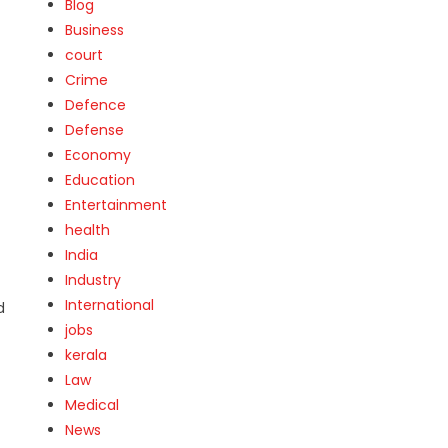
Blog
Business
court
Crime
Defence
Defense
Economy
Education
Entertainment
health
India
Industry
International
d
jobs
kerala
Law
Medical
News