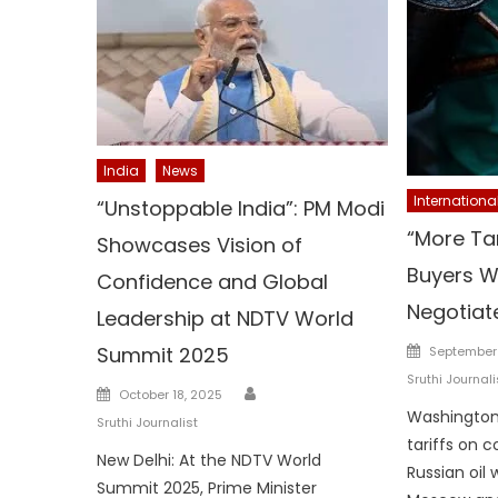
India
News
Internationa
“Unstoppable India”: PM Modi
“More Tar
Showcases Vision of
Buyers Wi
Confidence and Global
Negotiate”
Leadership at NDTV World
Posted
Summit 2025
September 
on
Sruthi Journali
Author
Posted
October 18, 2025
on
Washington:
Sruthi Journalist
tariffs on 
New Delhi: At the NDTV World
Russian oil 
Summit 2025, Prime Minister