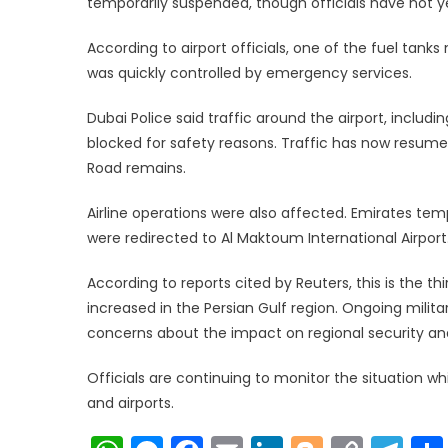
temporarily suspended, though officials have not y
According to airport officials, one of the fuel tanks
was quickly controlled by emergency services.
Dubai Police said traffic around the airport, includ
blocked for safety reasons. Traffic has now resumed 
Road remains.
Airline operations were also affected. Emirates tem
were redirected to Al Maktoum International Airport
According to reports cited by Reuters, this is the th
increased in the Persian Gulf region. Ongoing militar
concerns about the impact on regional security and
Officials are continuing to monitor the situation w
and airports.