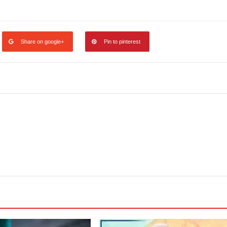
legram
Share
Share on google+
Pin to pinterest