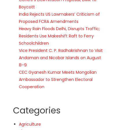
Boycott
India Rejects US Lawmakers’ Criticism of
Proposed FCRA Amendments
Heavy Rain Floods Delhi, Disrupts Traffic;
Residents Use Makeshift Raft to Ferry
Schoolchildren
Vice President C. P. Radhakrishnan to Visit
Andaman and Nicobar Islands on August
8–9
CEC Gyanesh Kumar Meets Mongolian
Ambassador to Strengthen Electoral
Cooperation
Categories
Agriculture