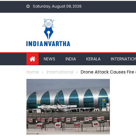
Skip
Saturday, August 08, 2026
to
content
NEWS
INDIA
KERALA
INTERNATIO
Home
International
Drone Attack Causes Fire 