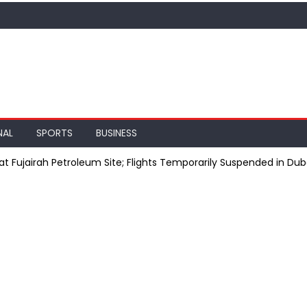
NAL
SPORTS
BUSINESS
at Fujairah Petroleum Site; Flights Temporarily Suspended in Dub