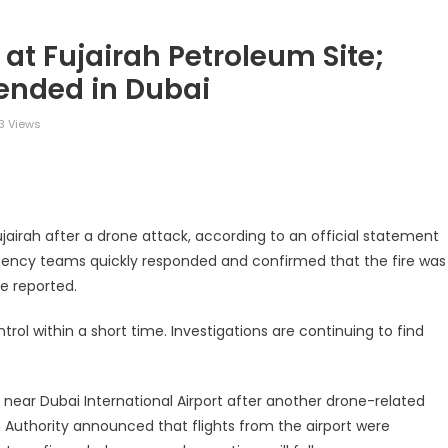
at Fujairah Petroleum Site;
ended in Dubai
3 Views
legram
Share
Fujairah after a drone attack, according to an official statement
ency teams quickly responded and confirmed that the fire was
re reported.
trol within a short time. Investigations are continuing to find
s near Dubai International Airport after another drone-related
n Authority announced that flights from the airport were