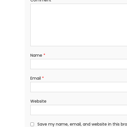
Name
*
Email
*
Website
Save my name, email, and website in this br