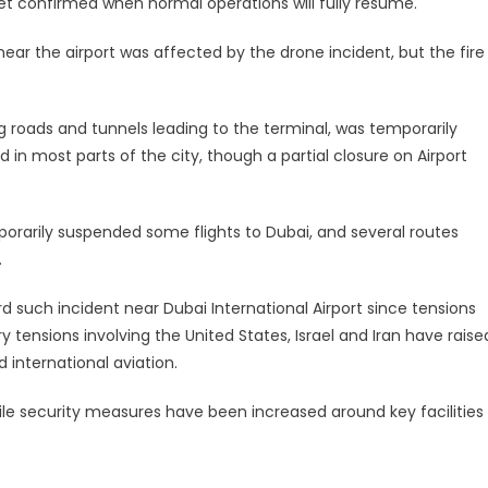
et confirmed when normal operations will fully resume.
 near the airport was affected by the drone incident, but the fire
ing roads and tunnels leading to the terminal, was temporarily
in most parts of the city, though a partial closure on Airport
porarily suspended some flights to Dubai, and several routes
.
ird such incident near Dubai International Airport since tensions
y tensions involving the United States, Israel and Iran have raise
 international aviation.
hile security measures have been increased around key facilities