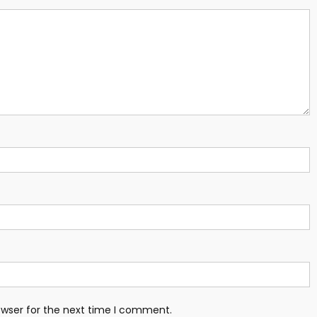
owser for the next time I comment.