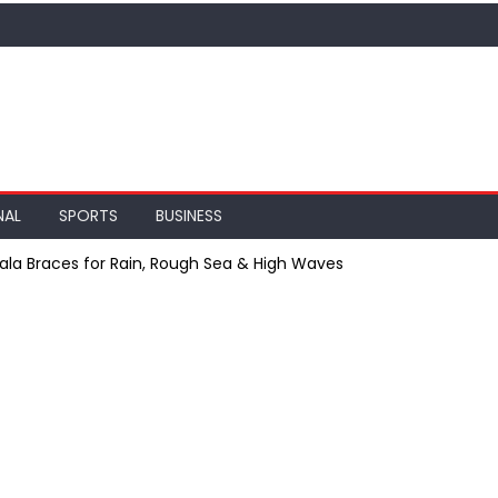
NAL
SPORTS
BUSINESS
ala Braces for Rain, Rough Sea & High Waves