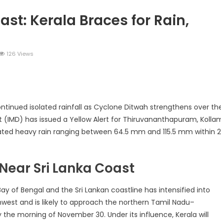
st: Kerala Braces for Rain,
126 Views
legram
Share
ntinued isolated rainfall as Cyclone Ditwah strengthens over th
 (IMD) has issued a Yellow Alert for Thiruvananthapuram, Kolla
solated heavy rain ranging between 64.5 mm and 115.5 mm within 
 Near Sri Lanka Coast
y of Bengal and the Sri Lankan coastline has intensified into
west and is likely to approach the northern Tamil Nadu–
he morning of November 30. Under its influence, Kerala will