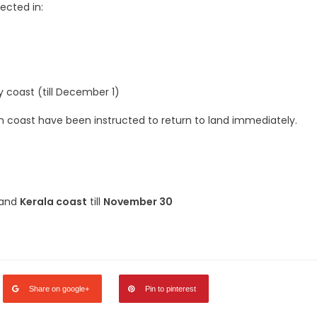
ected in:
 coast (till December 1)
 coast have been instructed to return to land immediately.
 and
Kerala coast
till
November 30
legram
Share
Share on google+
Pin to pinterest