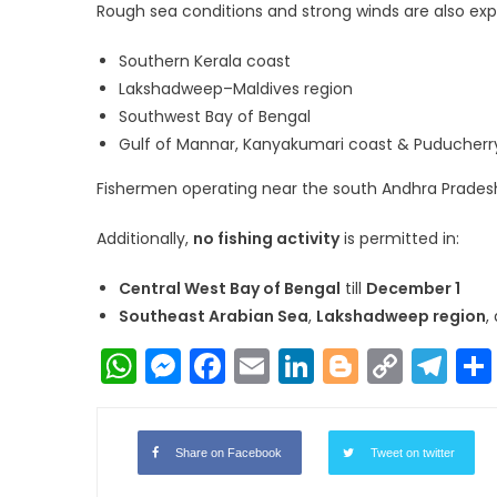
Rough sea conditions and strong winds are also exp
Southern Kerala coast
Lakshadweep–Maldives region
Southwest Bay of Bengal
Gulf of Mannar, Kanyakumari coast & Puducherry
Fishermen operating near the south Andhra Pradesh
Additionally,
no fishing activity
is permitted in:
Central West Bay of Bengal
till
December 1
Southeast Arabian Sea
,
Lakshadweep region
,
WhatsApp
Messenger
Facebook
Email
LinkedIn
Blogger
Copy
Te
Link
Share on Facebook
Tweet on twitter