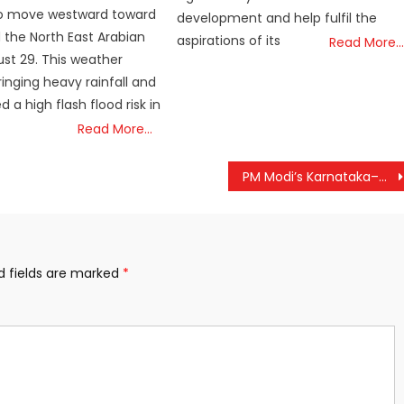
o move westward toward
development and help fulfil the
 the North East Arabian
aspirations of its
Read More…
st 29. This weather
ringing heavy rainfall and
d a high flash flood risk in
Read More…
PM Modi’s Karnataka–Goa Tour: Grand Spiritual Celebrations & 77-Ft Lord Ram Statue Unveiling Today
d fields are marked
*