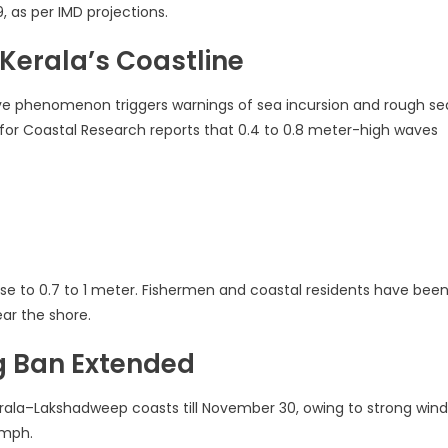
9, as per IMD projections.
 Kerala’s Coastline
ave phenomenon triggers warnings of sea incursion and rough se
e for Coastal Research reports that 0.4 to 0.8 meter-high waves
se to 0.7 to 1 meter. Fishermen and coastal residents have bee
ear the shore.
ng Ban Extended
erala–Lakshadweep coasts till November 30, owing to strong wind
kmph.