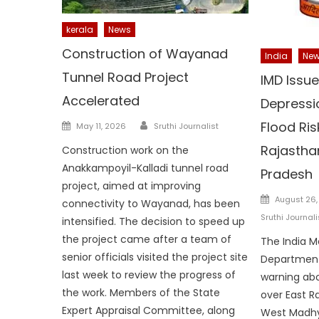
kerala
News
Construction of Wayanad
India
Ne
Tunnel Road Project
IMD Issue
Accelerated
Depressi
Author
Posted
Flood Ris
May 11, 2026
Sruthi Journalist
on
Rajastha
Construction work on the
Anakkampoyil-Kalladi tunnel road
Pradesh
project, aimed at improving
Posted
August 26,
connectivity to Wayanad, has been
on
Sruthi Journali
intensified. The decision to speed up
the project came after a team of
The India M
senior officials visited the project site
Department
last week to review the progress of
warning abo
the work. Members of the State
over East R
Expert Appraisal Committee, along
West Madhy