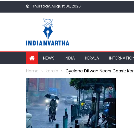
Skip
Thursday, August 06, 2026
to
content
NEWS
INDIA
KERALA
INTERNATIO
Home
kerala
Cyclone Ditwah Nears Coast: Ker