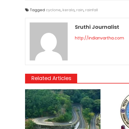
Tagged
cyclone
,
kerala
,
rain
,
rainfall
Sruthi Journalist
http://indianvartha.com
Related Articles