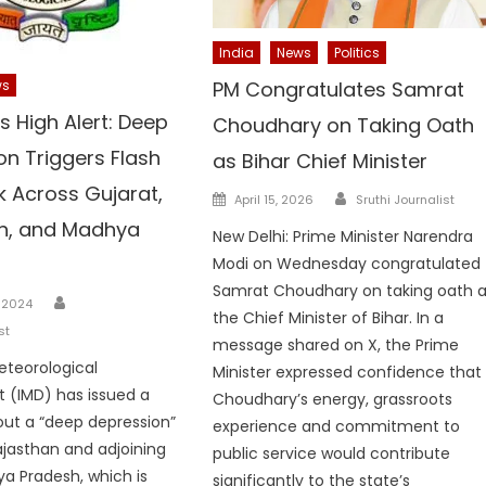
India
News
Politics
PM Congratulates Samrat
ws
s High Alert: Deep
Choudhary on Taking Oath
on Triggers Flash
as Bihar Chief Minister
k Across Gujarat,
Author
Posted
April 15, 2026
Sruthi Journalist
on
n, and Madhya
New Delhi: Prime Minister Narendra
Modi on Wednesday congratulated
Samrat Choudhary on taking oath 
Author
 2024
the Chief Minister of Bihar. In a
st
message shared on X, the Prime
eteorological
Minister expressed confidence that
 (IMD) has issued a
Choudhary’s energy, grassroots
ut a “deep depression”
experience and commitment to
ajasthan and adjoining
public service would contribute
a Pradesh, which is
significantly to the state’s