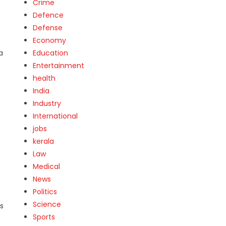
Crime
Defence
Defense
Economy
a
Education
Entertainment
health
India
Industry
International
jobs
kerala
n
Law
Medical
News
Politics
Science
s
Sports