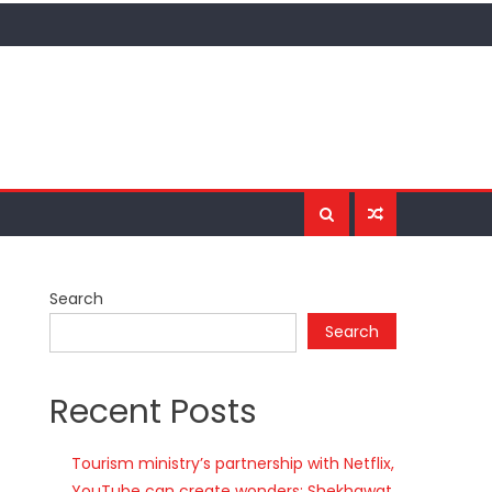
Search
Search
Recent Posts
Tourism ministry’s partnership with Netflix,
YouTube can create wonders: Shekhawat