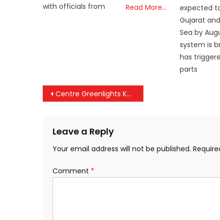
with officials from
Read More…
expected t
Gujarat and
Sea by Augu
system is b
has triggere
parts
Post
Centre Greenlights Kerala’s Move to Reimpose Tax on Tourist-Permit Vehicles
navigation
Leave a Reply
Your email address will not be published.
Require
Comment
*