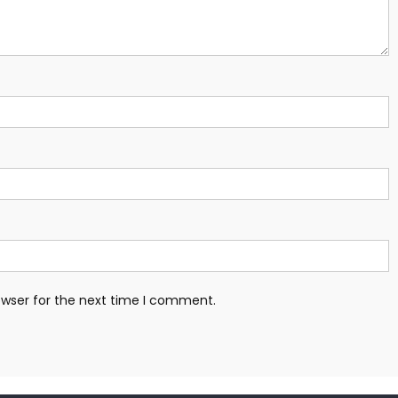
owser for the next time I comment.