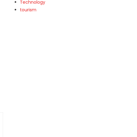
Technology
tourism