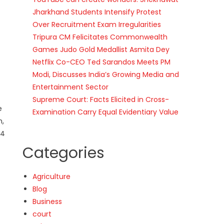
Jharkhand Students Intensify Protest
Over Recruitment Exam Irregularities
Tripura CM Felicitates Commonwealth
Games Judo Gold Medallist Asmita Dey
Netflix Co-CEO Ted Sarandos Meets PM
Modi, Discusses India’s Growing Media and
Entertainment Sector
Supreme Court: Facts Elicited in Cross-
e
Examination Carry Equal Evidentiary Value
m,
24
Categories
Agriculture
Blog
Business
court