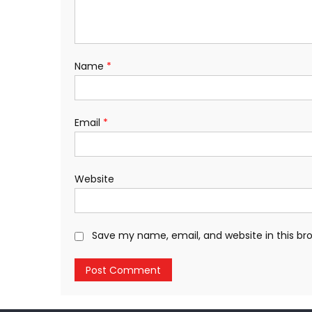
Name
*
Email
*
Website
Save my name, email, and website in this br