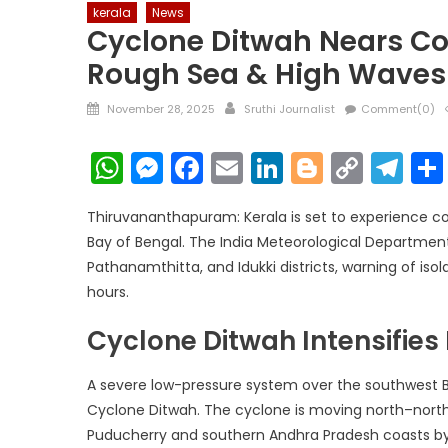
kerala
News
Cyclone Ditwah Nears Coa
Rough Sea & High Waves
Posted
Author
November 28, 2025
Sruthi Journalist
Comment(0)
on
WhatsApp
Messenger
Facebook
Email
LinkedIn
Blogger
Copy
Te
Link
Thiruvananthapuram: Kerala is set to experience co
Bay of Bengal. The India Meteorological Department
Pathanamthitta, and Idukki districts, warning of i
hours.
Cyclone Ditwah Intensifies
A severe low-pressure system over the southwest Ba
Cyclone Ditwah. The cyclone is moving north–north
Puducherry and southern Andhra Pradesh coasts by t