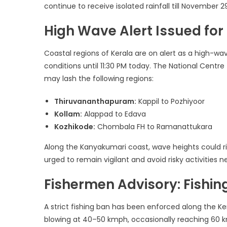
continue to receive isolated rainfall till November 2
High Wave Alert Issued for
Coastal regions of Kerala are on alert as a high-w
conditions until 11:30 PM today. The National Centr
may lash the following regions:
Thiruvananthapuram:
Kappil to Pozhiyoor
Kollam:
Alappad to Edava
Kozhikode:
Chombala FH to Ramanattukara
Along the Kanyakumari coast, wave heights could ri
urged to remain vigilant and avoid risky activities n
Fishermen Advisory: Fishi
A strict fishing ban has been enforced along the K
blowing at 40–50 kmph, occasionally reaching 60 