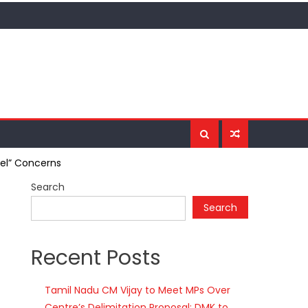
del” Concerns
Search
Search
Recent Posts
Tamil Nadu CM Vijay to Meet MPs Over
Centre’s Delimitation Proposal; DMK to