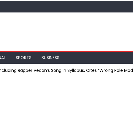
NAL
SPORTS
BUSINESS
 Including Rapper Vedan’s Song in Syllabus, Cites “Wrong Role Mo