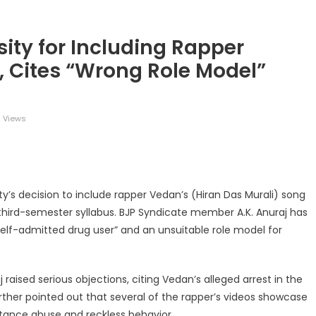
ity for Including Rapper
, Cites “Wrong Role Model”
 Views
legram
Share
ty’s decision to include rapper Vedan’s (Hiran Das Murali) song
third-semester syllabus. BJP Syndicate member A.K. Anuraj has
self-admitted drug user” and an unsuitable role model for
j raised serious objections, citing Vedan’s alleged arrest in the
urther pointed out that several of the rapper’s videos showcase
stance abuse and reckless behavior.