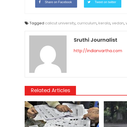
Share on Facebook
Tweet on twitter
Tagged
calicut university
,
curriculum
,
kerala
,
vedan
,
Sruthi Journalist
http://indianvartha.com
Related Articles