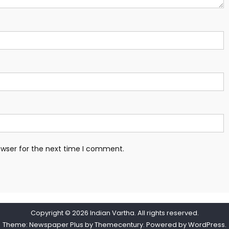
owser for the next time I comment.
Copyright © 2026
Indian Vartha
. All rights reserved.
Theme: Newspaper Plus by
Themecentury
. Powered by
WordPress
.