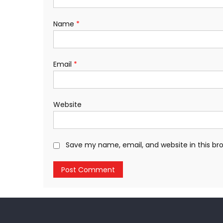
Name
*
Email
*
Website
Save my name, email, and website in this br