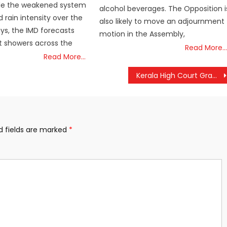
hile the weakened system
alcohol beverages. The Opposition i
 rain intensity over the
also likely to move an adjournment
ys, the IMD forecasts
motion in the Assembly,
t showers across the
Read More…
Read More…
Kerala High Court Grants Bail to Six Juveniles in Controversial Shahabas Murder Case
d fields are marked
*