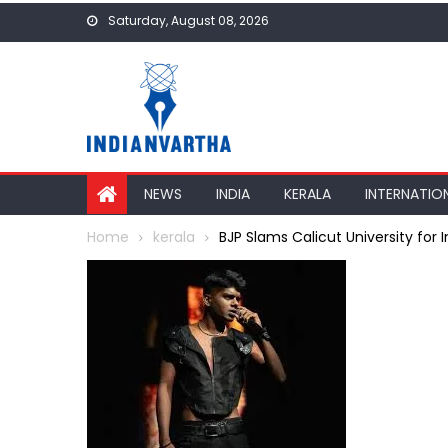
Skip
Saturday, August 08, 2026
to
content
NEWS
INDIA
KERALA
INTERNATIO
Home
kerala
BJP Slams Calicut University for