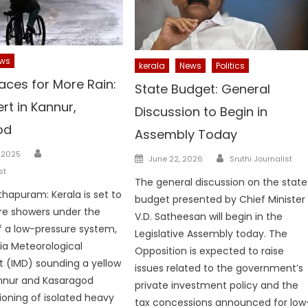
ws
kerala
News
Politics
aces for More Rain:
State Budget: General
ert in Kannur,
Discussion to Begin in
od
Assembly Today
Author
Author
 2025
Posted
June 22, 2026
Sruthi Journalist
on
st
The general discussion on the state
hapuram: Kerala is set to
budget presented by Chief Minister
re showers under the
V.D. Satheesan will begin in the
f a low-pressure system,
Legislative Assembly today. The
dia Meteorological
Opposition is expected to raise
 (IMD) sounding a yellow
issues related to the government’s
annur and Kasaragod
private investment policy and the
ioning of isolated heavy
tax concessions announced for low