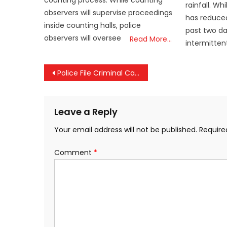
counting process. While counting
rainfall. W
observers will supervise proceedings
has reduced
inside counting halls, police
past two da
observers will oversee
Read More…
intermitten
Post
Police File Criminal Case Against MSC Over Kochi Shipwreck, Environmental Hazards Cited
navigation
Leave a Reply
Your email address will not be published.
Require
Comment
*