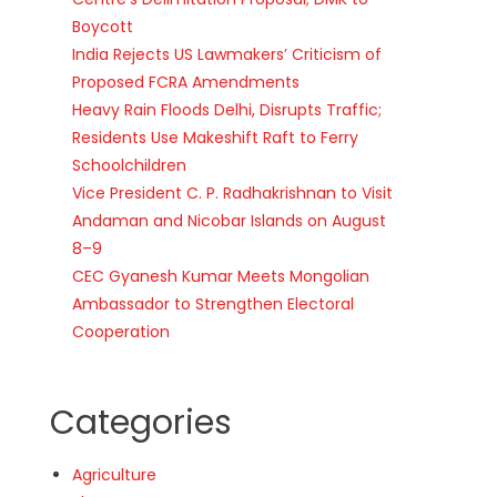
Boycott
India Rejects US Lawmakers’ Criticism of
Proposed FCRA Amendments
Heavy Rain Floods Delhi, Disrupts Traffic;
Residents Use Makeshift Raft to Ferry
Schoolchildren
Vice President C. P. Radhakrishnan to Visit
Andaman and Nicobar Islands on August
8–9
CEC Gyanesh Kumar Meets Mongolian
Ambassador to Strengthen Electoral
Cooperation
Categories
Agriculture