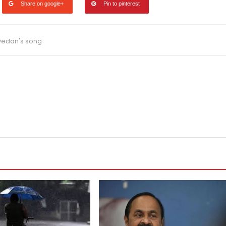
Share on google+
Pin to pinterest
vedan's song