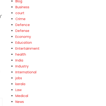
Blog
Business
court
g”
Crime
Defence
Defense
Economy
Education
Entertainment
health
India
Industry
d
International
jobs
kerala
Law
Medical
News