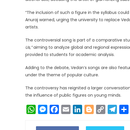
“The inclusion of such a figure in the syllabus cou
Anuraj warned, urging the university to replace Ved
artists.
The controversial song is part of a comparative s
Us,”
aiming to analyze global and regional expressio
provided to students for academic analysis.
Adding to the debate, Vedan’s songs are also featur
under the theme of popular culture.
The controversy has reignited a larger conversati
the influence of public figures on young minds.
WhatsApp
Messenger
Facebook
Email
LinkedIn
Blogger
Copy
Te
Link