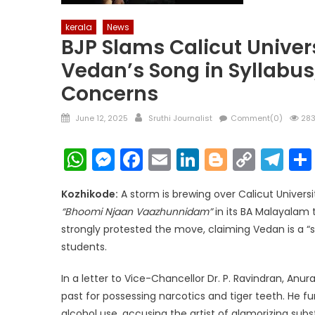
kerala
News
BJP Slams Calicut Univers
Vedan’s Song in Syllabus
Concerns
Posted
Author
June 12, 2025
Sruthi Journalist
Comment(0)
283
on
WhatsApp
Messenger
Facebook
Email
LinkedIn
Blogger
Copy
Te
Link
Kozhikode:
A storm is brewing over Calicut Universi
“Bhoomi Njaan Vaazhunnidam”
in its BA Malayalam 
strongly protested the move, claiming Vedan is a “
students.
In a letter to Vice-Chancellor Dr. P. Ravindran, Anura
past for possessing narcotics and tiger teeth. He f
alcohol use, accusing the artist of glamorizing sub