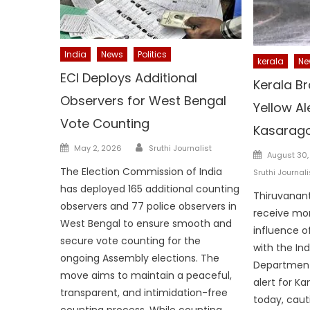
India
News
Politics
kerala
Ne
ECI Deploys Additional
Kerala Br
Observers for West Bengal
Yellow Al
Vote Counting
Kasarag
Author
Posted
May 2, 2026
Sruthi Journalist
Posted
August 30,
on
on
The Election Commission of India
Sruthi Journali
has deployed 165 additional counting
Thiruvanant
observers and 77 police observers in
receive mo
West Bengal to ensure smooth and
influence o
secure vote counting for the
with the In
ongoing Assembly elections. The
Department
move aims to maintain a peaceful,
alert for K
transparent, and intimidation-free
today, caut