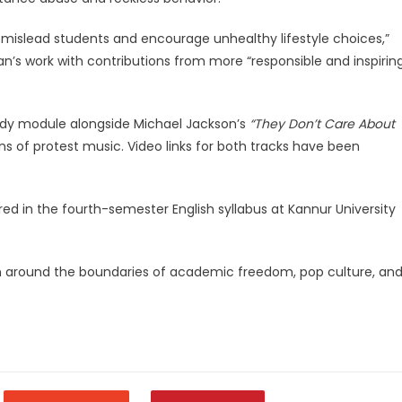
ld mislead students and encourage unhealthy lifestyle choices,”
an’s work with contributions from more “responsible and inspirin
tudy module alongside Michael Jackson’s
“They Don’t Care About
ns of protest music. Video links for both tracks have been
ed in the fourth-semester English syllabus at Kannur University
on around the boundaries of academic freedom, pop culture, an
legram
Share