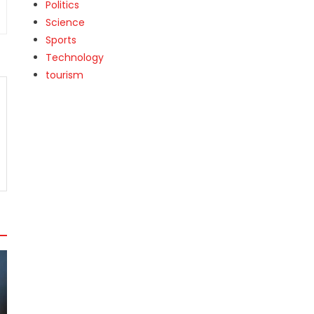
Politics
Science
Sports
Technology
tourism