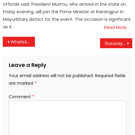
officials said. President Murmu, who arrived in the state on
Friday evening, will join the Prime Minister at Rairangpur in
Mayurbhanj district for the event. The occasion is significant
as it
Read More…
Post
WhatsApp Status to Get a Major Upgrade with Instagram Stories-Like Mentions Feature
Guruvayur Devaswom earns Rs 7.03 crore as interest on its gold investment
navigation
Leave a Reply
Your email address will not be published.
Required fields
are marked
*
Comment
*