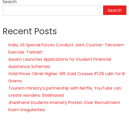
Search
Search
Recent Posts
India, US Special Forces Conduct Joint Counter-Terrorism
Exercise ‘Tarkash’
Assam Launches Applications for Student Financial
Assistance Schemes
Gold Prices Climb Higher; 916 Gold Crosses ₹1.09 Lakh for 8
Grams
Tourism ministry’s partnership with Netflix, YouTube can
create wonders: Shekhawat
Jharkhand Students Intensify Protest Over Recruitment
Exam Irregularities