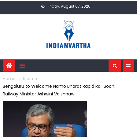
Skip
Friday, August 07, 2026
to
content
Home
India
Bengaluru to Welcome Namo Bharat Rapid Rail Soon:
Railway Minister Ashwini Vaishnaw