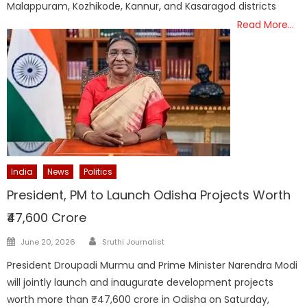
Malappuram, Kozhikode, Kannur, and Kasaragod districts
Read More…
India
News
Politics
President, PM to Launch Odisha Projects Worth
₹47,600 Crore
Author
Posted
June 20, 2026
Sruthi Journalist
on
President Droupadi Murmu and Prime Minister Narendra Modi
will jointly launch and inaugurate development projects
worth more than ₹47,600 crore in Odisha on Saturday,