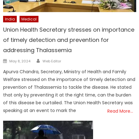
India
Medical
Union Health Secretary stresses on importance
of timely detection and prevention for
addressing Thalassemia
Author
Posted
May 8, 2024
Web Editor
on
Apurva Chandra, Secretary, Ministry of Health and Family
Welfare stressed on the importance of timely detection and
prevention of Thalassemia to tackle the disease. He stated
that only by preventing it at the right time, can the burden
of this disease be curtailed. The Union Health Secretary was
speaking at an event to mark the
Read More…