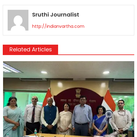
Sruthi Journalist
http://indianvartha.com
Related Articles