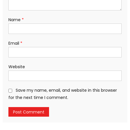
Name
*
Email
*
Website
Save my name, email, and website in this browser
for the next time I comment.