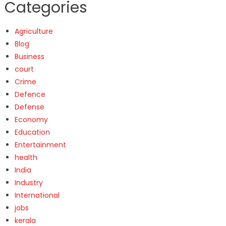
Categories
Agriculture
Blog
Business
court
Crime
Defence
Defense
Economy
Education
Entertainment
health
India
Industry
International
jobs
kerala