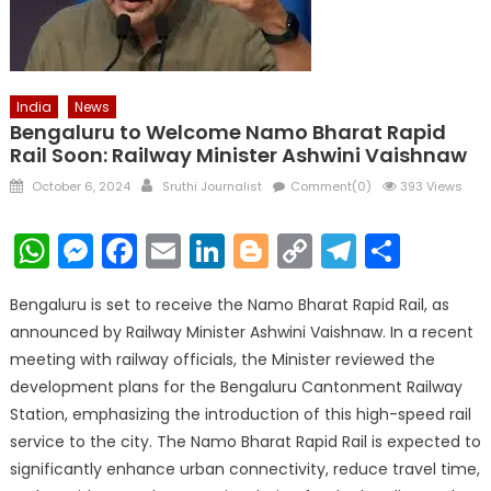
India
News
Bengaluru to Welcome Namo Bharat Rapid
Rail Soon: Railway Minister Ashwini Vaishnaw
Posted
Author
October 6, 2024
Sruthi Journalist
Comment(0)
393 Views
on
WhatsApp
Messenger
Facebook
Email
LinkedIn
Blogger
Copy
Telegr
Shar
Link
Bengaluru is set to receive the Namo Bharat Rapid Rail, as
announced by Railway Minister Ashwini Vaishnaw. In a recent
meeting with railway officials, the Minister reviewed the
development plans for the Bengaluru Cantonment Railway
Station, emphasizing the introduction of this high-speed rail
service to the city. The Namo Bharat Rapid Rail is expected to
significantly enhance urban connectivity, reduce travel time,