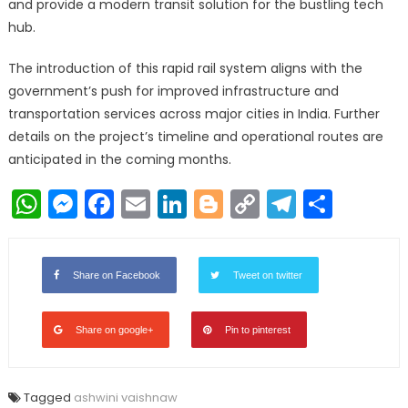
and provide a modern transit solution for the bustling tech
hub.
The introduction of this rapid rail system aligns with the
government’s push for improved infrastructure and
transportation services across major cities in India. Further
details on the project’s timeline and operational routes are
anticipated in the coming months.
WhatsApp
Messenger
Facebook
Email
LinkedIn
Blogger
Copy
Telegr
Shar
Link
Share on Facebook
Tweet on twitter
Share on google+
Pin to pinterest
Tagged
ashwini vaishnaw