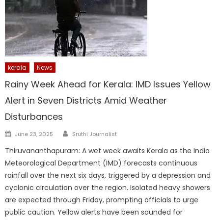
kerala
News
Rainy Week Ahead for Kerala: IMD Issues Yellow
Alert in Seven Districts Amid Weather
Disturbances
Author
Posted
June 23, 2025
Sruthi Journalist
on
Thiruvananthapuram: A wet week awaits Kerala as the India
Meteorological Department (IMD) forecasts continuous
rainfall over the next six days, triggered by a depression and
cyclonic circulation over the region. Isolated heavy showers
are expected through Friday, prompting officials to urge
public caution. Yellow alerts have been sounded for