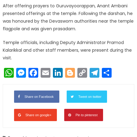
After offering prayers to Guruvayoorappan, Anant Ambani
presented offerings at the temple. Following the darshan, he
was honoured by the Devaswom authorities near the temple
flagpole and was given prasadam.
Temple officials, including Deputy Administrator Pramod
Kalarikkal and other staff members, were present during the
visit.
WhatsApp
Messenger
Facebook
Email
LinkedIn
Blogger
Copy
Telegr
Shar
Link
Share on Facebook
Tweet on twitter
Share on google+
Pin to pinterest