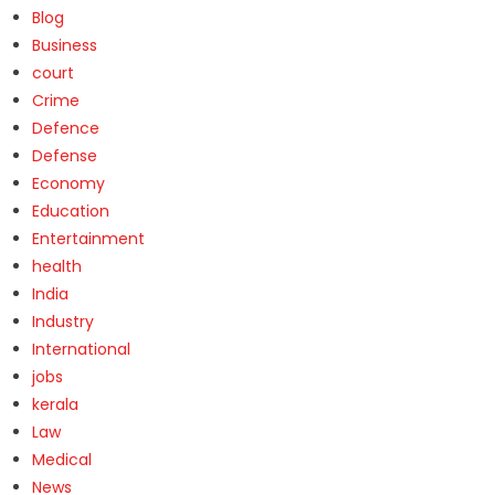
Blog
Business
court
Crime
Defence
Defense
Economy
Education
Entertainment
health
India
Industry
International
jobs
kerala
Law
Medical
News