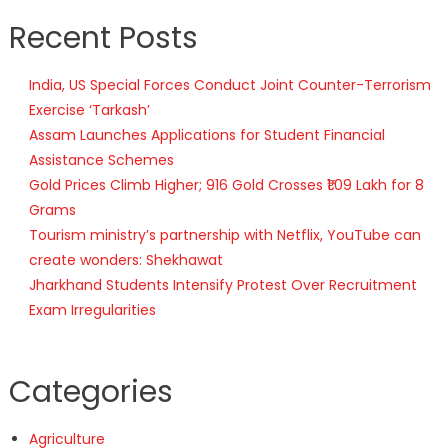
Recent Posts
India, US Special Forces Conduct Joint Counter-Terrorism
Exercise ‘Tarkash’
Assam Launches Applications for Student Financial
Assistance Schemes
Gold Prices Climb Higher; 916 Gold Crosses ₹1.09 Lakh for 8
Grams
Tourism ministry’s partnership with Netflix, YouTube can
create wonders: Shekhawat
Jharkhand Students Intensify Protest Over Recruitment
Exam Irregularities
Categories
Agriculture