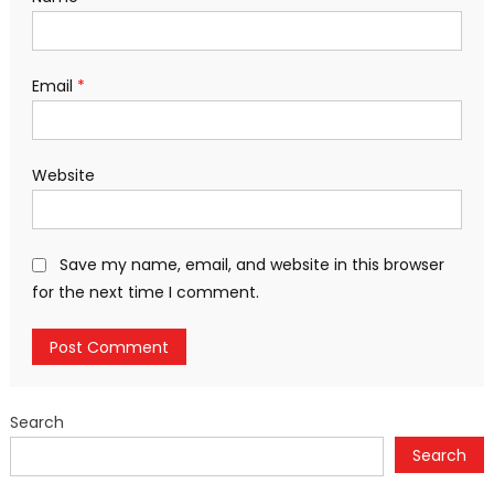
Email
*
Website
Save my name, email, and website in this browser
for the next time I comment.
Search
Search