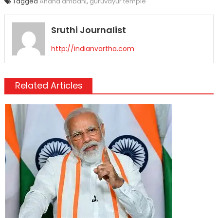
Tagged
Anand ambani
,
guruvayur temple
Sruthi Journalist
http://indianvartha.com
Related Articles