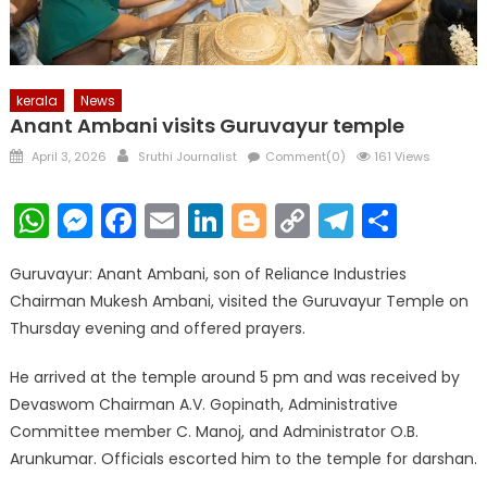
kerala
News
Anant Ambani visits Guruvayur temple
Posted
Author
April 3, 2026
Sruthi Journalist
Comment(0)
161 Views
on
WhatsApp
Messenger
Facebook
Email
LinkedIn
Blogger
Copy
Telegr
Shar
Link
Guruvayur: Anant Ambani, son of Reliance Industries
Chairman Mukesh Ambani, visited the Guruvayur Temple on
Thursday evening and offered prayers.
He arrived at the temple around 5 pm and was received by
Devaswom Chairman A.V. Gopinath, Administrative
Committee member C. Manoj, and Administrator O.B.
Arunkumar. Officials escorted him to the temple for darshan.