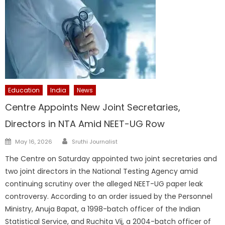
Education
India
News
Centre Appoints New Joint Secretaries,
Directors in NTA Amid NEET-UG Row
Author
Posted
May 16, 2026
Sruthi Journalist
on
The Centre on Saturday appointed two joint secretaries and
two joint directors in the National Testing Agency amid
continuing scrutiny over the alleged NEET-UG paper leak
controversy. According to an order issued by the Personnel
Ministry, Anuja Bapat, a 1998-batch officer of the Indian
Statistical Service, and Ruchita Vij, a 2004-batch officer of