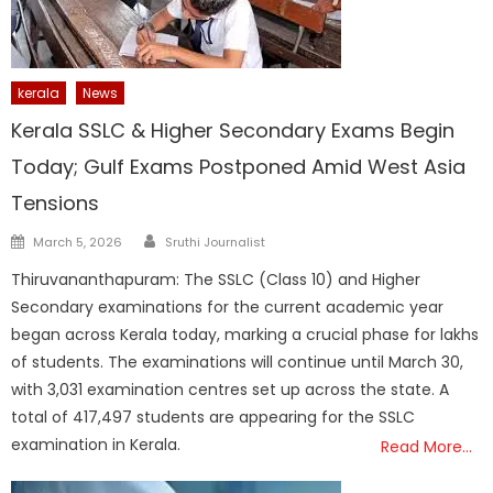
kerala
News
Kerala SSLC & Higher Secondary Exams Begin
Today; Gulf Exams Postponed Amid West Asia
Tensions
Author
Posted
March 5, 2026
Sruthi Journalist
on
Thiruvananthapuram: The SSLC (Class 10) and Higher
Secondary examinations for the current academic year
began across Kerala today, marking a crucial phase for lakhs
of students. The examinations will continue until March 30,
with 3,031 examination centres set up across the state. A
total of 417,497 students are appearing for the SSLC
examination in Kerala.
Read More…