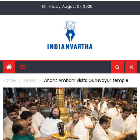
Skip
Friday, August 07, 2026
to
content
Home
kerala
Anant Ambani visits Guruvayur temple