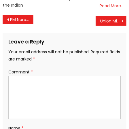
the Indian
Read More…
Post
PM Narendra Modi greets nation on Good Friday
Union Minister Durgadas Uikey targets Kerala govt at Mananthavady rally
navigation
Leave a Reply
Your email address will not be published.
Required fields
are marked
*
Comment
*
Name
*