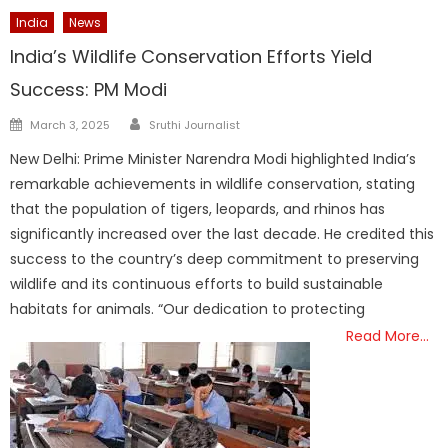
India
News
India’s Wildlife Conservation Efforts Yield
Success: PM Modi
Author
Posted
March 3, 2025
Sruthi Journalist
on
New Delhi: Prime Minister Narendra Modi highlighted India’s
remarkable achievements in wildlife conservation, stating
that the population of tigers, leopards, and rhinos has
significantly increased over the last decade. He credited this
success to the country’s deep commitment to preserving
wildlife and its continuous efforts to build sustainable
habitats for animals. “Our dedication to protecting
Read More…