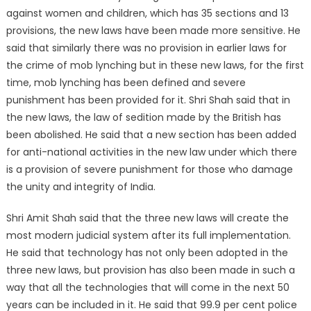
against women and children, which has 35 sections and 13
provisions, the new laws have been made more sensitive. He
said that similarly there was no provision in earlier laws for
the crime of mob lynching but in these new laws, for the first
time, mob lynching has been defined and severe
punishment has been provided for it. Shri Shah said that in
the new laws, the law of sedition made by the British has
been abolished. He said that a new section has been added
for anti-national activities in the new law under which there
is a provision of severe punishment for those who damage
the unity and integrity of India.
Shri Amit Shah said that the three new laws will create the
most modern judicial system after its full implementation.
He said that technology has not only been adopted in the
three new laws, but provision has also been made in such a
way that all the technologies that will come in the next 50
years can be included in it. He said that 99.9 per cent police