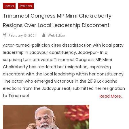
India
Politics
Trinamool Congress MP Mimi Chakraborty
Resigns Over Local Leadership Discontent
Author
Posted
February 15, 2024
Web Editor
on
Actor-turned-politician cites dissatisfaction with local party
leadership in Jadavpur constituency. Jadavpur- In a
surprising turn of events, Trinamool Congress MP Mimi
Chakraborty has tendered her resignation, expressing
discontent with the local leadership within her constituency.
The actor, who emerged victorious in the 2019 Lok Sabha
elections from the Jadavpur seat, submitted her resignation
to Trinamool
Read More…