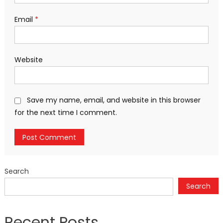
Email
*
Website
Save my name, email, and website in this browser
for the next time I comment.
Search
Search
Recent Posts