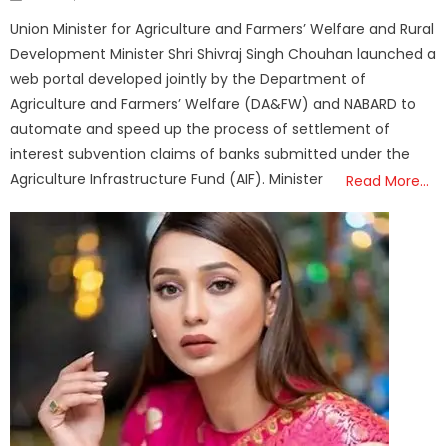
on
Union Minister for Agriculture and Farmers’ Welfare and Rural
Development Minister Shri Shivraj Singh Chouhan launched a
web portal developed jointly by the Department of
Agriculture and Farmers’ Welfare (DA&FW) and NABARD to
automate and speed up the process of settlement of
interest subvention claims of banks submitted under the
Agriculture Infrastructure Fund (AIF). Minister
Read More…