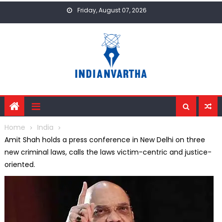
Skip
Friday, August 07, 2026
to
content
Home
India
Amit Shah holds a press conference in New Delhi on three
new criminal laws, calls the laws victim-centric and justice-
oriented.