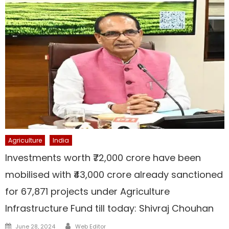
Agriculture
India
Investments worth ₹72,000 crore have been
mobilised with ₹43,000 crore already sanctioned
for 67,871 projects under Agriculture
Infrastructure Fund till today: Shivraj Chouhan
Author
Posted
June 28, 2024
Web Editor