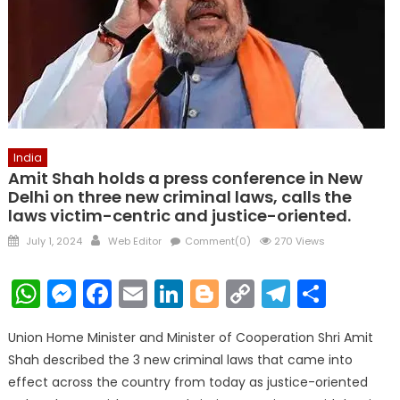
India
Amit Shah holds a press conference in New
Delhi on three new criminal laws, calls the
laws victim-centric and justice-oriented.
Posted
Author
July 1, 2024
Web Editor
Comment(0)
270 Views
on
WhatsApp
Messenger
Facebook
Email
LinkedIn
Blogger
Copy
Telegr
Shar
Link
Union Home Minister and Minister of Cooperation Shri Amit
Shah described the 3 new criminal laws that came into
effect across the country from today as justice-oriented