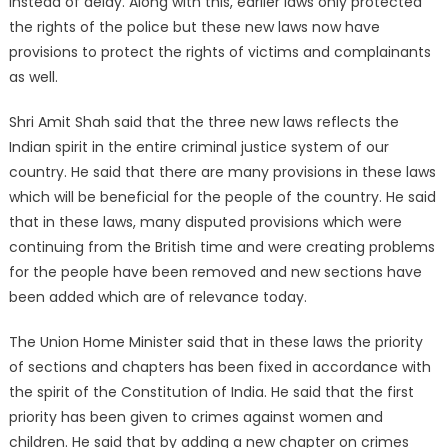
instead of delay. Along with this, earlier laws only protected
the rights of the police but these new laws now have
provisions to protect the rights of victims and complainants
as well.
Shri Amit Shah said that the three new laws reflects the
Indian spirit in the entire criminal justice system of our
country. He said that there are many provisions in these laws
which will be beneficial for the people of the country. He said
that in these laws, many disputed provisions which were
continuing from the British time and were creating problems
for the people have been removed and new sections have
been added which are of relevance today.
The Union Home Minister said that in these laws the priority
of sections and chapters has been fixed in accordance with
the spirit of the Constitution of India. He said that the first
priority has been given to crimes against women and
children. He said that by adding a new chapter on crimes