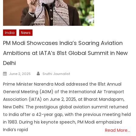
India
News
PM Modi Showcases India’s Soaring Aviation
Ambitions at IATA’s 81st Global Summit in New
Delhi
Author
Posted
June 2, 2025
Sruthi Journalist
on
Prime Minister Narendra Modi addressed the 81st Annual
General Meeting (AGM) of the International Air Transport
Association (IATA) on June 2, 2025, at Bharat Mandapam,
New Delhi. The prestigious global aviation summit returned
to India after a 42-year gap, with the previous meeting held
in 1983. During his keynote speech, PM Modi emphasized
India’s rapid
Read More…