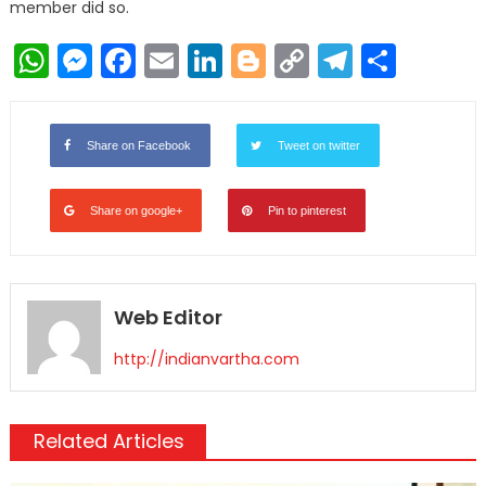
member did so.
WhatsApp
Messenger
Facebook
Email
LinkedIn
Blogger
Copy
Telegr
Shar
Link
Share on Facebook
Tweet on twitter
Share on google+
Pin to pinterest
Web Editor
http://indianvartha.com
Related Articles