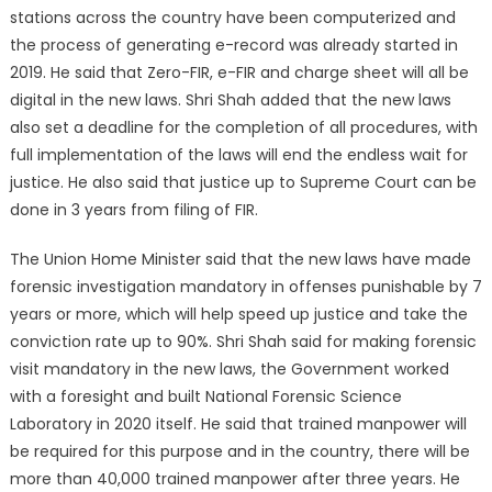
stations across the country have been computerized and
the process of generating e-record was already started in
2019. He said that Zero-FIR, e-FIR and charge sheet will all be
digital in the new laws. Shri Shah added that the new laws
also set a deadline for the completion of all procedures, with
full implementation of the laws will end the endless wait for
justice. He also said that justice up to Supreme Court can be
done in 3 years from filing of FIR.
The Union Home Minister said that the new laws have made
forensic investigation mandatory in offenses punishable by 7
years or more, which will help speed up justice and take the
conviction rate up to 90%. Shri Shah said for making forensic
visit mandatory in the new laws, the Government worked
with a foresight and built National Forensic Science
Laboratory in 2020 itself. He said that trained manpower will
be required for this purpose and in the country, there will be
more than 40,000 trained manpower after three years. He