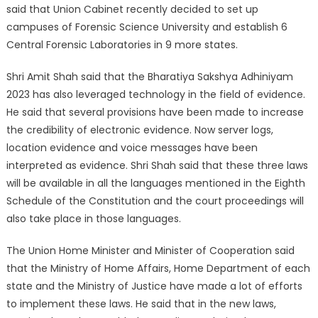
said that Union Cabinet recently decided to set up
campuses of Forensic Science University and establish 6
Central Forensic Laboratories in 9 more states.
Shri Amit Shah said that the Bharatiya Sakshya Adhiniyam
2023 has also leveraged technology in the field of evidence.
He said that several provisions have been made to increase
the credibility of electronic evidence. Now server logs,
location evidence and voice messages have been
interpreted as evidence. Shri Shah said that these three laws
will be available in all the languages ​​mentioned in the Eighth
Schedule of the Constitution and the court proceedings will
also take place in those languages.
The Union Home Minister and Minister of Cooperation said
that the Ministry of Home Affairs, Home Department of each
state and the Ministry of Justice have made a lot of efforts
to implement these laws. He said that in the new laws,