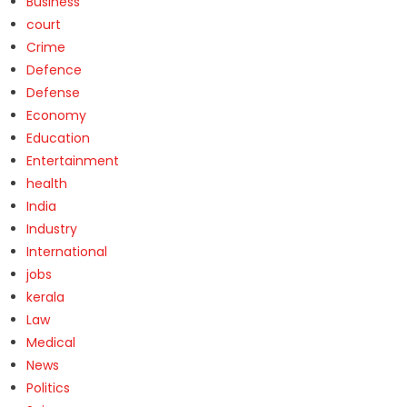
Business
court
Crime
Defence
Defense
Economy
Education
Entertainment
health
India
Industry
International
jobs
kerala
Law
Medical
News
Politics