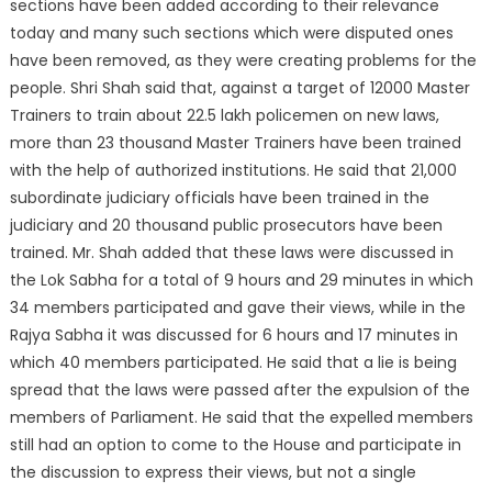
sections have been added according to their relevance
today and many such sections which were disputed ones
have been removed, as they were creating problems for the
people. Shri Shah said that, against a target of 12000 Master
Trainers to train about 22.5 lakh policemen on new laws,
more than 23 thousand Master Trainers have been trained
with the help of authorized institutions. He said that 21,000
subordinate judiciary officials have been trained in the
judiciary and 20 thousand public prosecutors have been
trained. Mr. Shah added that these laws were discussed in
the Lok Sabha for a total of 9 hours and 29 minutes in which
34 members participated and gave their views, while in the
Rajya Sabha it was discussed for 6 hours and 17 minutes in
which 40 members participated. He said that a lie is being
spread that the laws were passed after the expulsion of the
members of Parliament. He said that the expelled members
still had an option to come to the House and participate in
the discussion to express their views, but not a single