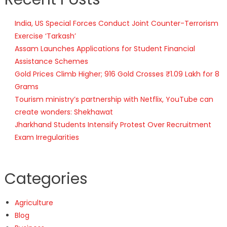
India, US Special Forces Conduct Joint Counter-Terrorism
Exercise ‘Tarkash’
Assam Launches Applications for Student Financial
Assistance Schemes
Gold Prices Climb Higher; 916 Gold Crosses ₹1.09 Lakh for 8
Grams
Tourism ministry’s partnership with Netflix, YouTube can
create wonders: Shekhawat
Jharkhand Students Intensify Protest Over Recruitment
Exam Irregularities
Categories
Agriculture
Blog