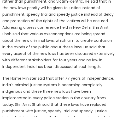
rather than punishment, and victim-centric. He said that in
the new laws priority will be given to justice instead of
punishment, speedy trial and speedy justice instead of delay
and protection of the rights of the victims will be ensured.
Addressing a press conference held in New Delhi, Shri Amit
Shah said that various misconceptions are being spread
about the new criminal laws, which aim to create confusion
in the minds of the public about these laws. He said that
every aspect of the new laws has been discussed extensively
with different stakeholders for four years and no law in
Independent India has been discussed at such length.
The Home Minister said that after 77 years of independence,
India’s criminal justice system is becoming completely
indigenous and these three new laws have been
implemented in every police station in the country from
today. Shri Amit Shah said that these laws have replaced
punishment with justice, speedy-trial and speedy-justice