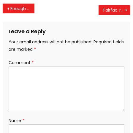
Post
Enough opportunity to promote Natural farming in Assam, the Center will provide full help – Shivraj Singh Chouhan
Fairfax reduces its stake in the CSB Bank to 40 per cent
navigation
Leave a Reply
Your email address will not be published.
Required fields
are marked
*
Comment
*
Name
*