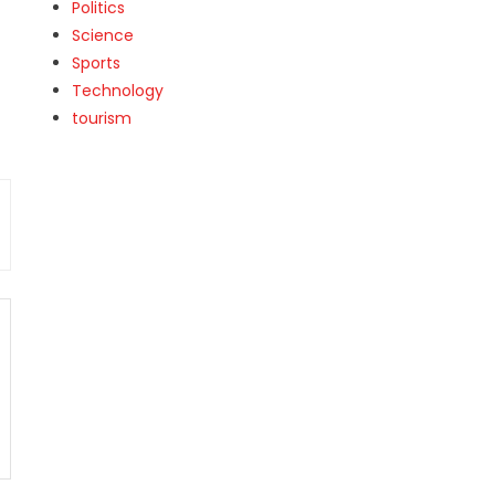
Politics
Science
Sports
Technology
tourism