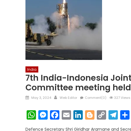
India
7th India-Indonesia Join
Committee meeting held 
Posted
Author
May 3, 2024
Web Editor
Comment(0)
327 Views
on
WhatsApp
Messenger
Facebook
Email
LinkedIn
Blogger
Copy
Te
Link
Defence Secretary Shri Giridhar Aramane and Secret