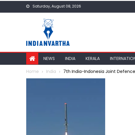
Skip
Saturday, August 08, 2026
to
content
NEWS
INDIA
KERALA
INTERNATIO
Home
India
7th India-Indonesia Joint Defenc