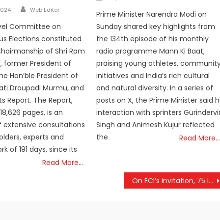
on
Author
2024
Web Editor
Prime Minister Narendra Modi on
Sunday shared key highlights from
evel Committee on
the 134th episode of his monthly
s Elections constituted
radio programme Mann Ki Baat,
Chairmanship of Shri Ram
praising young athletes, communit
, former President of
initiatives and India’s rich cultural
the Hon’ble President of
and natural diversity. In a series of
mati Droupadi Murmu, and
posts on X, the Prime Minister said h
ts Report. The Report,
interaction with sprinters Gurindervi
18,626 pages, is an
Singh and Animesh Kujur reflected
 extensive consultations
the
olders, experts and
Read More…
k of 191 days, since its
Read More…
On ECI’s invitation, 75 International visitors from EMBs of 23 countries arrive to watch the world’s largest elections unfold