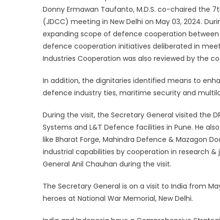
Donny Ermawan Taufanto, M.D.S. co-chaired the 7
(JDCC) meeting in New Delhi on May 03, 2024. Durin
expanding scope of defence cooperation between t
defence cooperation initiatives deliberated in m
Industries Cooperation was also reviewed by the co
In addition, the dignitaries identified means to enha
defence industry ties, maritime security and multil
During the visit, the Secretary General visited th
Systems and L&T Defence facilities in Pune. He also
like Bharat Forge, Mahindra Defence & Mazagon Do
industrial capabilities by cooperation in research &
General Anil Chauhan during the visit.
The Secretary General is on a visit to India from M
heroes at National War Memorial, New Delhi.