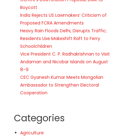
Boycott
India Rejects US Lawmakers’ Criticism of
Proposed FCRA Amendments
Heavy Rain Floods Delhi, Disrupts Traffic;
Residents Use Makeshift Raft to Ferry
Schoolchildren
Vice President C. P. Radhakrishnan to Visit
Andaman and Nicobar Islands on August
8–9
CEC Gyanesh Kumar Meets Mongolian
Ambassador to Strengthen Electoral
Cooperation
Categories
Agriculture