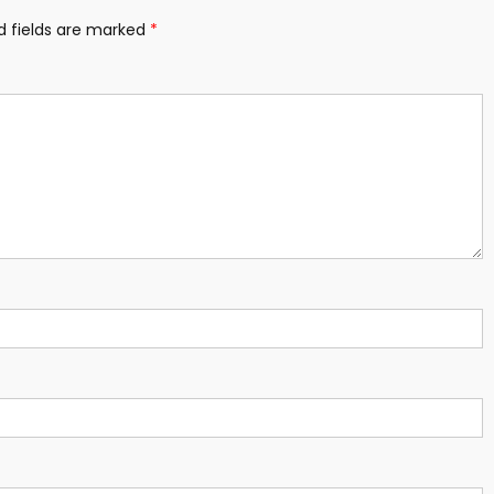
d fields are marked
*