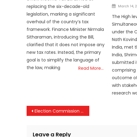
Posted
replacing the six-decade-old
March 14, 
on
legislation, marking a significant
The High l
overhaul of the country’s tax
Simultaneou
framework. Finance Minister Nirmala
under the 
Sitharaman, introducing the Bill,
Nath Kovind
clarified that it does not impose any
India, met 
new tax rates. Instead, the primary
India, Shri
goal is to simplify the language of
submitted i
the law, making
Read More…
comprising 
outcome of
with stakeh
research wor
Post
Election Commission of India has doubled up its voter participation interventions to overcome the small drop in turnout in the first two phases of Lok Sabha polls.
navigation
Leave a Reply