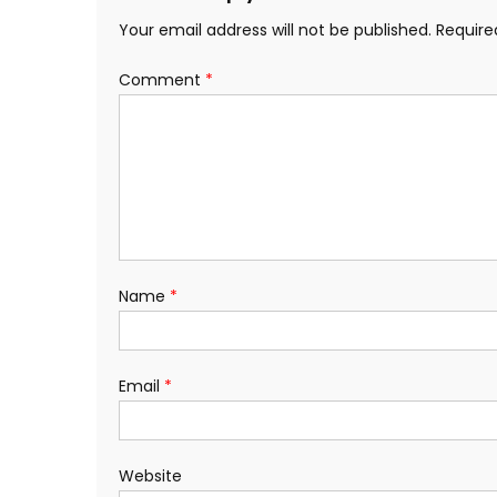
Your email address will not be published.
Require
Comment
*
Name
*
Email
*
Website