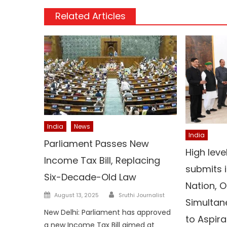
Related Articles
India
News
India
Parliament Passes New
High lev
Income Tax Bill, Replacing
submits i
Six-Decade-Old Law
Nation, O
Author
Posted
August 13, 2025
Sruthi Journalist
Simultan
on
New Delhi: Parliament has approved
to Aspira
a new Income Tax Bill aimed at