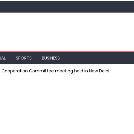
NAL
SPORTS
BUSINESS
e Cooperation Committee meeting held in New Delhi.