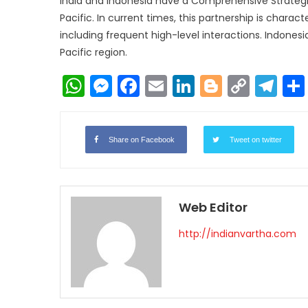
India and Indonesia have a Comprehensive Strategic
Pacific. In current times, this partnership is charac
including frequent high-level interactions. Indonesia
Pacific region.
WhatsApp
Messenger
Facebook
Email
LinkedIn
Blogger
Copy
Te
Link
Share on Facebook
Tweet on twitter
Web Editor
http://indianvartha.com