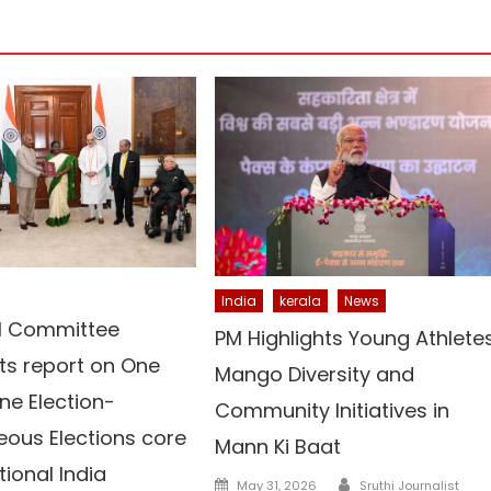
India
kerala
News
el Committee
PM Highlights Young Athletes
ts report on One
Mango Diversity and
ne Election-
Community Initiatives in
eous Elections core
Mann Ki Baat
tional India
Author
Posted
May 31, 2026
Sruthi Journalist