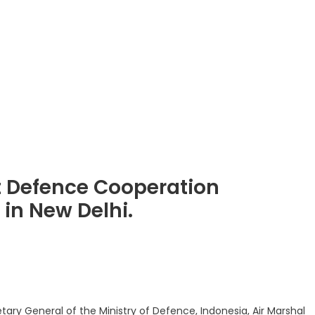
t Defence Cooperation
in New Delhi.
legram
Share
ary General of the Ministry of Defence, Indonesia, Air Marshal