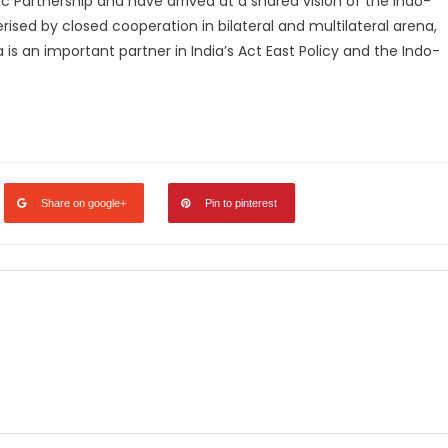
 Partnership and have arrived at a shared vision of the Indo-
terised by closed cooperation in bilateral and multilateral arena,
 is an important partner in India’s Act East Policy and the Indo-
legram
Share
Share on google+
Pin to pinterest