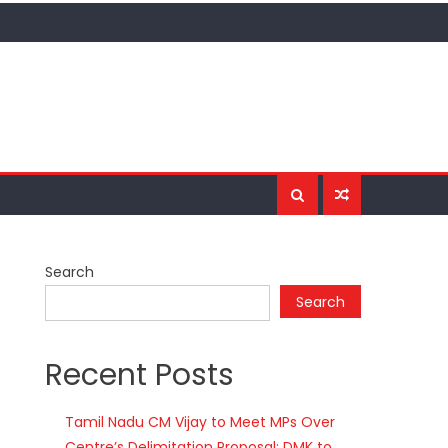
Search
Search
Recent Posts
Tamil Nadu CM Vijay to Meet MPs Over
Centre’s Delimitation Proposal; DMK to