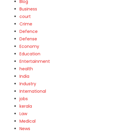
Blog
Business
court
Crime
Defence
Defense
Economy
Education
Entertainment
health
India
Industry
International
jobs
kerala
Law
Medical
News