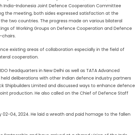
th India-Indonesia Joint Defence Cooperation Committee
g the meeting, both sides expressed satisfaction at the
he two countries. The progress made on various bilateral
eetings of Working Groups on Defence Cooperation and Defence
-chairs.
nce existing areas of collaboration especially in the field of
ateral cooperation.
e DRDO headquarters in New Delhi as well as TATA Advanced
 held deliberations with other Indian defence industry partners
ck Shipbuilders Limited and discussed ways to enhance defence
 joint production. He also called on the Chief of Defence Staff
ay 02-04, 2024. He laid a wreath and paid homage to the fallen