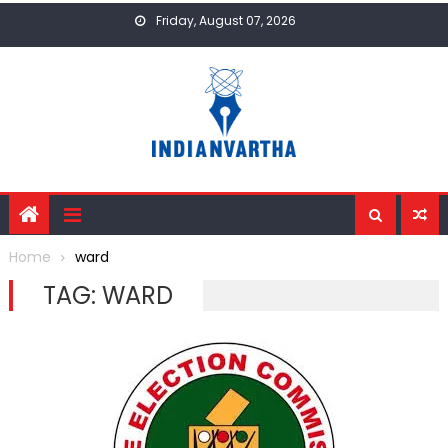
Skip
Friday, August 07, 2026
to
content
Home
ward
TAG:
WARD