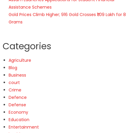
Assistance Schemes
Gold Prices Climb Higher; 916 Gold Crosses ₹1.09 Lakh for 8
Grams
Categories
Agriculture
Blog
Business
court
Crime
Defence
Defense
Economy
Education
Entertainment