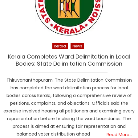
kerala
News
Kerala Completes Ward Delimitation in Local
Bodies: State Delimitation Commission
Thiruvananthapuram: The State Delimitation Commission
has completed the ward delimitation process for local
bodies across Kerala, following a comprehensive review of
petitions, complaints, and objections. Officials said the
exercise involved hearing all petitioners and examining every
representation before finalising the ward boundaries. The
process is aimed at ensuring fair representation and
balanced voter distribution ahead
Read More…