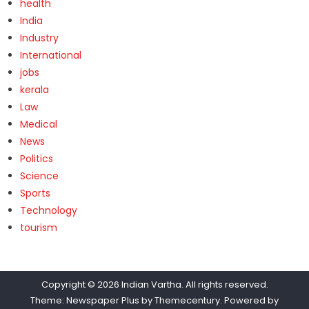
health
India
Industry
International
jobs
kerala
Law
Medical
News
Politics
Science
Sports
Technology
tourism
Copyright © 2026
Indian Vartha
. All rights reserved.
Theme: Newspaper Plus by
Themecentury
. Powered by