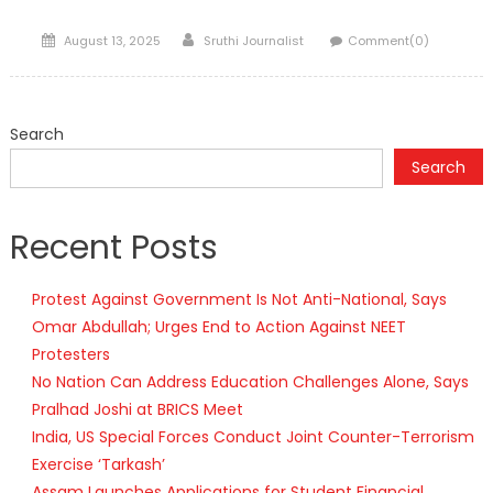
Posted
Author
August 13, 2025
Sruthi Journalist
Comment(0)
on
Search
Search
Recent Posts
Protest Against Government Is Not Anti-National, Says
Omar Abdullah; Urges End to Action Against NEET
Protesters
No Nation Can Address Education Challenges Alone, Says
Pralhad Joshi at BRICS Meet
India, US Special Forces Conduct Joint Counter-Terrorism
Exercise ‘Tarkash’
Assam Launches Applications for Student Financial