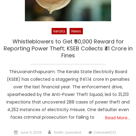
kerala
News
Whistleblowers to Get ₹50,000 Reward for
Reporting Power Theft; KSEB Collects ₹41 Crore in
Fines
Thiruvananthapuram: The Kerala State Electricity Board
(KSEB) has collected a staggering ₹41.14 crore in penalties
over the last financial year. The enforcement drive,
spearheaded by the Anti-Power Theft Squad, led to 31,213
inspections that uncovered 288 cases of power theft and
4,252 instances of electricity misuse. One defaulter even
faces criminal prosecution for failing to
Read More…
Posted
Author
June 11, 2025
Sruthi Journalist
Comment(0)