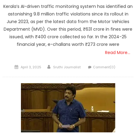
Kerala’s AI-driven traffic monitoring system has identified an
astonishing 9.8 million traffic violations since its rollout in
June 2023, as per the latest data from the Motor Vehicles
Department (MVD). Over this period, ₹631 crore in fines were
issued, with ₹400 crore collected so far. In the 2024-25
financial year, e-challans worth ₹273 crore were
Read More…
Posted
Author
April 3, 2025
Sruthi Journalist
Comment(0)
on