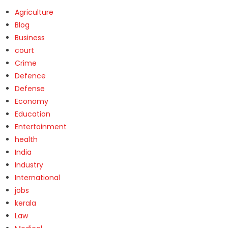
Agriculture
Blog
Business
court
Crime
Defence
Defense
Economy
Education
Entertainment
health
India
Industry
International
jobs
kerala
Law