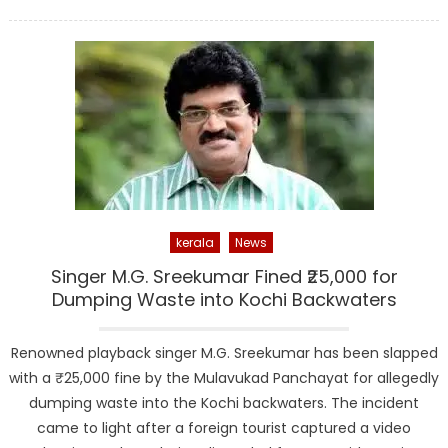
on
kerala
News
Singer M.G. Sreekumar Fined ₹25,000 for
Dumping Waste into Kochi Backwaters
Renowned playback singer M.G. Sreekumar has been slapped
with a ₹25,000 fine by the Mulavukad Panchayat for allegedly
dumping waste into the Kochi backwaters. The incident
came to light after a foreign tourist captured a video