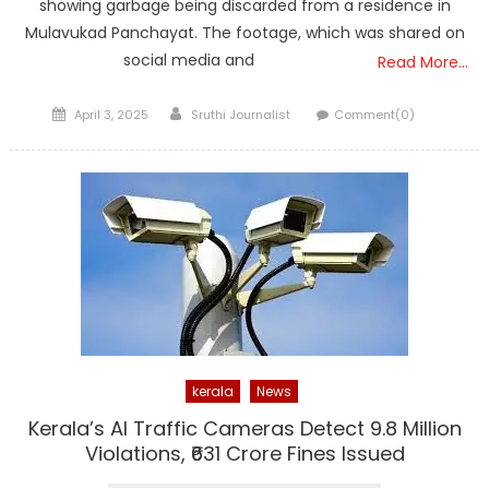
showing garbage being discarded from a residence in
Mulavukad Panchayat. The footage, which was shared on
social media and
Read More…
Posted
Author
April 3, 2025
Sruthi Journalist
Comment(0)
on
kerala
News
Kerala’s AI Traffic Cameras Detect 9.8 Million
Violations, ₹631 Crore Fines Issued