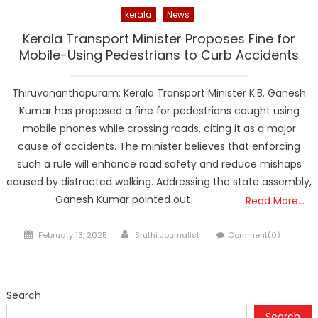
kerala
News
Kerala Transport Minister Proposes Fine for
Mobile-Using Pedestrians to Curb Accidents
Thiruvananthapuram: Kerala Transport Minister K.B. Ganesh
Kumar has proposed a fine for pedestrians caught using
mobile phones while crossing roads, citing it as a major
cause of accidents. The minister believes that enforcing
such a rule will enhance road safety and reduce mishaps
caused by distracted walking. Addressing the state assembly,
Ganesh Kumar pointed out
Read More…
Posted
Author
February 13, 2025
Sruthi Journalist
Comment(0)
on
Search
Search