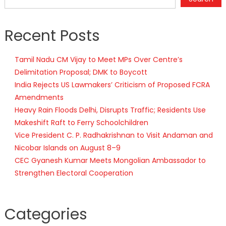
Recent Posts
Tamil Nadu CM Vijay to Meet MPs Over Centre’s
Delimitation Proposal; DMK to Boycott
India Rejects US Lawmakers’ Criticism of Proposed FCRA
Amendments
Heavy Rain Floods Delhi, Disrupts Traffic; Residents Use
Makeshift Raft to Ferry Schoolchildren
Vice President C. P. Radhakrishnan to Visit Andaman and
Nicobar Islands on August 8–9
CEC Gyanesh Kumar Meets Mongolian Ambassador to
Strengthen Electoral Cooperation
Categories