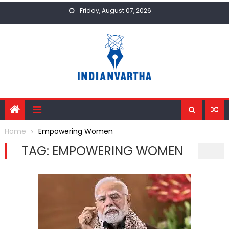
Skip
Friday, August 07, 2026
to
content
Home
Empowering Women
TAG:
EMPOWERING WOMEN