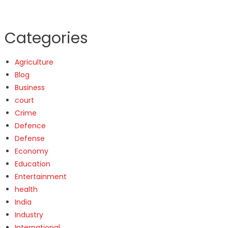
Categories
Agriculture
Blog
Business
court
Crime
Defence
Defense
Economy
Education
Entertainment
health
India
Industry
International