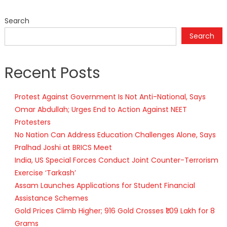
Search
Search
Recent Posts
Protest Against Government Is Not Anti-National, Says
Omar Abdullah; Urges End to Action Against NEET
Protesters
No Nation Can Address Education Challenges Alone, Says
Pralhad Joshi at BRICS Meet
India, US Special Forces Conduct Joint Counter-Terrorism
Exercise ‘Tarkash’
Assam Launches Applications for Student Financial
Assistance Schemes
Gold Prices Climb Higher; 916 Gold Crosses ₹1.09 Lakh for 8
Grams