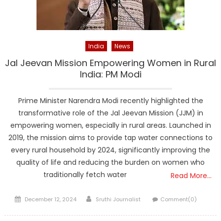
India
News
Jal Jeevan Mission Empowering Women in Rural
India: PM Modi
Prime Minister Narendra Modi recently highlighted the
transformative role of the Jal Jeevan Mission (JJM) in
empowering women, especially in rural areas. Launched in
2019, the mission aims to provide tap water connections to
every rural household by 2024, significantly improving the
quality of life and reducing the burden on women who
traditionally fetch water
Read More…
Posted
Author
December 12, 2024
Sruthi Journalist
Comment(0)
on