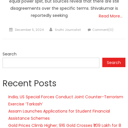
equal power split, but sources reveal that there are still
disagreements over the specific terms. Shivakumar is
reportedly seeking
Read More…
Posted
Author
December 5, 2024
Sruthi Journalist
Comment(0)
on
Search
Search
Recent Posts
India, US Special Forces Conduct Joint Counter-Terrorism
Exercise ‘Tarkash’
Assam Launches Applications for Student Financial
Assistance Schemes
Gold Prices Climb Higher; 916 Gold Crosses ₹1.09 Lakh for 8