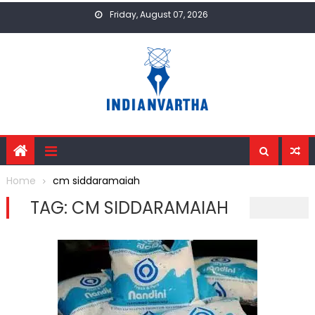
Skip
Friday, August 07, 2026
to
content
Home
cm siddaramaiah
TAG:
CM SIDDARAMAIAH