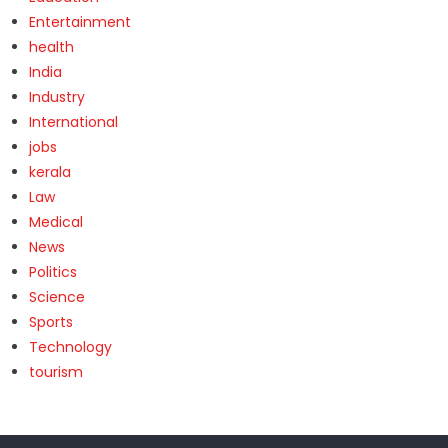
Entertainment
health
India
Industry
International
jobs
kerala
Law
Medical
News
Politics
Science
Sports
Technology
tourism