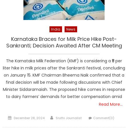
India
News
Karnataka Braces for Milk Price Hike Post-
Sankranti; Decision Awaited After CM Meeting
The Karnataka Milk Federation (KMF) is considering a ₹5 per
liter hike in milk prices after the Sankranti festival, concluding
on January 15. KMF Chairman Bheema Naik confirmed that a
final decision will be made following discussions with Chief
Minister Siddaramaiah. The proposed hike comes in response
to dairy farmers’ demands for better compensation amid
Read More…
Posted
Author
December 28, 2024
Sruthi Journalist
Comment(0)
on