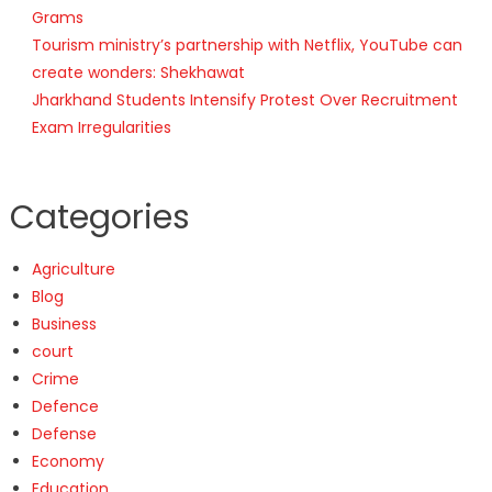
Grams
Tourism ministry’s partnership with Netflix, YouTube can
create wonders: Shekhawat
Jharkhand Students Intensify Protest Over Recruitment
Exam Irregularities
Categories
Agriculture
Blog
Business
court
Crime
Defence
Defense
Economy
Education