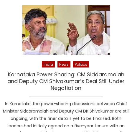
India
News
Politics
Karnataka Power Sharing: CM Siddaramaiah
and Deputy CM Shivakumar’s Deal Still Under
Negotiation
In Karnataka, the power-sharing discussions between Chief
Minister Siddaramaiah and Deputy CM DK Shivakumar are still
ongoing, with the finer details yet to be finalized. Both
leaders had initially agreed on a five-year tenure with an